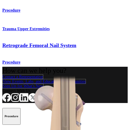
Procedure
Trauma Upper Extremities
Retrograde Femoral Nail System
Procedure
How can we help you?
Contact a Representative
View Events, Labs, and Educational Opportunities
Sign Up for What's New
Connect With Us
Procedure