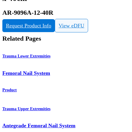
AR-9096A-12-40R
Request Product Info
View eDFU
Related Pages
Trauma Lower Extremities
Femoral Nail System
Product
Trauma Upper Extremities
Antegrade Femoral Nail System