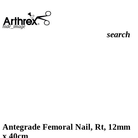
hide_image
search
Antegrade Femoral Nail, Rt, 12mm
x 40cm