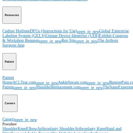
Resources
Coding Hotline
eDFUs (Instructions for Use)
Global Enterprise
open_in_new
Labeling System (GELS)
Unique Device Identifier (UDI)
Exhibit-Congress
& Workshop Requests
Rep Site
The Arthrex
open_in_new
open_in_new
Surgeon App
Patient
Patient
Home
ACLTear.com
AnkleSprain.com
BunionPain.
open_in_new
open_in_new
Patient
ShoulderReplacement.com
TheNanoExperie
open_in_new
open_in_new
Careers
Careers
open_in_new
Procedure
Shoulder
Knee
Elbow
Arthroplasty Shoulder
Arthroplasty Knee
Hand and