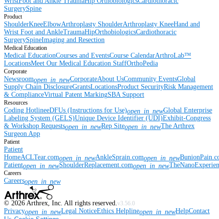
Wrist
Foot and Ankle
Trauma
Hip
Orthobiologics
Cardiothoracic
Surgery
Spine
Product
Shoulder
Knee
Elbow
Arthroplasty Shoulder
Arthroplasty Knee
Hand and
Wrist
Foot and Ankle
Trauma
Hip
Orthobiologics
Cardiothoracic
Surgery
Spine
Imaging and Resection
Medical Education
Medical Education
Courses and Events
Course Calendar
ArthroLab™
Locations
Meet Our Medical Education Staff
OrthoPedia
Corporate
Newsroom
Corporate
About Us
Community Events
Global
open_in_new
Supply Chain Disclosure
Grants
Locations
Product Security
Risk Management
& Compliance
Virtual Patent Marking
SBA Support
Resources
Coding Hotline
eDFUs (Instructions for Use)
Global Enterprise
open_in_new
Labeling System (GELS)
Unique Device Identifier (UDI)
Exhibit-Congress
& Workshop Requests
Rep Site
The Arthrex
open_in_new
open_in_new
Surgeon App
Patient
Patient
Home
ACLTear.com
AnkleSprain.com
BunionPain.
open_in_new
open_in_new
Patient
ShoulderReplacement.com
TheNanoExperie
open_in_new
open_in_new
Careers
Careers
open_in_new
©
2026
Arthrex, Inc. All rights reserved.
v3.56.0
Privacy
Legal Notice
Ethics Helpline
Help
Contact
open_in_new
open_in_new