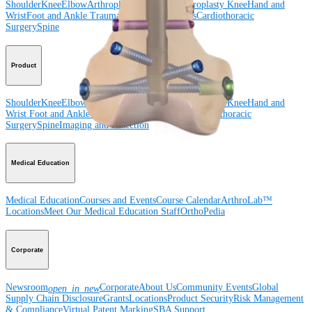
Shoulder
Knee
Elbow
Arthroplasty Shoulder
Arthroplasty Knee
Hand and
Wrist
Foot and Ankle
Trauma
Hip
Orthobiologics
Cardiothoracic
Surgery
Spine
Product
Shoulder
Knee
Elbow
Arthroplasty Shoulder
Arthroplasty Knee
Hand and
Wrist
Foot and Ankle
Trauma
Hip
Orthobiologics
Cardiothoracic
Surgery
Spine
Imaging and Resection
Medical Education
Medical Education
Courses and Events
Course Calendar
ArthroLab™
Locations
Meet Our Medical Education Staff
OrthoPedia
Corporate
Newsroom
Corporate
About Us
Community Events
Global
open_in_new
Supply Chain Disclosure
Grants
Locations
Product Security
Risk Management
& Compliance
Virtual Patent Marking
SBA Support