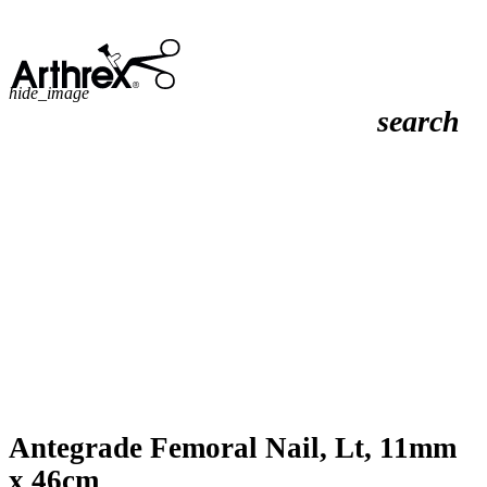
hide_image
search
Antegrade Femoral Nail, Lt, 11mm
x 46cm