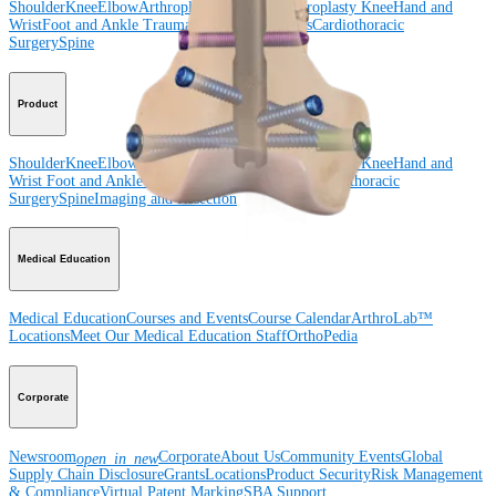
Shoulder
Knee
Elbow
Arthroplasty Shoulder
Arthroplasty Knee
Hand and
Wrist
Foot and Ankle
Trauma
Hip
Orthobiologics
Cardiothoracic
Surgery
Spine
Product
Shoulder
Knee
Elbow
Arthroplasty Shoulder
Arthroplasty Knee
Hand and
Wrist
Foot and Ankle
Trauma
Hip
Orthobiologics
Cardiothoracic
Surgery
Spine
Imaging and Resection
Medical Education
Medical Education
Courses and Events
Course Calendar
ArthroLab™
Locations
Meet Our Medical Education Staff
OrthoPedia
Corporate
Newsroom
Corporate
About Us
Community Events
Global
open_in_new
Supply Chain Disclosure
Grants
Locations
Product Security
Risk Management
& Compliance
Virtual Patent Marking
SBA Support