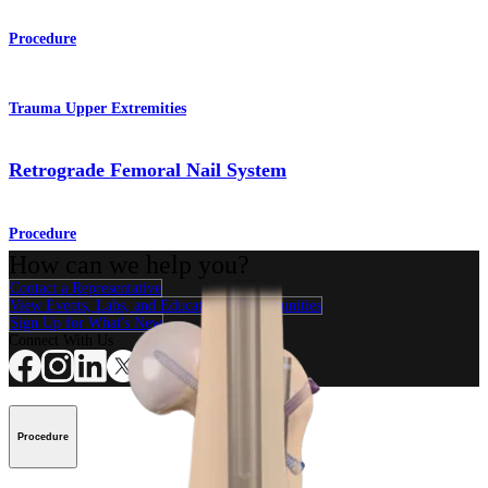
Procedure
Trauma Upper Extremities
Retrograde Femoral Nail System
Procedure
How can we help you?
Contact a Representative
View Events, Labs, and Educational Opportunities
Sign Up for What's New
Connect With Us
Procedure