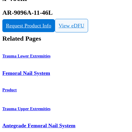
AR-9096A-11-46L
Request Product Info
View eDFU
Related Pages
Trauma Lower Extremities
Femoral Nail System
Product
Trauma Upper Extremities
Antegrade Femoral Nail System