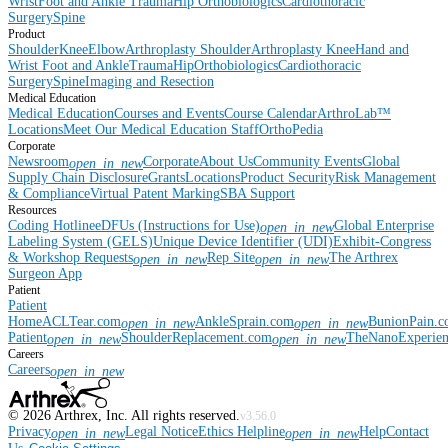
Wrist
Foot and Ankle
Trauma
Hip
Orthobiologics
Cardiothoracic
Surgery
Spine
Product
Shoulder
Knee
Elbow
Arthroplasty Shoulder
Arthroplasty Knee
Hand and
Wrist
Foot and Ankle
Trauma
Hip
Orthobiologics
Cardiothoracic
Surgery
Spine
Imaging and Resection
Medical Education
Medical Education
Courses and Events
Course Calendar
ArthroLab™
Locations
Meet Our Medical Education Staff
OrthoPedia
Corporate
Newsroom
Corporate
About Us
Community Events
Global
open_in_new
Supply Chain Disclosure
Grants
Locations
Product Security
Risk Management
& Compliance
Virtual Patent Marking
SBA Support
Resources
Coding Hotline
eDFUs (Instructions for Use)
Global Enterprise
open_in_new
Labeling System (GELS)
Unique Device Identifier (UDI)
Exhibit-Congress
& Workshop Requests
Rep Site
The Arthrex
open_in_new
open_in_new
Surgeon App
Patient
Patient
Home
ACLTear.com
AnkleSprain.com
BunionPain.
open_in_new
open_in_new
Patient
ShoulderReplacement.com
TheNanoExperie
open_in_new
open_in_new
Careers
Careers
open_in_new
©
2026
Arthrex, Inc. All rights reserved.
v3.56.0
Privacy
Legal Notice
Ethics Helpline
Help
Contact
open_in_new
open_in_new