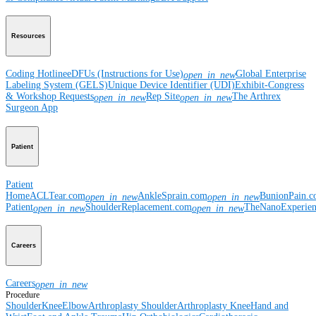
Resources
Coding Hotline
eDFUs (Instructions for Use)
Global Enterprise
open_in_new
Labeling System (GELS)
Unique Device Identifier (UDI)
Exhibit-Congress
& Workshop Requests
Rep Site
The Arthrex
open_in_new
open_in_new
Surgeon App
Patient
Patient
Home
ACLTear.com
AnkleSprain.com
BunionPain.
open_in_new
open_in_new
Patient
ShoulderReplacement.com
TheNanoExperie
open_in_new
open_in_new
Careers
Careers
open_in_new
Procedure
Shoulder
Knee
Elbow
Arthroplasty Shoulder
Arthroplasty Knee
Hand and