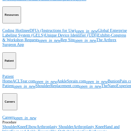
Resources
Coding Hotline
eDFUs (Instructions for Use)
Global Enterprise
open_in_new
Labeling System (GELS)
Unique Device Identifier (UDI)
Exhibit-Congress
& Workshop Requests
Rep Site
The Arthrex
open_in_new
open_in_new
Surgeon App
Patient
Patient
Home
ACLTear.com
AnkleSprain.com
BunionPain.
open_in_new
open_in_new
Patient
ShoulderReplacement.com
TheNanoExperie
open_in_new
open_in_new
Careers
Careers
open_in_new
Procedure
Shoulder
Knee
Elbow
Arthroplasty Shoulder
Arthroplasty Knee
Hand and