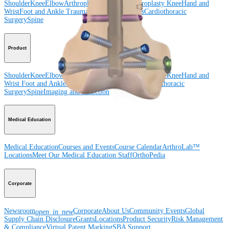
Shoulder
Knee
Elbow
Arthroplasty Shoulder
Arthroplasty Knee
Hand and
Wrist
Foot and Ankle
Trauma
Hip
Orthobiologics
Cardiothoracic
Surgery
Spine
Product
Shoulder
Knee
Elbow
Arthroplasty Shoulder
Arthroplasty Knee
Hand and
Wrist
Foot and Ankle
Trauma
Hip
Orthobiologics
Cardiothoracic
Surgery
Spine
Imaging and Resection
Medical Education
Medical Education
Courses and Events
Course Calendar
ArthroLab™
Locations
Meet Our Medical Education Staff
OrthoPedia
Corporate
Newsroom
Corporate
About Us
Community Events
Global
open_in_new
Supply Chain Disclosure
Grants
Locations
Product Security
Risk Management
& Compliance
Virtual Patent Marking
SBA Support