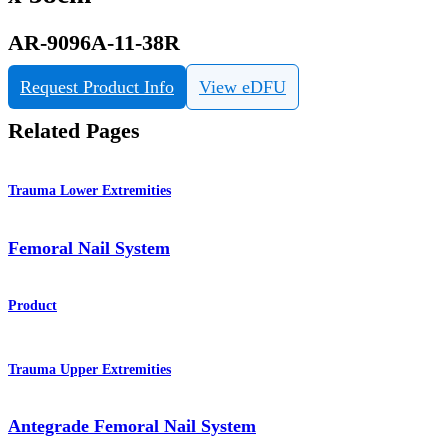
AR-9096A-11-38R
Request Product Info
View eDFU
Related Pages
Trauma Lower Extremities
Femoral Nail System
Product
Trauma Upper Extremities
Antegrade Femoral Nail System