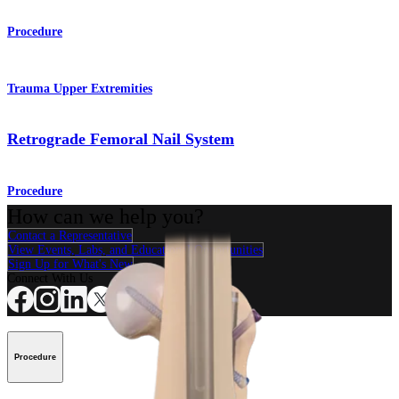
Procedure
Trauma Upper Extremities
Retrograde Femoral Nail System
Procedure
How can we help you?
Contact a Representative
View Events, Labs, and Educational Opportunities
Sign Up for What's New
Connect With Us
Procedure