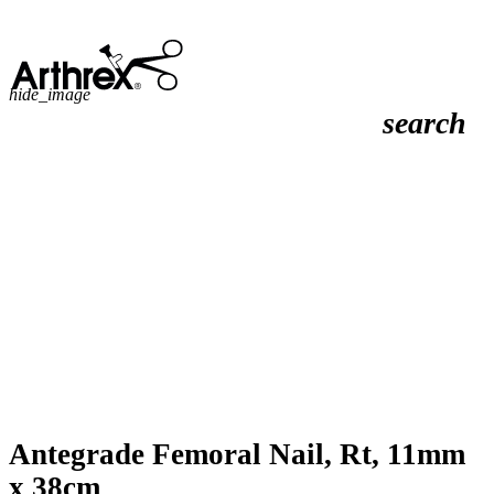
hide_image
search
Antegrade Femoral Nail, Rt, 11mm
x 38cm