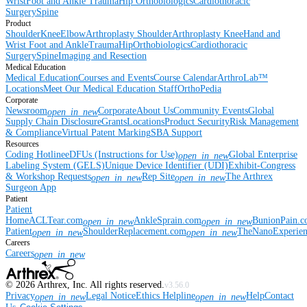
Wrist
Foot and Ankle
Trauma
Hip
Orthobiologics
Cardiothoracic
Surgery
Spine
Product
Shoulder
Knee
Elbow
Arthroplasty Shoulder
Arthroplasty Knee
Hand and
Wrist
Foot and Ankle
Trauma
Hip
Orthobiologics
Cardiothoracic
Surgery
Spine
Imaging and Resection
Medical Education
Medical Education
Courses and Events
Course Calendar
ArthroLab™
Locations
Meet Our Medical Education Staff
OrthoPedia
Corporate
Newsroom
Corporate
About Us
Community Events
Global
open_in_new
Supply Chain Disclosure
Grants
Locations
Product Security
Risk Management
& Compliance
Virtual Patent Marking
SBA Support
Resources
Coding Hotline
eDFUs (Instructions for Use)
Global Enterprise
open_in_new
Labeling System (GELS)
Unique Device Identifier (UDI)
Exhibit-Congress
& Workshop Requests
Rep Site
The Arthrex
open_in_new
open_in_new
Surgeon App
Patient
Patient
Home
ACLTear.com
AnkleSprain.com
BunionPain.
open_in_new
open_in_new
Patient
ShoulderReplacement.com
TheNanoExperie
open_in_new
open_in_new
Careers
Careers
open_in_new
©
2026
Arthrex, Inc. All rights reserved.
v3.56.0
Privacy
Legal Notice
Ethics Helpline
Help
Contact
open_in_new
open_in_new