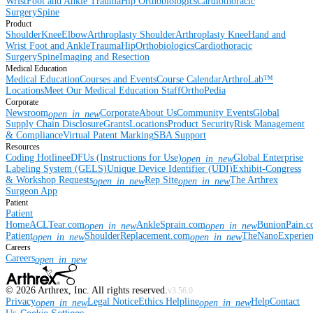
Wrist
Foot and Ankle
Trauma
Hip
Orthobiologics
Cardiothoracic
Surgery
Spine
Product
Shoulder
Knee
Elbow
Arthroplasty Shoulder
Arthroplasty Knee
Hand and
Wrist
Foot and Ankle
Trauma
Hip
Orthobiologics
Cardiothoracic
Surgery
Spine
Imaging and Resection
Medical Education
Medical Education
Courses and Events
Course Calendar
ArthroLab™
Locations
Meet Our Medical Education Staff
OrthoPedia
Corporate
Newsroom
Corporate
About Us
Community Events
Global
open_in_new
Supply Chain Disclosure
Grants
Locations
Product Security
Risk Management
& Compliance
Virtual Patent Marking
SBA Support
Resources
Coding Hotline
eDFUs (Instructions for Use)
Global Enterprise
open_in_new
Labeling System (GELS)
Unique Device Identifier (UDI)
Exhibit-Congress
& Workshop Requests
Rep Site
The Arthrex
open_in_new
open_in_new
Surgeon App
Patient
Patient
Home
ACLTear.com
AnkleSprain.com
BunionPain.
open_in_new
open_in_new
Patient
ShoulderReplacement.com
TheNanoExperie
open_in_new
open_in_new
Careers
Careers
open_in_new
©
2026
Arthrex, Inc. All rights reserved.
v3.56.0
Privacy
Legal Notice
Ethics Helpline
Help
Contact
open_in_new
open_in_new