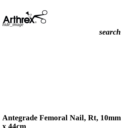
hide_image
search
Antegrade Femoral Nail, Rt, 10mm
x 44cm