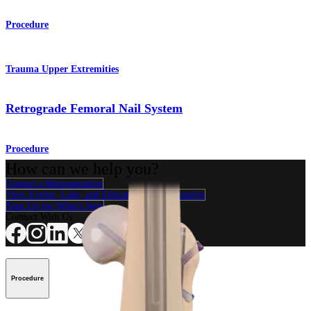
Procedure
Trauma Upper Extremities
Retrograde Femoral Nail System
Procedure
How can we help you?
Contact a Representative
View Events, Labs, and Educational Opportunities
Sign Up for What's New
Connect With Us
Procedure