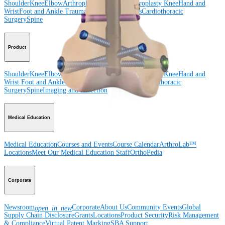
Shoulder
Knee
Elbow
Arthroplasty Shoulder
Arthroplasty Knee
Hand and
Wrist
Foot and Ankle
Trauma
Hip
Orthobiologics
Cardiothoracic
Surgery
Spine
Product
Shoulder
Knee
Elbow
Arthroplasty Shoulder
Arthroplasty Knee
Hand and
Wrist
Foot and Ankle
Trauma
Hip
Orthobiologics
Cardiothoracic
Surgery
Spine
Imaging and Resection
Medical Education
Medical Education
Courses and Events
Course Calendar
ArthroLab™
Locations
Meet Our Medical Education Staff
OrthoPedia
Corporate
Newsroom
Corporate
About Us
Community Events
Global
open_in_new
Supply Chain Disclosure
Grants
Locations
Product Security
Risk Management
& Compliance
Virtual Patent Marking
SBA Support