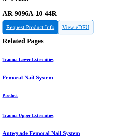
AR-9096A-10-44R
Request Product Info
View eDFU
Related Pages
Trauma Lower Extremities
Femoral Nail System
Product
Trauma Upper Extremities
Antegrade Femoral Nail System