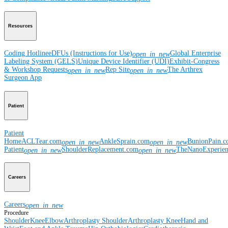
Resources
Coding Hotline
eDFUs (Instructions for Use)
Global Enterprise
open_in_new
Labeling System (GELS)
Unique Device Identifier (UDI)
Exhibit-Congress
& Workshop Requests
Rep Site
The Arthrex
open_in_new
open_in_new
Surgeon App
Patient
Patient
Home
ACLTear.com
AnkleSprain.com
BunionPain.
open_in_new
open_in_new
Patient
ShoulderReplacement.com
TheNanoExperie
open_in_new
open_in_new
Careers
Careers
open_in_new
Procedure
Shoulder
Knee
Elbow
Arthroplasty Shoulder
Arthroplasty Knee
Hand and