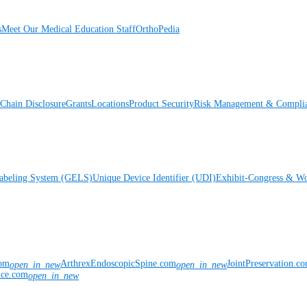
s
Meet Our Medical Education Staff
OrthoPedia
Chain Disclosure
Grants
Locations
Product Security
Risk Management & Compli
Labeling System (GELS)
Unique Device Identifier (UDI)
Exhibit-Congress & Wo
com
ArthrexEndoscopicSpine.com
JointPreservation.c
open_in_new
open_in_new
nce.com
open_in_new