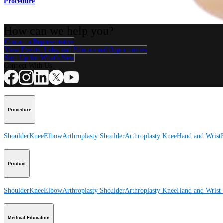
Procedure
How can we help you?
Contact a Representative
View Events, Labs, and Educational Opportunities
Sign Up for What's New
Connect With Us
Procedure
Shoulder
Knee
Elbow
Arthroplasty Shoulder
Arthroplasty Knee
Hand and Wrist
Product
Shoulder
Knee
Elbow
Arthroplasty Shoulder
Arthroplasty Knee
Hand and Wrist
Medical Education