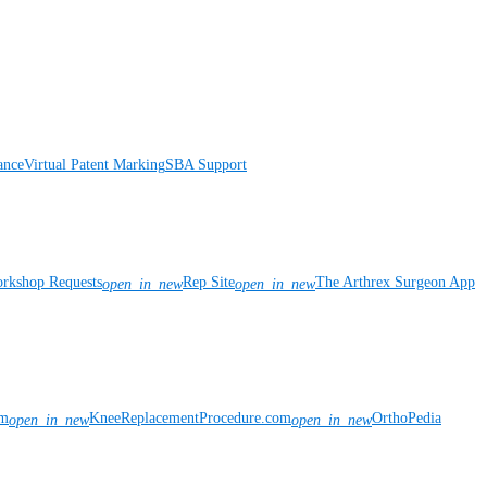
ance
Virtual Patent Marking
SBA Support
rkshop Requests
Rep Site
The Arthrex Surgeon App
open_in_new
open_in_new
om
KneeReplacementProcedure.com
OrthoPedia
open_in_new
open_in_new