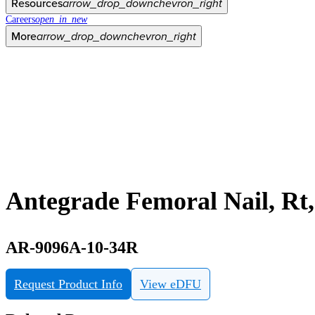
Resources
arrow_drop_down
chevron_right
Careers
open_in_new
More
arrow_drop_down
chevron_right
Antegrade Femoral Nail, R
AR-9096A-10-34R
Request Product Info
View eDFU