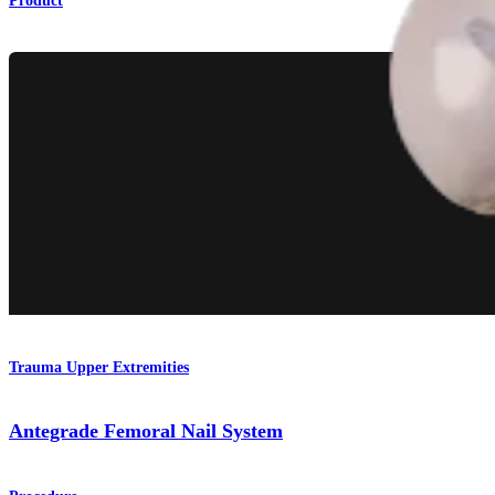
Product
Trauma Upper Extremities
Antegrade Femoral Nail System