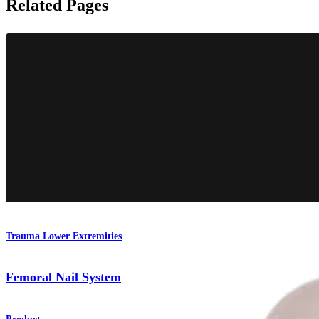
Related Pages
Trauma Lower Extremities
Femoral Nail System