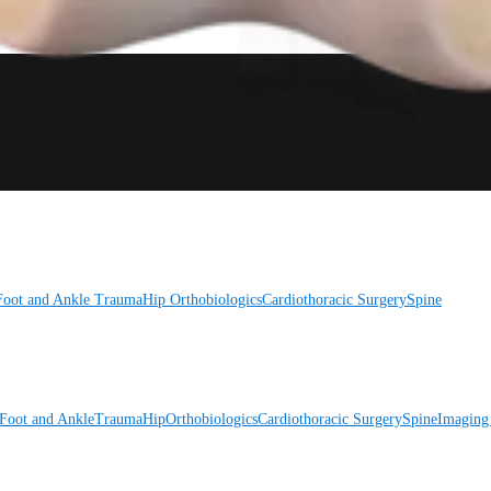
Foot and Ankle
Trauma
Hip
Orthobiologics
Cardiothoracic Surgery
Spine
Foot and Ankle
Trauma
Hip
Orthobiologics
Cardiothoracic Surgery
Spine
Imaging