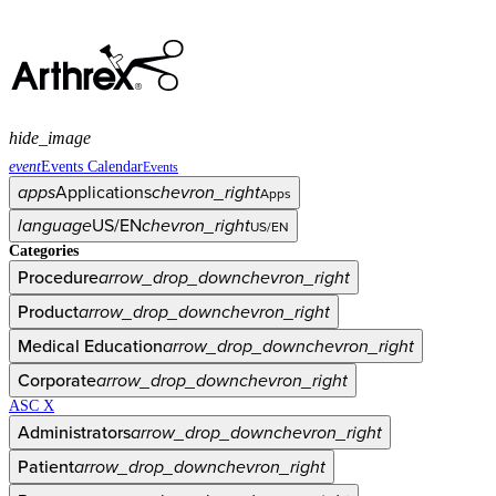
hide_image
event
Events Calendar
Events
apps
Applications
chevron_right
Apps
language
US/EN
chevron_right
US/EN
Categories
Procedure
arrow_drop_down
chevron_right
Product
arrow_drop_down
chevron_right
Medical Education
arrow_drop_down
chevron_right
Corporate
arrow_drop_down
chevron_right
ASC X
Administrators
arrow_drop_down
chevron_right
Patient
arrow_drop_down
chevron_right