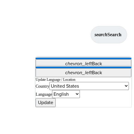
search
Search
chevron_left
Back
Applications
chevron_left
Back
Vet Systems
OrthoPedia Patient
SAP
Update Language / Location
Country
Supplier Portal
Synergy Solutions for Your ASC
Language
Update