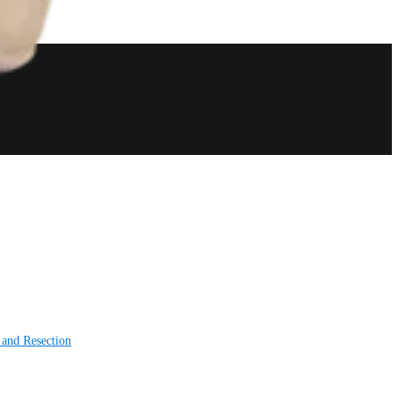
 and Resection