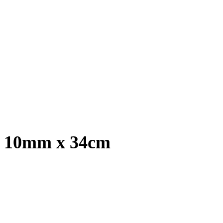
t, 10mm x 34cm