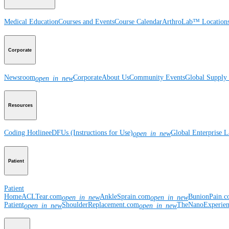
Medical Education
Courses and Events
Course Calendar
ArthroLab™ Location
Corporate
Newsroom
Corporate
About Us
Community Events
Global Supply 
open_in_new
Resources
Coding Hotline
eDFUs (Instructions for Use)
Global Enterprise 
open_in_new
Patient
Patient
Home
ACLTear.com
AnkleSprain.com
BunionPain.
open_in_new
open_in_new
Patient
ShoulderReplacement.com
TheNanoExperie
open_in_new
open_in_new