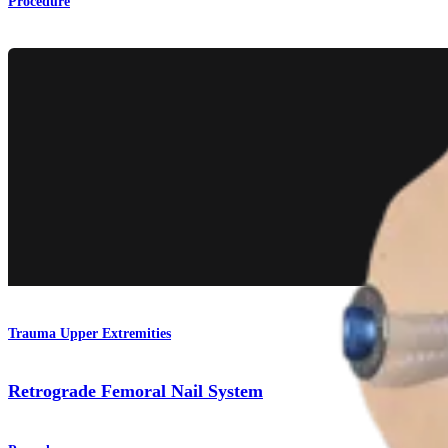
Procedure
Trauma Upper Extremities
Retrograde Femoral Nail System