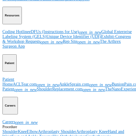
Resources
Coding Hotline
eDFUs (Instructions for Use)
Global Enterprise
open_in_new
Labeling System (GELS)
Unique Device Identifier (UDI)
Exhibit-Congress
& Workshop Requests
Rep Site
The Arthrex
open_in_new
open_in_new
Surgeon App
Patient
Patient
Home
ACLTear.com
AnkleSprain.com
BunionPain.
open_in_new
open_in_new
Patient
ShoulderReplacement.com
TheNanoExperie
open_in_new
open_in_new
Careers
Careers
open_in_new
Procedure
Shoulder
Knee
Elbow
Arthroplasty Shoulder
Arthroplasty Knee
Hand and