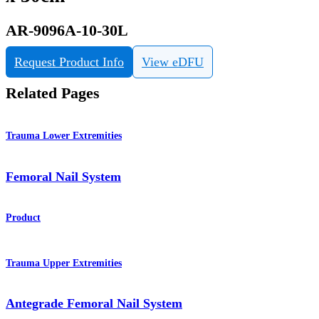
AR-9096A-10-30L
Request Product Info
View eDFU
Related Pages
Trauma Lower Extremities
Femoral Nail System
Product
Trauma Upper Extremities
Antegrade Femoral Nail System