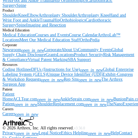
Wrist
Foot and Ankle
Trauma
Hip
Orthobiologics
Cardiothoracic
Surgery
Spine
Product
Shoulder
Knee
Elbow
Arthroplasty Shoulder
Arthroplasty Knee
Hand and
Wrist
Foot and Ankle
Trauma
Hip
Orthobiologics
Cardiothoracic
Surgery
Spine
Imaging and Resection
Medical Education
Medical Education
Courses and Events
Course Calendar
ArthroLab™
Locations
Meet Our Medical Education Staff
OrthoPedia
Corporate
Newsroom
Corporate
About Us
Community Events
Global
open_in_new
Supply Chain Disclosure
Grants
Locations
Product Security
Risk Management
& Compliance
Virtual Patent Marking
SBA Support
Resources
Coding Hotline
eDFUs (Instructions for Use)
Global Enterprise
open_in_new
Labeling System (GELS)
Unique Device Identifier (UDI)
Exhibit-Congress
& Workshop Requests
Rep Site
The Arthrex
open_in_new
open_in_new
Surgeon App
Patient
Patient
Home
ACLTear.com
AnkleSprain.com
BunionPain.
open_in_new
open_in_new
Patient
ShoulderReplacement.com
TheNanoExperie
open_in_new
open_in_new
Careers
Careers
open_in_new
©
2026
Arthrex, Inc. All rights reserved.
v3.56.0
Privacy
Legal Notice
Ethics Helpline
Help
Contact
open_in_new
open_in_new