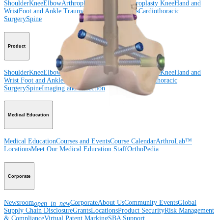
Shoulder
Knee
Elbow
Arthroplasty Shoulder
Arthroplasty Knee
Hand and
Wrist
Foot and Ankle
Trauma
Hip
Orthobiologics
Cardiothoracic
Surgery
Spine
Product
Shoulder
Knee
Elbow
Arthroplasty Shoulder
Arthroplasty Knee
Hand and
Wrist
Foot and Ankle
Trauma
Hip
Orthobiologics
Cardiothoracic
Surgery
Spine
Imaging and Resection
Medical Education
Medical Education
Courses and Events
Course Calendar
ArthroLab™
Locations
Meet Our Medical Education Staff
OrthoPedia
Corporate
Newsroom
Corporate
About Us
Community Events
Global
open_in_new
Supply Chain Disclosure
Grants
Locations
Product Security
Risk Management
& Compliance
Virtual Patent Marking
SBA Support