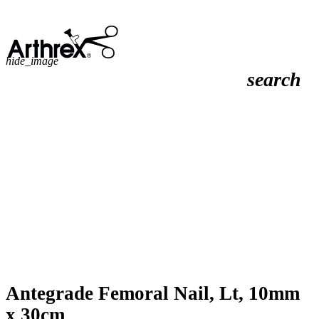
hide_image
search
Antegrade Femoral Nail, Lt, 10mm
x 30cm