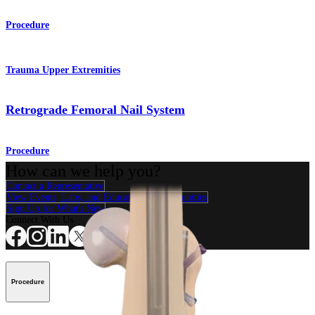
Procedure
Trauma Upper Extremities
Retrograde Femoral Nail System
Procedure
How can we help you?
Contact a Representative
View Events, Labs, and Educational Opportunities
Sign Up for What's New
Connect With Us
Procedure