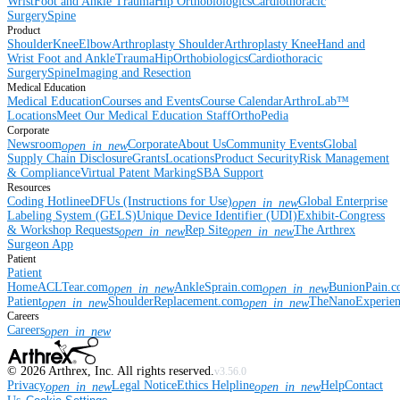
Wrist
Foot and Ankle
Trauma
Hip
Orthobiologics
Cardiothoracic
Surgery
Spine
Product
Shoulder
Knee
Elbow
Arthroplasty Shoulder
Arthroplasty Knee
Hand and
Wrist
Foot and Ankle
Trauma
Hip
Orthobiologics
Cardiothoracic
Surgery
Spine
Imaging and Resection
Medical Education
Medical Education
Courses and Events
Course Calendar
ArthroLab™
Locations
Meet Our Medical Education Staff
OrthoPedia
Corporate
Newsroom
Corporate
About Us
Community Events
Global
open_in_new
Supply Chain Disclosure
Grants
Locations
Product Security
Risk Management
& Compliance
Virtual Patent Marking
SBA Support
Resources
Coding Hotline
eDFUs (Instructions for Use)
Global Enterprise
open_in_new
Labeling System (GELS)
Unique Device Identifier (UDI)
Exhibit-Congress
& Workshop Requests
Rep Site
The Arthrex
open_in_new
open_in_new
Surgeon App
Patient
Patient
Home
ACLTear.com
AnkleSprain.com
BunionPain.
open_in_new
open_in_new
Patient
ShoulderReplacement.com
TheNanoExperie
open_in_new
open_in_new
Careers
Careers
open_in_new
©
2026
Arthrex, Inc. All rights reserved.
v3.56.0
Privacy
Legal Notice
Ethics Helpline
Help
Contact
open_in_new
open_in_new