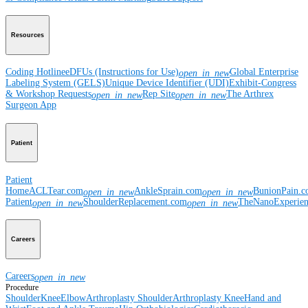
Resources
Coding Hotline
eDFUs (Instructions for Use)
Global Enterprise
open_in_new
Labeling System (GELS)
Unique Device Identifier (UDI)
Exhibit-Congress
& Workshop Requests
Rep Site
The Arthrex
open_in_new
open_in_new
Surgeon App
Patient
Patient
Home
ACLTear.com
AnkleSprain.com
BunionPain.
open_in_new
open_in_new
Patient
ShoulderReplacement.com
TheNanoExperie
open_in_new
open_in_new
Careers
Careers
open_in_new
Procedure
Shoulder
Knee
Elbow
Arthroplasty Shoulder
Arthroplasty Knee
Hand and