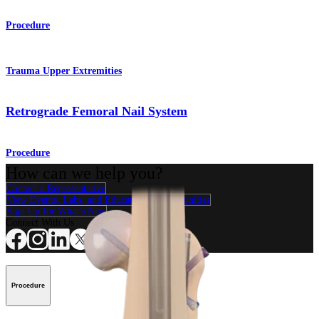
Procedure
Trauma Upper Extremities
Retrograde Femoral Nail System
Procedure
How can we help you?
Contact a Representative
View Events, Labs, and Educational Opportunities
Sign Up for What's New
Connect With Us
Procedure