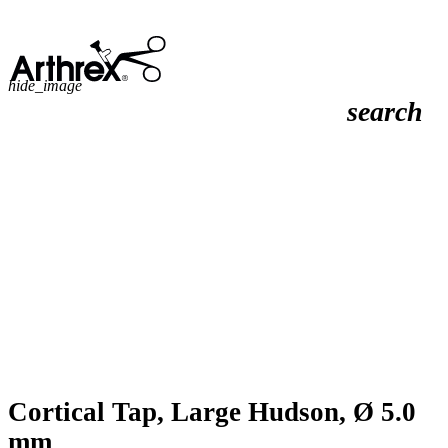
hide_image
search
Cortical Tap, Large Hudson, Ø 5.0
mm