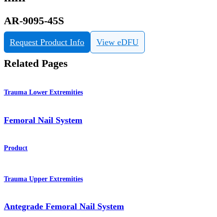
AR-9095-45S
Request Product Info
View eDFU
Related Pages
Trauma Lower Extremities
Femoral Nail System
Product
Trauma Upper Extremities
Antegrade Femoral Nail System