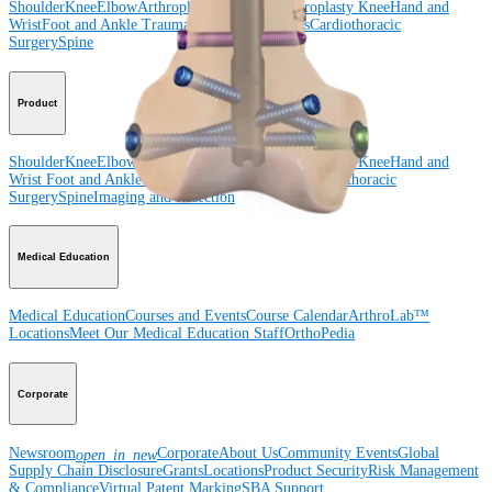
Shoulder
Knee
Elbow
Arthroplasty Shoulder
Arthroplasty Knee
Hand and
Wrist
Foot and Ankle
Trauma
Hip
Orthobiologics
Cardiothoracic
Surgery
Spine
Product
Shoulder
Knee
Elbow
Arthroplasty Shoulder
Arthroplasty Knee
Hand and
Wrist
Foot and Ankle
Trauma
Hip
Orthobiologics
Cardiothoracic
Surgery
Spine
Imaging and Resection
Medical Education
Medical Education
Courses and Events
Course Calendar
ArthroLab™
Locations
Meet Our Medical Education Staff
OrthoPedia
Corporate
Newsroom
Corporate
About Us
Community Events
Global
open_in_new
Supply Chain Disclosure
Grants
Locations
Product Security
Risk Management
& Compliance
Virtual Patent Marking
SBA Support