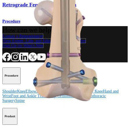
Retrograde Femoral Nail System
Procedure
How can we help you?
Contact a Representative
View Events, Labs, and Educational Opportunities
Sign Up for What's New
Connect With Us
Procedure
Shoulder
Knee
Elbow
Arthroplasty Shoulder
Arthroplasty Knee
Hand and
Wrist
Foot and Ankle
Trauma
Hip
Orthobiologics
Cardiothoracic
Surgery
Spine
Product