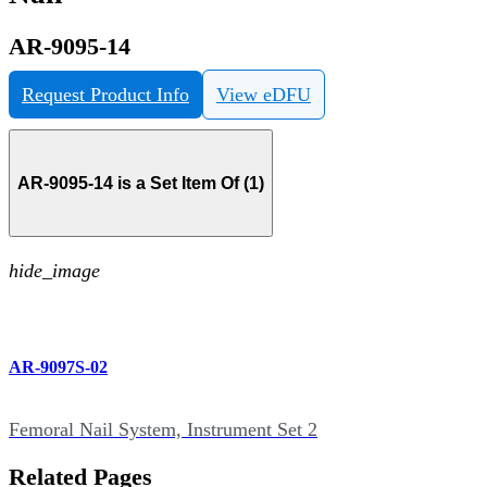
AR-9095-14
Request Product Info
View eDFU
AR-9095-14 is a Set Item Of (1)
hide_image
AR-9097S-02
Femoral Nail System, Instrument Set 2
Related Pages