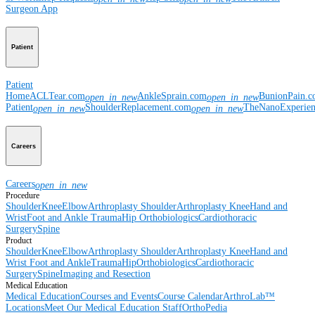
Surgeon App
Patient
Patient
Home
ACLTear.com
AnkleSprain.com
BunionPain.
open_in_new
open_in_new
Patient
ShoulderReplacement.com
TheNanoExperie
open_in_new
open_in_new
Careers
Careers
open_in_new
Procedure
Shoulder
Knee
Elbow
Arthroplasty Shoulder
Arthroplasty Knee
Hand and
Wrist
Foot and Ankle
Trauma
Hip
Orthobiologics
Cardiothoracic
Surgery
Spine
Product
Shoulder
Knee
Elbow
Arthroplasty Shoulder
Arthroplasty Knee
Hand and
Wrist
Foot and Ankle
Trauma
Hip
Orthobiologics
Cardiothoracic
Surgery
Spine
Imaging and Resection
Medical Education
Medical Education
Courses and Events
Course Calendar
ArthroLab™
Locations
Meet Our Medical Education Staff
OrthoPedia