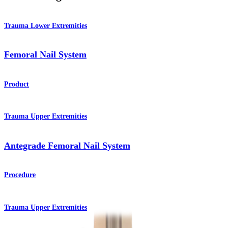
Trauma Lower Extremities
Femoral Nail System
Product
Trauma Upper Extremities
Antegrade Femoral Nail System
Procedure
Trauma Upper Extremities