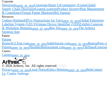
Corporate
Newsroom
Corporate
About Us
Community Events
Global
open_in_new
Supply Chain Disclosure
Grants
Locations
Product Security
Risk Management
& Compliance
Virtual Patent Marking
SBA Support
Resources
Coding Hotline
eDFUs (Instructions for Use)
Global Enterprise
open_in_new
Labeling System (GELS)
Unique Device Identifier (UDI)
Exhibit-Congress
& Workshop Requests
Rep Site
The Arthrex
open_in_new
open_in_new
Surgeon App
Patient
Patient
Home
ACLTear.com
AnkleSprain.com
BunionPain.
open_in_new
open_in_new
Patient
ShoulderReplacement.com
TheNanoExperie
open_in_new
open_in_new
Careers
Careers
open_in_new
©
2026
Arthrex, Inc. All rights reserved.
v3.56.0
Privacy
Legal Notice
Ethics Helpline
Help
Contact
open_in_new
open_in_new
Us
Cookie Settings