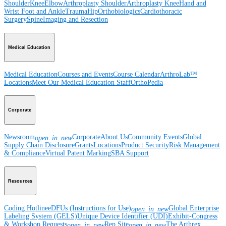
Shoulder
Knee
Elbow
Arthroplasty Shoulder
Arthroplasty Knee
Hand and
Wrist
Foot and Ankle
Trauma
Hip
Orthobiologics
Cardiothoracic
Surgery
Spine
Imaging and Resection
Medical Education
Medical Education
Courses and Events
Course Calendar
ArthroLab™
Locations
Meet Our Medical Education Staff
OrthoPedia
Corporate
Newsroom
Corporate
About Us
Community Events
Global
open_in_new
Supply Chain Disclosure
Grants
Locations
Product Security
Risk Management
& Compliance
Virtual Patent Marking
SBA Support
Resources
Coding Hotline
eDFUs (Instructions for Use)
Global Enterprise
open_in_new
Labeling System (GELS)
Unique Device Identifier (UDI)
Exhibit-Congress
& Workshop Requests
Rep Site
The Arthrex
open_in_new
open_in_new