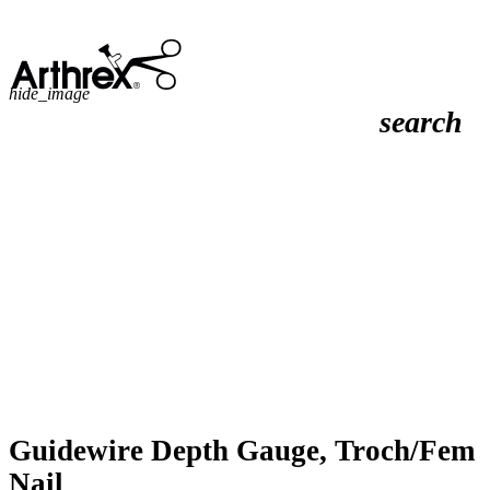
hide_image
search
Guidewire Depth Gauge, Troch/Fem
Nail