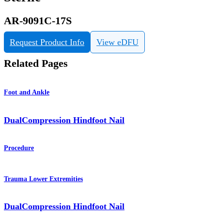
AR-9091C-17S
Request Product Info
View eDFU
Related Pages
Foot and Ankle
DualCompression Hindfoot Nail
Procedure
Trauma Lower Extremities
DualCompression Hindfoot Nail