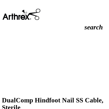
search
DualComp Hindfoot Nail SS Cable,
Sterile