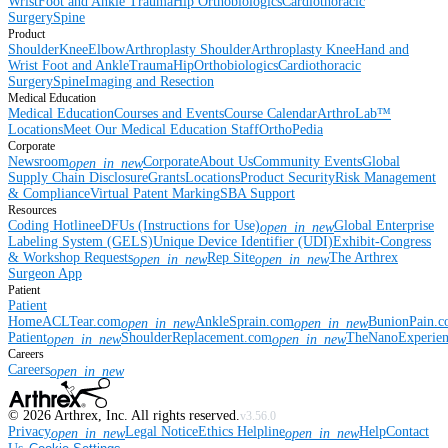
Wrist
Foot and Ankle
Trauma
Hip
Orthobiologics
Cardiothoracic
Surgery
Spine
Product
Shoulder
Knee
Elbow
Arthroplasty Shoulder
Arthroplasty Knee
Hand and
Wrist
Foot and Ankle
Trauma
Hip
Orthobiologics
Cardiothoracic
Surgery
Spine
Imaging and Resection
Medical Education
Medical Education
Courses and Events
Course Calendar
ArthroLab™
Locations
Meet Our Medical Education Staff
OrthoPedia
Corporate
Newsroom
Corporate
About Us
Community Events
Global
open_in_new
Supply Chain Disclosure
Grants
Locations
Product Security
Risk Management
& Compliance
Virtual Patent Marking
SBA Support
Resources
Coding Hotline
eDFUs (Instructions for Use)
Global Enterprise
open_in_new
Labeling System (GELS)
Unique Device Identifier (UDI)
Exhibit-Congress
& Workshop Requests
Rep Site
The Arthrex
open_in_new
open_in_new
Surgeon App
Patient
Patient
Home
ACLTear.com
AnkleSprain.com
BunionPain.
open_in_new
open_in_new
Patient
ShoulderReplacement.com
TheNanoExperie
open_in_new
open_in_new
Careers
Careers
open_in_new
©
2026
Arthrex, Inc. All rights reserved.
v3.56.0
Privacy
Legal Notice
Ethics Helpline
Help
Contact
open_in_new
open_in_new