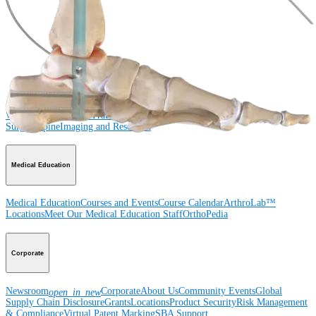
Shoulder
Knee
Elbow
Arthroplasty Shoulder
Arthroplasty Knee
Hand and
Wrist
Foot and Ankle
Trauma
Hip
Orthobiologics
Cardiothoracic
Surgery
Spine
Product
Shoulder
Knee
Elbow
Arthroplasty Shoulder
Arthroplasty Knee
Hand and
Wrist
Foot and Ankle
Trauma
Hip
Orthobiologics
Cardiothoracic
Surgery
Spine
Imaging and Resection
Medical Education
Medical Education
Courses and Events
Course Calendar
ArthroLab™
Locations
Meet Our Medical Education Staff
OrthoPedia
Corporate
Newsroom
Corporate
About Us
Community Events
Global
open_in_new
Supply Chain Disclosure
Grants
Locations
Product Security
Risk Management
& Compliance
Virtual Patent Marking
SBA Support