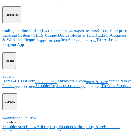
Resources
Coding Hotline
eDFUs (Instructions for Use)
Global Enterprise
open_in_new
Labeling System (GELS)
Unique Device Identifier (UDI)
Exhibit-Congress
& Workshop Requests
Rep Site
The Arthrex
open_in_new
open_in_new
Surgeon App
Patient
Patient
Home
ACLTear.com
AnkleSprain.com
BunionPain.
open_in_new
open_in_new
Patient
ShoulderReplacement.com
TheNanoExperie
open_in_new
open_in_new
Careers
Careers
open_in_new
Procedure
Shoulder
Knee
Elbow
Arthroplasty Shoulder
Arthroplasty Knee
Hand and