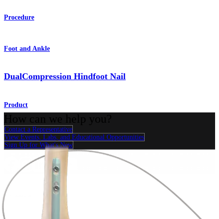
Procedure
Foot and Ankle
DualCompression Hindfoot Nail
Product
How can we help you?
Contact a Representative
View Events, Labs, and Educational Opportunities
Sign Up for What's New
Connect With Us
Procedure