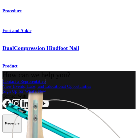
Procedure
Foot and Ankle
DualCompression Hindfoot Nail
Product
How can we help you?
Contact a Representative
View Events, Labs, and Educational Opportunities
Sign Up for What's New
Connect With Us
Procedure