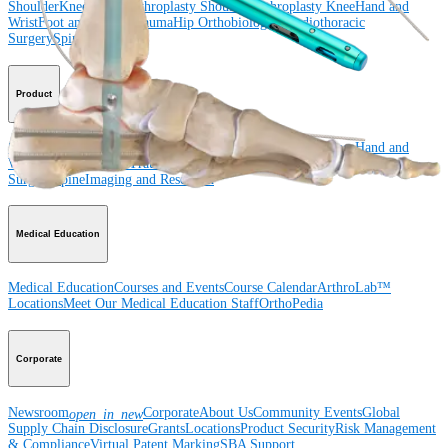
Shoulder
Knee
Elbow
Arthroplasty Shoulder
Arthroplasty Knee
Hand and
Wrist
Foot and Ankle
Trauma
Hip
Orthobiologics
Cardiothoracic
Surgery
Spine
Product
Shoulder
Knee
Elbow
Arthroplasty Shoulder
Arthroplasty Knee
Hand and
Wrist
Foot and Ankle
Trauma
Hip
Orthobiologics
Cardiothoracic
Surgery
Spine
Imaging and Resection
Medical Education
Medical Education
Courses and Events
Course Calendar
ArthroLab™
Locations
Meet Our Medical Education Staff
OrthoPedia
Corporate
Newsroom
Corporate
About Us
Community Events
Global
open_in_new
Supply Chain Disclosure
Grants
Locations
Product Security
Risk Management
& Compliance
Virtual Patent Marking
SBA Support