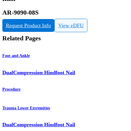
AR-9090-08S
Request Product Info
View eDFU
Related Pages
Foot and Ankle
DualCompression Hindfoot Nail
Procedure
Trauma Lower Extremities
DualCompression Hindfoot Nail