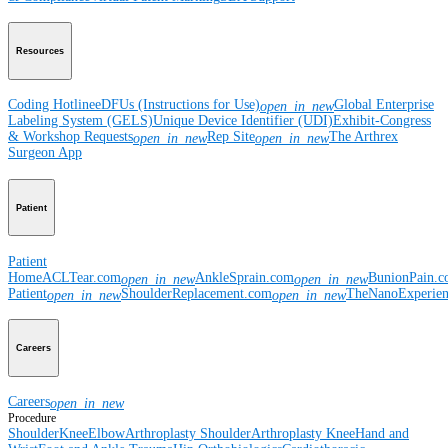
Resources
Coding Hotline
eDFUs (Instructions for Use)
Global Enterprise
open_in_new
Labeling System (GELS)
Unique Device Identifier (UDI)
Exhibit-Congress
& Workshop Requests
Rep Site
The Arthrex
open_in_new
open_in_new
Surgeon App
Patient
Patient
Home
ACLTear.com
AnkleSprain.com
BunionPain.
open_in_new
open_in_new
Patient
ShoulderReplacement.com
TheNanoExperie
open_in_new
open_in_new
Careers
Careers
open_in_new
Procedure
Shoulder
Knee
Elbow
Arthroplasty Shoulder
Arthroplasty Knee
Hand and