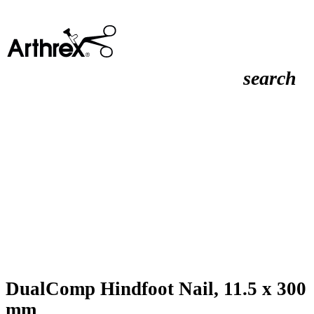
search
DualComp Hindfoot Nail, 11.5 x 300
mm