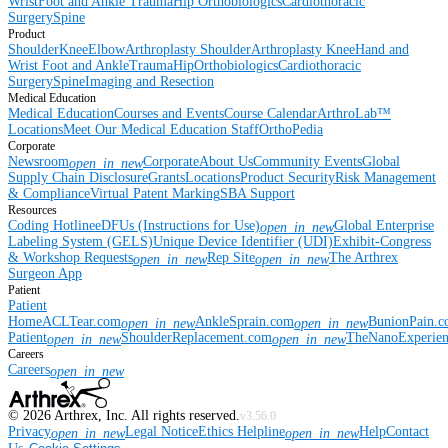
Wrist
Foot and Ankle
Trauma
Hip
Orthobiologics
Cardiothoracic
Surgery
Spine
Product
Shoulder
Knee
Elbow
Arthroplasty Shoulder
Arthroplasty Knee
Hand and
Wrist
Foot and Ankle
Trauma
Hip
Orthobiologics
Cardiothoracic
Surgery
Spine
Imaging and Resection
Medical Education
Medical Education
Courses and Events
Course Calendar
ArthroLab™
Locations
Meet Our Medical Education Staff
OrthoPedia
Corporate
Newsroom
Corporate
About Us
Community Events
Global
open_in_new
Supply Chain Disclosure
Grants
Locations
Product Security
Risk Management
& Compliance
Virtual Patent Marking
SBA Support
Resources
Coding Hotline
eDFUs (Instructions for Use)
Global Enterprise
open_in_new
Labeling System (GELS)
Unique Device Identifier (UDI)
Exhibit-Congress
& Workshop Requests
Rep Site
The Arthrex
open_in_new
open_in_new
Surgeon App
Patient
Patient
Home
ACLTear.com
AnkleSprain.com
BunionPain.
open_in_new
open_in_new
Patient
ShoulderReplacement.com
TheNanoExperie
open_in_new
open_in_new
Careers
Careers
open_in_new
©
2026
Arthrex, Inc. All rights reserved.
v3.56.0
Privacy
Legal Notice
Ethics Helpline
Help
Contact
open_in_new
open_in_new