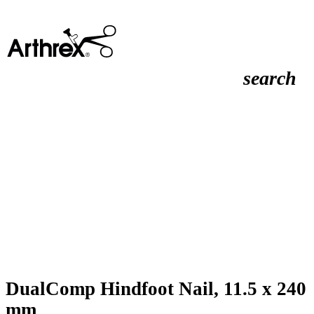
search
DualComp Hindfoot Nail, 11.5 x 240
mm