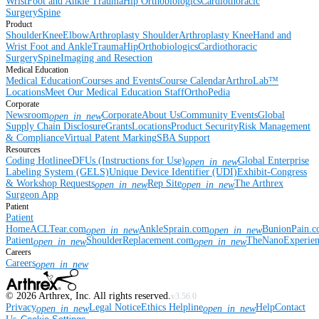
Wrist
Foot and Ankle
Trauma
Hip
Orthobiologics
Cardiothoracic
Surgery
Spine
Product
Shoulder
Knee
Elbow
Arthroplasty Shoulder
Arthroplasty Knee
Hand and
Wrist
Foot and Ankle
Trauma
Hip
Orthobiologics
Cardiothoracic
Surgery
Spine
Imaging and Resection
Medical Education
Medical Education
Courses and Events
Course Calendar
ArthroLab™
Locations
Meet Our Medical Education Staff
OrthoPedia
Corporate
Newsroom
Corporate
About Us
Community Events
Global
open_in_new
Supply Chain Disclosure
Grants
Locations
Product Security
Risk Management
& Compliance
Virtual Patent Marking
SBA Support
Resources
Coding Hotline
eDFUs (Instructions for Use)
Global Enterprise
open_in_new
Labeling System (GELS)
Unique Device Identifier (UDI)
Exhibit-Congress
& Workshop Requests
Rep Site
The Arthrex
open_in_new
open_in_new
Surgeon App
Patient
Patient
Home
ACLTear.com
AnkleSprain.com
BunionPain.
open_in_new
open_in_new
Patient
ShoulderReplacement.com
TheNanoExperie
open_in_new
open_in_new
Careers
Careers
open_in_new
©
2026
Arthrex, Inc. All rights reserved.
v3.56.0
Privacy
Legal Notice
Ethics Helpline
Help
Contact
open_in_new
open_in_new