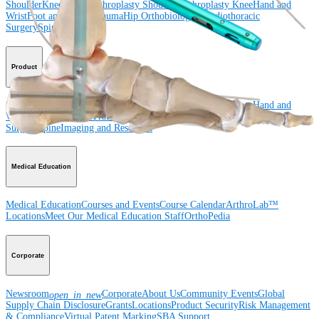
Shoulder
Knee
Elbow
Arthroplasty Shoulder
Arthroplasty Knee
Hand and
Wrist
Foot and Ankle
Trauma
Hip
Orthobiologics
Cardiothoracic
Surgery
Spine
Product
Shoulder
Knee
Elbow
Arthroplasty Shoulder
Arthroplasty Knee
Hand and
Wrist
Foot and Ankle
Trauma
Hip
Orthobiologics
Cardiothoracic
Surgery
Spine
Imaging and Resection
Medical Education
Medical Education
Courses and Events
Course Calendar
ArthroLab™
Locations
Meet Our Medical Education Staff
OrthoPedia
Corporate
Newsroom
Corporate
About Us
Community Events
Global
open_in_new
Supply Chain Disclosure
Grants
Locations
Product Security
Risk Management
& Compliance
Virtual Patent Marking
SBA Support