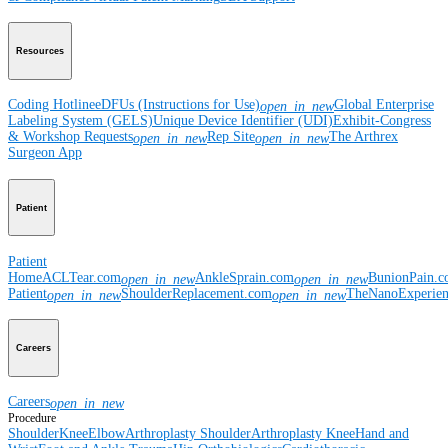
Resources
Coding Hotline
eDFUs (Instructions for Use)
Global Enterprise
open_in_new
Labeling System (GELS)
Unique Device Identifier (UDI)
Exhibit-Congress
& Workshop Requests
Rep Site
The Arthrex
open_in_new
open_in_new
Surgeon App
Patient
Patient
Home
ACLTear.com
AnkleSprain.com
BunionPain.
open_in_new
open_in_new
Patient
ShoulderReplacement.com
TheNanoExperie
open_in_new
open_in_new
Careers
Careers
open_in_new
Procedure
Shoulder
Knee
Elbow
Arthroplasty Shoulder
Arthroplasty Knee
Hand and