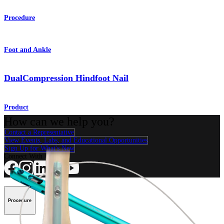
Procedure
Foot and Ankle
DualCompression Hindfoot Nail
Product
How can we help you?
Contact a Representative
View Events, Labs, and Educational Opportunities
Sign Up for What's New
Connect With Us
Procedure