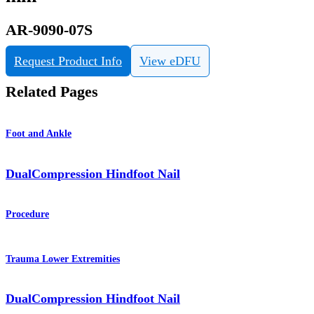
AR-9090-07S
Request Product Info
View eDFU
Related Pages
Foot and Ankle
DualCompression Hindfoot Nail
Procedure
Trauma Lower Extremities
DualCompression Hindfoot Nail