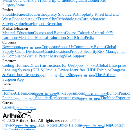
Wrist
Foot and Ankle
Trauma
Hip
Orthobiologics
Cardiothoracic
Surgery
Spine
Product
Shoulder
Knee
Elbow
Arthroplasty Shoulder
Arthroplasty Knee
Hand and
Wrist
Foot and Ankle
Trauma
Hip
Orthobiologics
Cardiothoracic
Surgery
Spine
Imaging and Resection
Medical Education
Medical Education
Courses and Events
Course Calendar
ArthroLab™
Locations
Meet Our Medical Education Staff
OrthoPedia
Corporate
Newsroom
Corporate
About Us
Community Events
Global
open_in_new
Supply Chain Disclosure
Grants
Locations
Product Security
Risk Management
& Compliance
Virtual Patent Marking
SBA Support
Resources
Coding Hotline
eDFUs (Instructions for Use)
Global Enterprise
open_in_new
Labeling System (GELS)
Unique Device Identifier (UDI)
Exhibit-Congress
& Workshop Requests
Rep Site
The Arthrex
open_in_new
open_in_new
Surgeon App
Patient
Patient
Home
ACLTear.com
AnkleSprain.com
BunionPain.
open_in_new
open_in_new
Patient
ShoulderReplacement.com
TheNanoExperie
open_in_new
open_in_new
Careers
Careers
open_in_new
©
2026
Arthrex, Inc. All rights reserved.
v3.56.0
Privacy
Legal Notice
Ethics Helpline
Help
Contact
open_in_new
open_in_new