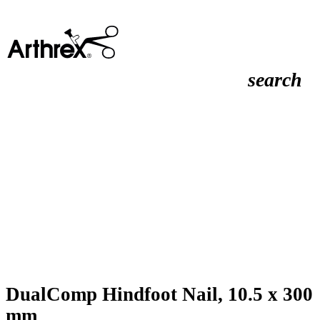
search
DualComp Hindfoot Nail, 10.5 x 300
mm