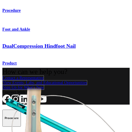
Procedure
Foot and Ankle
DualCompression Hindfoot Nail
Product
How can we help you?
Contact a Representative
View Events, Labs, and Educational Opportunities
Sign Up for What's New
Connect With Us
Procedure