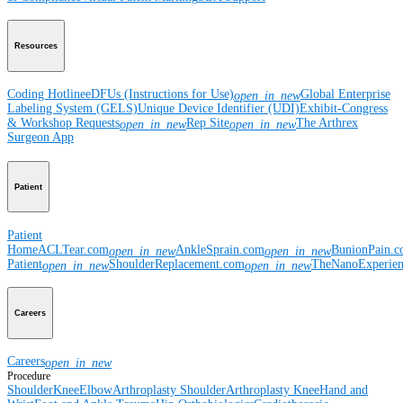
Resources
Coding Hotline
eDFUs (Instructions for Use)
Global Enterprise
open_in_new
Labeling System (GELS)
Unique Device Identifier (UDI)
Exhibit-Congress
& Workshop Requests
Rep Site
The Arthrex
open_in_new
open_in_new
Surgeon App
Patient
Patient
Home
ACLTear.com
AnkleSprain.com
BunionPain.
open_in_new
open_in_new
Patient
ShoulderReplacement.com
TheNanoExperie
open_in_new
open_in_new
Careers
Careers
open_in_new
Procedure
Shoulder
Knee
Elbow
Arthroplasty Shoulder
Arthroplasty Knee
Hand and