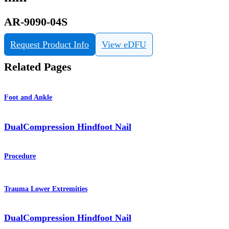
AR-9090-04S
Request Product Info
View eDFU
Related Pages
Foot and Ankle
DualCompression Hindfoot Nail
Procedure
Trauma Lower Extremities
DualCompression Hindfoot Nail