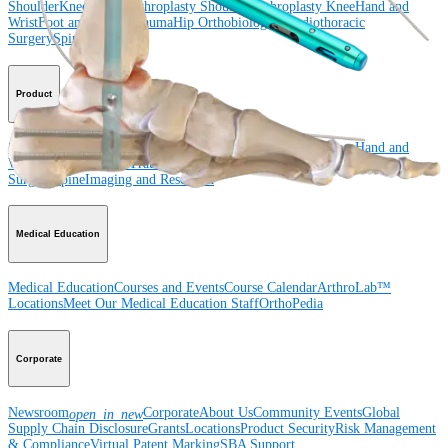
Shoulder
Knee
Elbow
Arthroplasty Shoulder
Arthroplasty Knee
Hand and
Wrist
Foot and Ankle
Trauma
Hip
Orthobiologics
Cardiothoracic
Surgery
Spine
Product
Shoulder
Knee
Elbow
Arthroplasty Shoulder
Arthroplasty Knee
Hand and
Wrist
Foot and Ankle
Trauma
Hip
Orthobiologics
Cardiothoracic
Surgery
Spine
Imaging and Resection
Medical Education
Medical Education
Courses and Events
Course Calendar
ArthroLab™
Locations
Meet Our Medical Education Staff
OrthoPedia
Corporate
Newsroom
Corporate
About Us
Community Events
Global
open_in_new
Supply Chain Disclosure
Grants
Locations
Product Security
Risk Management
& Compliance
Virtual Patent Marking
SBA Support