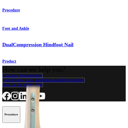
Procedure
Foot and Ankle
DualCompression Hindfoot Nail
Product
How can we help you?
Contact a Representative
View Events, Labs, and Educational Opportunities
Sign Up for What's New
Connect With Us
Procedure