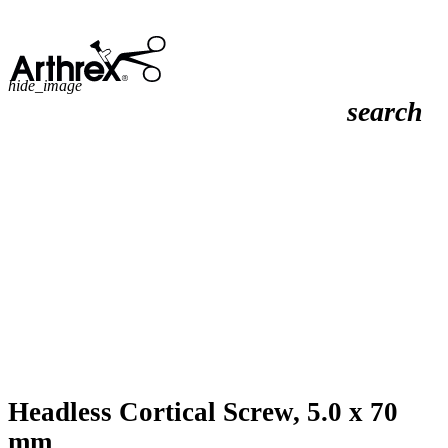
hide_image
search
Headless Cortical Screw, 5.0 x 70
mm