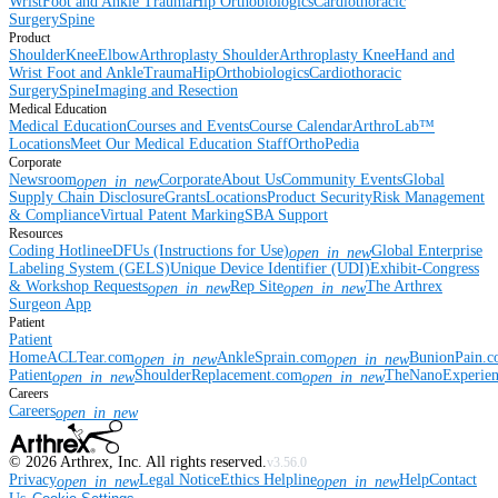
Wrist
Foot and Ankle
Trauma
Hip
Orthobiologics
Cardiothoracic
Surgery
Spine
Product
Shoulder
Knee
Elbow
Arthroplasty Shoulder
Arthroplasty Knee
Hand and
Wrist
Foot and Ankle
Trauma
Hip
Orthobiologics
Cardiothoracic
Surgery
Spine
Imaging and Resection
Medical Education
Medical Education
Courses and Events
Course Calendar
ArthroLab™
Locations
Meet Our Medical Education Staff
OrthoPedia
Corporate
Newsroom
Corporate
About Us
Community Events
Global
open_in_new
Supply Chain Disclosure
Grants
Locations
Product Security
Risk Management
& Compliance
Virtual Patent Marking
SBA Support
Resources
Coding Hotline
eDFUs (Instructions for Use)
Global Enterprise
open_in_new
Labeling System (GELS)
Unique Device Identifier (UDI)
Exhibit-Congress
& Workshop Requests
Rep Site
The Arthrex
open_in_new
open_in_new
Surgeon App
Patient
Patient
Home
ACLTear.com
AnkleSprain.com
BunionPain.
open_in_new
open_in_new
Patient
ShoulderReplacement.com
TheNanoExperie
open_in_new
open_in_new
Careers
Careers
open_in_new
©
2026
Arthrex, Inc. All rights reserved.
v3.56.0
Privacy
Legal Notice
Ethics Helpline
Help
Contact
open_in_new
open_in_new