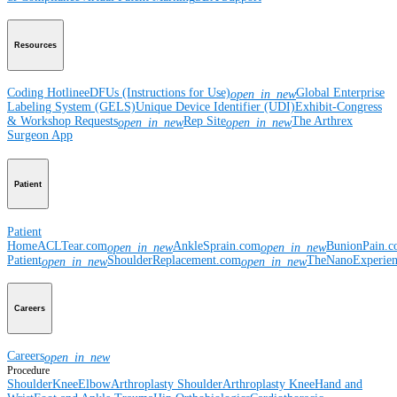
Resources
Coding Hotline
eDFUs (Instructions for Use)
Global Enterprise
open_in_new
Labeling System (GELS)
Unique Device Identifier (UDI)
Exhibit-Congress
& Workshop Requests
Rep Site
The Arthrex
open_in_new
open_in_new
Surgeon App
Patient
Patient
Home
ACLTear.com
AnkleSprain.com
BunionPain.
open_in_new
open_in_new
Patient
ShoulderReplacement.com
TheNanoExperie
open_in_new
open_in_new
Careers
Careers
open_in_new
Procedure
Shoulder
Knee
Elbow
Arthroplasty Shoulder
Arthroplasty Knee
Hand and