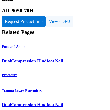
AR-9050-70H
Request Product Info
View eDFU
Related Pages
Foot and Ankle
DualCompression Hindfoot Nail
Procedure
Trauma Lower Extremities
DualCompression Hindfoot Nail