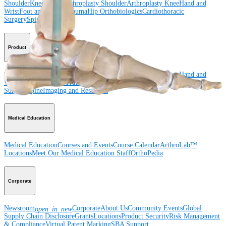
Shoulder
Knee
Elbow
Arthroplasty Shoulder
Arthroplasty Knee
Hand and
Wrist
Foot and Ankle
Trauma
Hip
Orthobiologics
Cardiothoracic
Surgery
Spine
Product
Shoulder
Knee
Elbow
Arthroplasty Shoulder
Arthroplasty Knee
Hand and
Wrist
Foot and Ankle
Trauma
Hip
Orthobiologics
Cardiothoracic
Surgery
Spine
Imaging and Resection
Medical Education
Medical Education
Courses and Events
Course Calendar
ArthroLab™
Locations
Meet Our Medical Education Staff
OrthoPedia
Corporate
Newsroom
Corporate
About Us
Community Events
Global
open_in_new
Supply Chain Disclosure
Grants
Locations
Product Security
Risk Management
& Compliance
Virtual Patent Marking
SBA Support