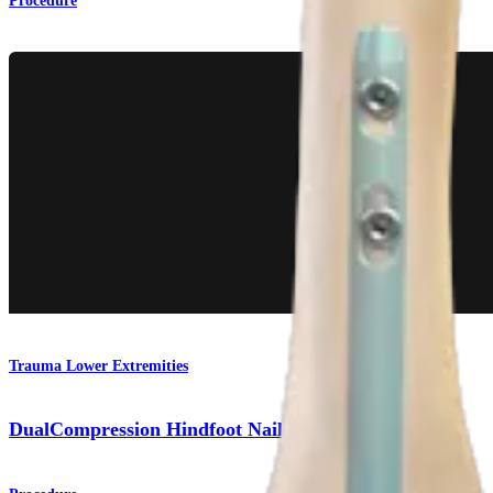
Procedure
Trauma Lower Extremities
DualCompression Hindfoot Nail