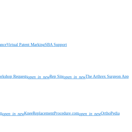
ance
Virtual Patent Marking
SBA Support
rkshop Requests
Rep Site
The Arthrex Surgeon App
open_in_new
open_in_new
om
KneeReplacementProcedure.com
OrthoPedia
open_in_new
open_in_new