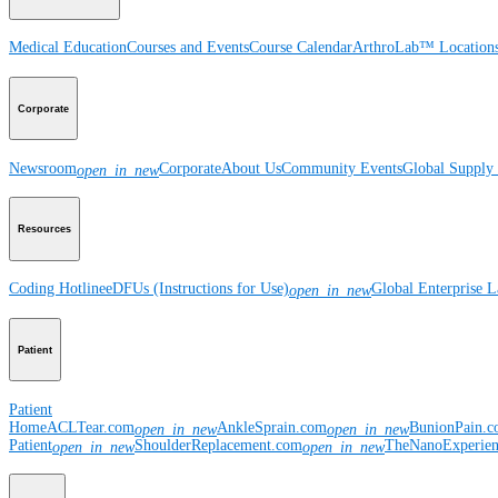
Medical Education
Courses and Events
Course Calendar
ArthroLab™ Location
Corporate
Newsroom
Corporate
About Us
Community Events
Global Supply 
open_in_new
Resources
Coding Hotline
eDFUs (Instructions for Use)
Global Enterprise 
open_in_new
Patient
Patient
Home
ACLTear.com
AnkleSprain.com
BunionPain.
open_in_new
open_in_new
Patient
ShoulderReplacement.com
TheNanoExperie
open_in_new
open_in_new