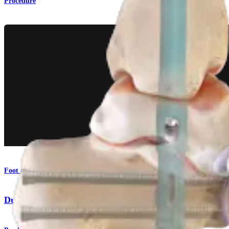
Procedure
Foot and Ankle
DualCompression Hindfoot Nail