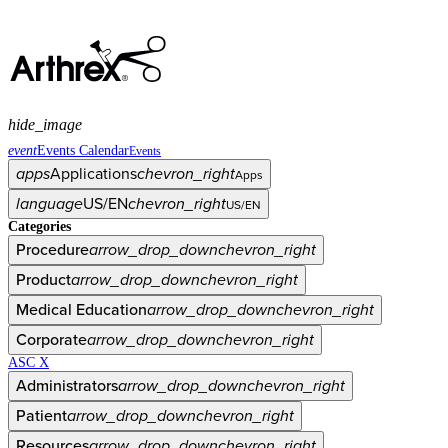
hide_image
event
Events Calendar
Events
apps
Applications
chevron_right
Apps
language
US/EN
chevron_right
US/EN
Categories
Procedure
arrow_drop_down
chevron_right
Product
arrow_drop_down
chevron_right
Medical Education
arrow_drop_down
chevron_right
Corporate
arrow_drop_down
chevron_right
ASC X
Administrators
arrow_drop_down
chevron_right
Patient
arrow_drop_down
chevron_right
Resources
arrow_drop_down
chevron_right