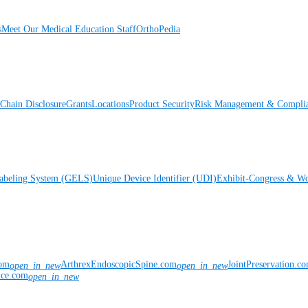
s
Meet Our Medical Education Staff
OrthoPedia
Chain Disclosure
Grants
Locations
Product Security
Risk Management & Compli
Labeling System (GELS)
Unique Device Identifier (UDI)
Exhibit-Congress & Wo
com
ArthrexEndoscopicSpine.com
JointPreservation.c
open_in_new
open_in_new
nce.com
open_in_new