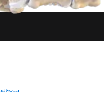
 and Resection