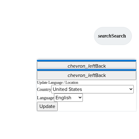
search
Search
chevron_left
Back
Applications
chevron_left
Back
Vet Systems
OrthoPedia Patient
SAP
Update Language / Location
Country
Supplier Portal
Synergy Solutions for Your ASC
Language
Update