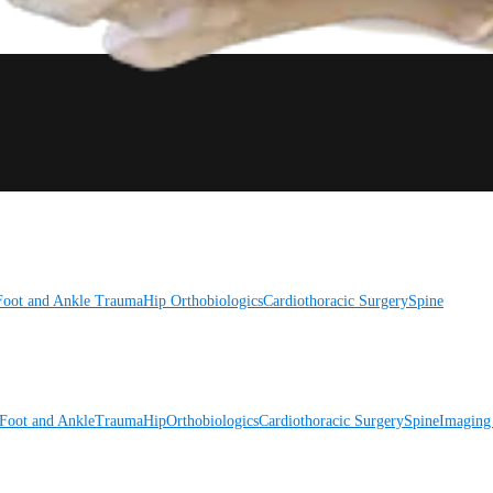
Foot and Ankle
Trauma
Hip
Orthobiologics
Cardiothoracic Surgery
Spine
Foot and Ankle
Trauma
Hip
Orthobiologics
Cardiothoracic Surgery
Spine
Imaging