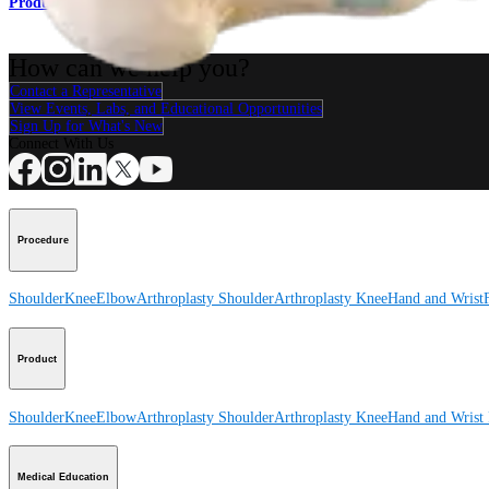
Product
How can we help you?
Contact a Representative
View Events, Labs, and Educational Opportunities
Sign Up for What's New
Connect With Us
Procedure
Shoulder
Knee
Elbow
Arthroplasty Shoulder
Arthroplasty Knee
Hand and Wrist
Product
Shoulder
Knee
Elbow
Arthroplasty Shoulder
Arthroplasty Knee
Hand and Wrist
Medical Education