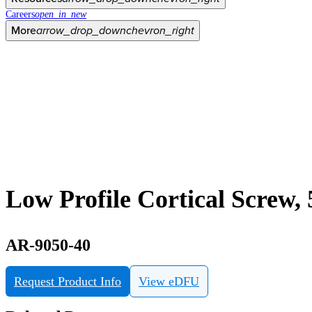
Careers
open_in_new
More
arrow_drop_down
chevron_right
Low Profile Cortical Screw,
AR-9050-40
Request Product Info
View eDFU