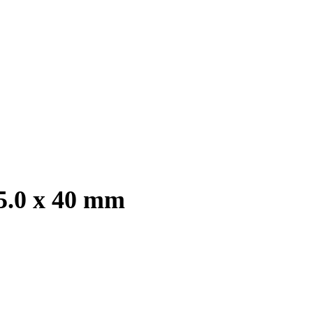
 5.0 x 40 mm