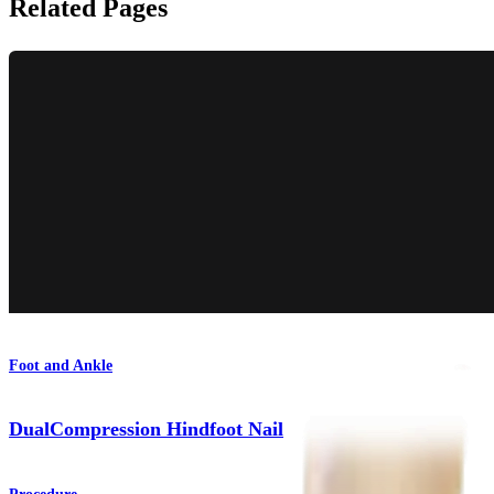
Related Pages
Foot and Ankle
DualCompression Hindfoot Nail