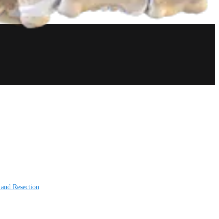
 and Resection