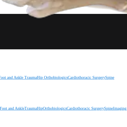
Foot and Ankle
Trauma
Hip
Orthobiologics
Cardiothoracic Surgery
Spine
Foot and Ankle
Trauma
Hip
Orthobiologics
Cardiothoracic Surgery
Spine
Imaging