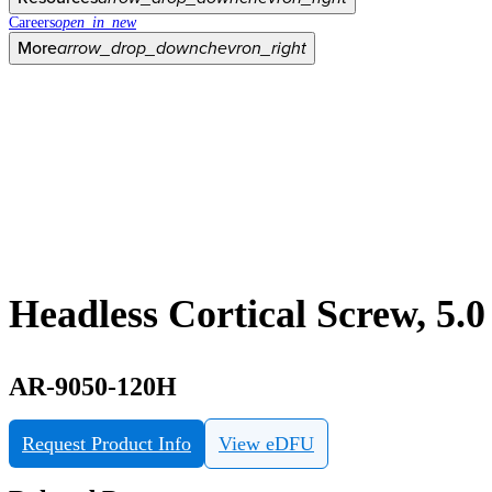
Careers
open_in_new
More
arrow_drop_down
chevron_right
Headless Cortical Screw, 5.
AR-9050-120H
Request Product Info
View eDFU