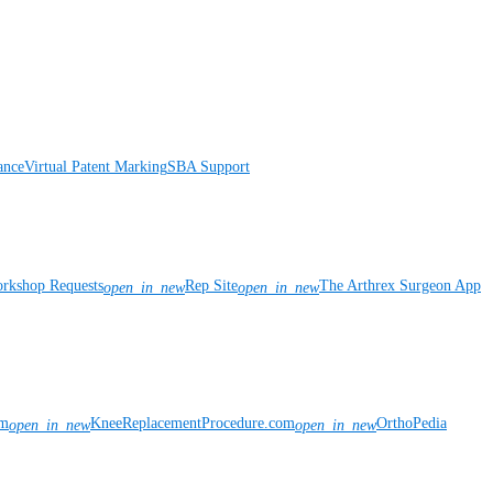
ance
Virtual Patent Marking
SBA Support
rkshop Requests
Rep Site
The Arthrex Surgeon App
open_in_new
open_in_new
om
KneeReplacementProcedure.com
OrthoPedia
open_in_new
open_in_new