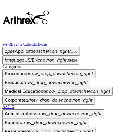
event
Events Calendar
Events
apps
Applications
chevron_right
Apps
language
US/EN
chevron_right
US/EN
Categories
Procedure
arrow_drop_down
chevron_right
Product
arrow_drop_down
chevron_right
Medical Education
arrow_drop_down
chevron_right
Corporate
arrow_drop_down
chevron_right
ASC X
Administrators
arrow_drop_down
chevron_right
Patient
arrow_drop_down
chevron_right
Resources
arrow_drop_down
chevron_right