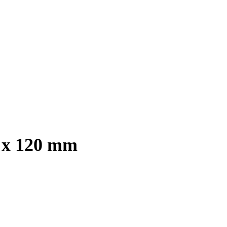
0 x 120 mm