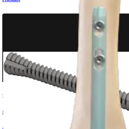
Procedure
Trauma Lower Extremities
DualCompression Hindfoot Nail