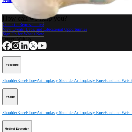
Product
How can we help you?
Contact a Representative
View Events, Labs, and Educational Opportunities
Sign Up for What's New
Connect With Us
Procedure
Shoulder
Knee
Elbow
Arthroplasty Shoulder
Arthroplasty Knee
Hand and Wrist
Product
Shoulder
Knee
Elbow
Arthroplasty Shoulder
Arthroplasty Knee
Hand and Wrist
Medical Education