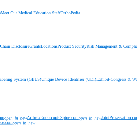
s
Meet Our Medical Education Staff
OrthoPedia
Chain Disclosure
Grants
Locations
Product Security
Risk Management & Compli
Labeling System (GELS)
Unique Device Identifier (UDI)
Exhibit-Congress & Wo
com
ArthrexEndoscopicSpine.com
JointPreservation.c
open_in_new
open_in_new
nce.com
open_in_new