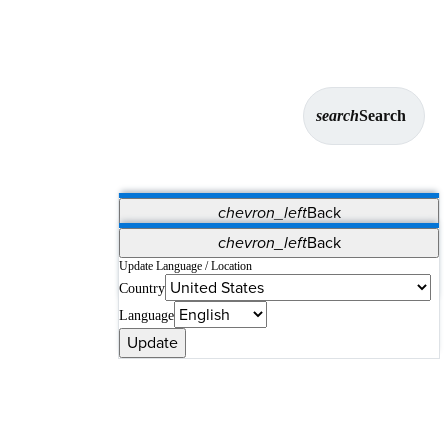
search
Search
chevron_left
Back
Applications
chevron_left
Back
Vet Systems
OrthoPedia Patient
SAP
Update Language / Location
Country
Supplier Portal
Synergy Solutions for Your ASC
Language
Update