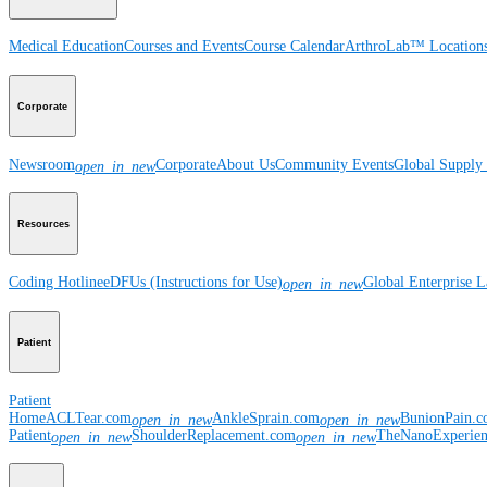
Medical Education
Courses and Events
Course Calendar
ArthroLab™ Location
Corporate
Newsroom
Corporate
About Us
Community Events
Global Supply 
open_in_new
Resources
Coding Hotline
eDFUs (Instructions for Use)
Global Enterprise 
open_in_new
Patient
Patient
Home
ACLTear.com
AnkleSprain.com
BunionPain.
open_in_new
open_in_new
Patient
ShoulderReplacement.com
TheNanoExperie
open_in_new
open_in_new