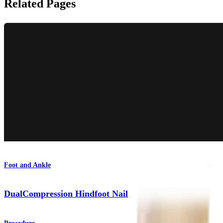
Related Pages
Foot and Ankle
DualCompression Hindfoot Nail