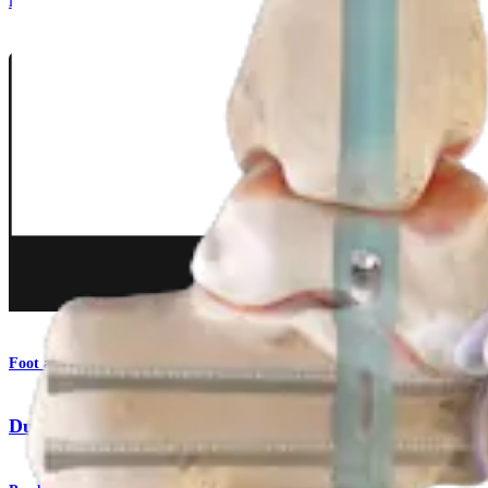
Procedure
Foot and Ankle
DualCompression Hindfoot Nail