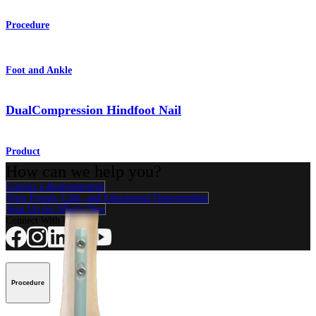
Procedure
Foot and Ankle
DualCompression Hindfoot Nail
Product
How can we help you?
Contact a Representative
View Events, Labs, and Educational Opportunities
Sign Up for What's New
Connect With Us
Procedure