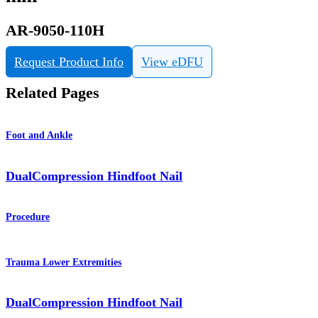
AR-9050-110H
Request Product Info
View eDFU
Related Pages
Foot and Ankle
DualCompression Hindfoot Nail
Procedure
Trauma Lower Extremities
DualCompression Hindfoot Nail