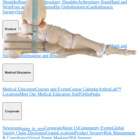
Shoulder
Knee
Elbow
Arthroplasty Shoulder
Arthroplasty Knee
Hand and
Wrist
Foot and Ankle
Trauma
Hip
Orthobiologics
Cardiothoracic
Surgery
Spine
Product
Shoulder
Knee
Elbow
Arthroplasty Shoulder
Arthroplasty Knee
Hand and
Wrist
Foot and Ankle
Trauma
Hip
Orthobiologics
Cardiothoracic
Surgery
Spine
Imaging and Resection
Medical Education
Medical Education
Courses and Events
Course Calendar
ArthroLab™
Locations
Meet Our Medical Education Staff
OrthoPedia
Corporate
Newsroom
Corporate
About Us
Community Events
Global
open_in_new
Supply Chain Disclosure
Grants
Locations
Product Security
Risk Management
& Compliance
Virtual Patent Marking
SBA Support