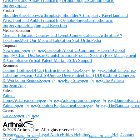
Wrist
Foot and Ankle
Trauma
Hip
Orthobiologics
Cardiothoracic
Surgery
Spine
Product
Shoulder
Knee
Elbow
Arthroplasty Shoulder
Arthroplasty Knee
Hand and
Wrist
Foot and Ankle
Trauma
Hip
Orthobiologics
Cardiothoracic
Surgery
Spine
Imaging and Resection
Medical Education
Medical Education
Courses and Events
Course Calendar
ArthroLab™
Locations
Meet Our Medical Education Staff
OrthoPedia
Corporate
Newsroom
Corporate
About Us
Community Events
Global
open_in_new
Supply Chain Disclosure
Grants
Locations
Product Security
Risk Management
& Compliance
Virtual Patent Marking
SBA Support
Resources
Coding Hotline
eDFUs (Instructions for Use)
Global Enterprise
open_in_new
Labeling System (GELS)
Unique Device Identifier (UDI)
Exhibit-Congress
& Workshop Requests
Rep Site
The Arthrex
open_in_new
open_in_new
Surgeon App
Patient
Patient
Home
ACLTear.com
AnkleSprain.com
BunionPain.
open_in_new
open_in_new
Patient
ShoulderReplacement.com
TheNanoExperie
open_in_new
open_in_new
Careers
Careers
open_in_new
©
2026
Arthrex, Inc. All rights reserved.
v3.56.0
Privacy
Legal Notice
Ethics Helpline
Help
Contact
open_in_new
open_in_new