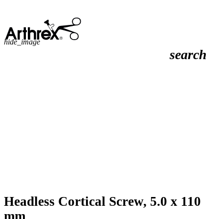
hide_image
search
Headless Cortical Screw, 5.0 x 110
mm