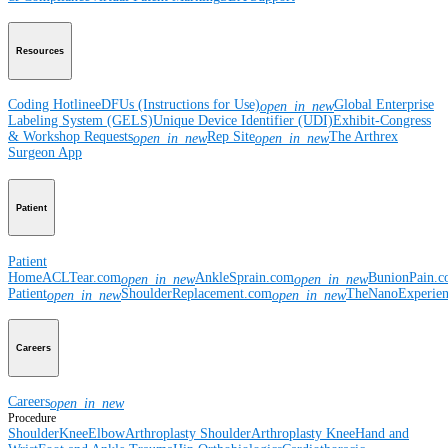
Resources
Coding Hotline
eDFUs (Instructions for Use)
Global Enterprise
open_in_new
Labeling System (GELS)
Unique Device Identifier (UDI)
Exhibit-Congress
& Workshop Requests
Rep Site
The Arthrex
open_in_new
open_in_new
Surgeon App
Patient
Patient
Home
ACLTear.com
AnkleSprain.com
BunionPain.
open_in_new
open_in_new
Patient
ShoulderReplacement.com
TheNanoExperie
open_in_new
open_in_new
Careers
Careers
open_in_new
Procedure
Shoulder
Knee
Elbow
Arthroplasty Shoulder
Arthroplasty Knee
Hand and