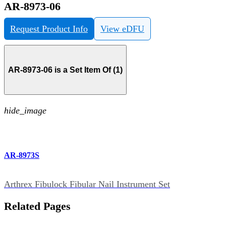
AR-8973-06
Request Product Info
View eDFU
AR-8973-06 is a Set Item Of (1)
hide_image
AR-8973S
Arthrex Fibulock Fibular Nail Instrument Set
Related Pages