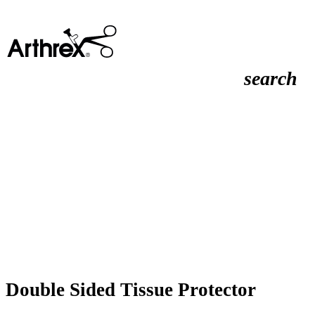
search
Double Sided Tissue Protector