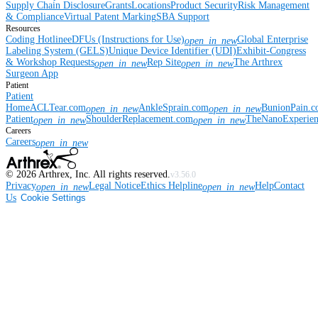
Supply Chain Disclosure
Grants
Locations
Product Security
Risk Management
& Compliance
Virtual Patent Marking
SBA Support
Resources
Coding Hotline
eDFUs (Instructions for Use)
Global Enterprise
open_in_new
Labeling System (GELS)
Unique Device Identifier (UDI)
Exhibit-Congress
& Workshop Requests
Rep Site
The Arthrex
open_in_new
open_in_new
Surgeon App
Patient
Patient
Home
ACLTear.com
AnkleSprain.com
BunionPain.
open_in_new
open_in_new
Patient
ShoulderReplacement.com
TheNanoExperie
open_in_new
open_in_new
Careers
Careers
open_in_new
©
2026
Arthrex, Inc. All rights reserved.
v3.56.0
Privacy
Legal Notice
Ethics Helpline
Help
Contact
open_in_new
open_in_new
Us
Cookie Settings