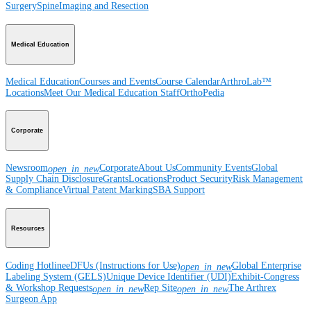
Surgery
Spine
Imaging and Resection
Medical Education
Medical Education
Courses and Events
Course Calendar
ArthroLab™
Locations
Meet Our Medical Education Staff
OrthoPedia
Corporate
Newsroom
Corporate
About Us
Community Events
Global
open_in_new
Supply Chain Disclosure
Grants
Locations
Product Security
Risk Management
& Compliance
Virtual Patent Marking
SBA Support
Resources
Coding Hotline
eDFUs (Instructions for Use)
Global Enterprise
open_in_new
Labeling System (GELS)
Unique Device Identifier (UDI)
Exhibit-Congress
& Workshop Requests
Rep Site
The Arthrex
open_in_new
open_in_new
Surgeon App