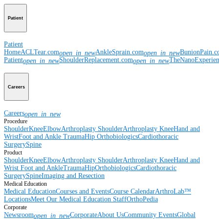
Patient
Patient
Home
ACLTear.com
AnkleSprain.com
BunionPain.
open_in_new
open_in_new
Patient
ShoulderReplacement.com
TheNanoExperie
open_in_new
open_in_new
Careers
Careers
open_in_new
Procedure
Shoulder
Knee
Elbow
Arthroplasty Shoulder
Arthroplasty Knee
Hand and
Wrist
Foot and Ankle
Trauma
Hip
Orthobiologics
Cardiothoracic
Surgery
Spine
Product
Shoulder
Knee
Elbow
Arthroplasty Shoulder
Arthroplasty Knee
Hand and
Wrist
Foot and Ankle
Trauma
Hip
Orthobiologics
Cardiothoracic
Surgery
Spine
Imaging and Resection
Medical Education
Medical Education
Courses and Events
Course Calendar
ArthroLab™
Locations
Meet Our Medical Education Staff
OrthoPedia
Corporate
Newsroom
Corporate
About Us
Community Events
Global
open_in_new