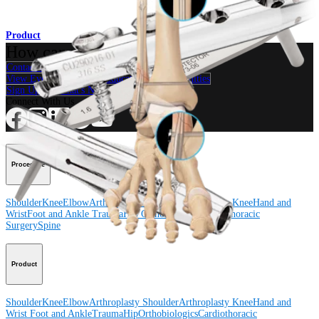
Product
How can we help you?
Contact a Representative
View Events, Labs, and Educational Opportunities
Sign Up for What's New
Connect With Us
Procedure
Shoulder
Knee
Elbow
Arthroplasty Shoulder
Arthroplasty Knee
Hand and
Wrist
Foot and Ankle
Trauma
Hip
Orthobiologics
Cardiothoracic
Surgery
Spine
Product
Shoulder
Knee
Elbow
Arthroplasty Shoulder
Arthroplasty Knee
Hand and
Wrist
Foot and Ankle
Trauma
Hip
Orthobiologics
Cardiothoracic