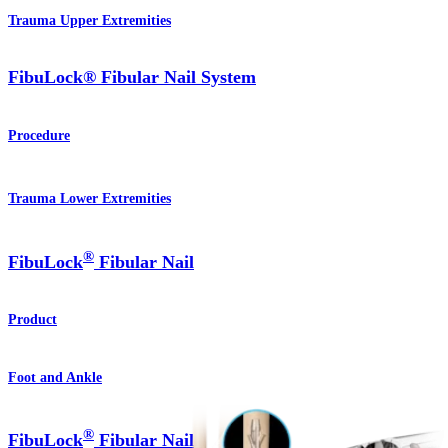
Trauma Upper Extremities
FibuLock® Fibular Nail System
Procedure
Trauma Lower Extremities
®
FibuLock
Fibular Nail
Product
Foot and Ankle
®
FibuLock
Fibular Nail