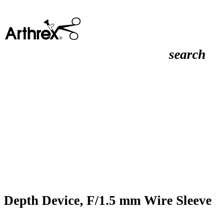
search
Depth Device, F/1.5 mm Wire Sleeve