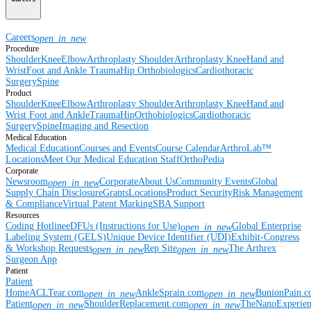
Careers
open_in_new
Procedure
Shoulder
Knee
Elbow
Arthroplasty Shoulder
Arthroplasty Knee
Hand and
Wrist
Foot and Ankle
Trauma
Hip
Orthobiologics
Cardiothoracic
Surgery
Spine
Product
Shoulder
Knee
Elbow
Arthroplasty Shoulder
Arthroplasty Knee
Hand and
Wrist
Foot and Ankle
Trauma
Hip
Orthobiologics
Cardiothoracic
Surgery
Spine
Imaging and Resection
Medical Education
Medical Education
Courses and Events
Course Calendar
ArthroLab™
Locations
Meet Our Medical Education Staff
OrthoPedia
Corporate
Newsroom
Corporate
About Us
Community Events
Global
open_in_new
Supply Chain Disclosure
Grants
Locations
Product Security
Risk Management
& Compliance
Virtual Patent Marking
SBA Support
Resources
Coding Hotline
eDFUs (Instructions for Use)
Global Enterprise
open_in_new
Labeling System (GELS)
Unique Device Identifier (UDI)
Exhibit-Congress
& Workshop Requests
Rep Site
The Arthrex
open_in_new
open_in_new
Surgeon App
Patient
Patient
Home
ACLTear.com
AnkleSprain.com
BunionPain.
open_in_new
open_in_new
Patient
ShoulderReplacement.com
TheNanoExperie
open_in_new
open_in_new