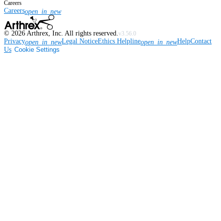
Careers
Careers
open_in_new
©
2026
Arthrex, Inc. All rights reserved.
v3.56.0
Privacy
Legal Notice
Ethics Helpline
Help
Contact
open_in_new
open_in_new
Us
Cookie Settings