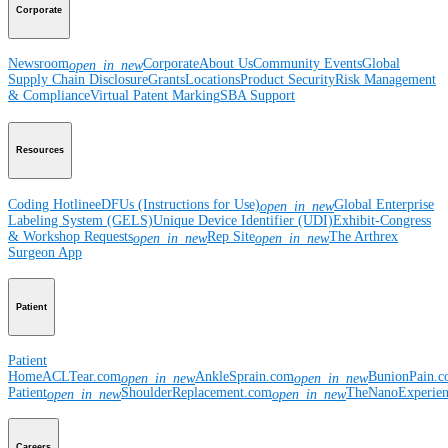
Corporate
Newsroom
Corporate
About Us
Community Events
Global
open_in_new
Supply Chain Disclosure
Grants
Locations
Product Security
Risk Management
& Compliance
Virtual Patent Marking
SBA Support
Resources
Coding Hotline
eDFUs (Instructions for Use)
Global Enterprise
open_in_new
Labeling System (GELS)
Unique Device Identifier (UDI)
Exhibit-Congress
& Workshop Requests
Rep Site
The Arthrex
open_in_new
open_in_new
Surgeon App
Patient
Patient
Home
ACLTear.com
AnkleSprain.com
BunionPain.
open_in_new
open_in_new
Patient
ShoulderReplacement.com
TheNanoExperie
open_in_new
open_in_new
Careers