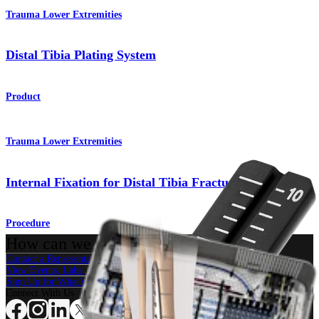
Trauma Lower Extremities
Distal Tibia Plating System
Product
Trauma Lower Extremities
Internal Fixation for Distal Tibia Fracture/Pilon
Procedure
How can we help you?
Contact a Representative
View Events, Labs, and Educational Opportunities
Sign Up for What's New
Connect With Us