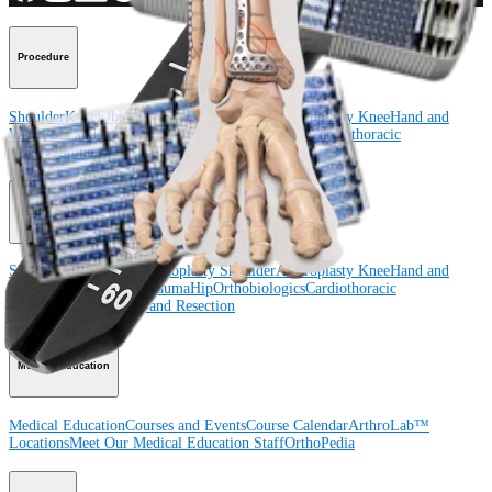
Procedure
Shoulder
Knee
Elbow
Arthroplasty Shoulder
Arthroplasty Knee
Hand and
Wrist
Foot and Ankle
Trauma
Hip
Orthobiologics
Cardiothoracic
Surgery
Spine
Product
Shoulder
Knee
Elbow
Arthroplasty Shoulder
Arthroplasty Knee
Hand and
Wrist
Foot and Ankle
Trauma
Hip
Orthobiologics
Cardiothoracic
Surgery
Spine
Imaging and Resection
Medical Education
Medical Education
Courses and Events
Course Calendar
ArthroLab™
Locations
Meet Our Medical Education Staff
OrthoPedia