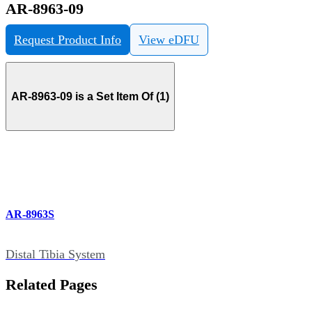
AR-8963-09
Request Product Info
View eDFU
AR-8963-09 is a Set Item Of (1)
AR-8963S
Distal Tibia System
Related Pages