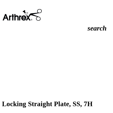
search
Locking Straight Plate, SS, 7H