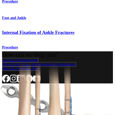
Procedure
Foot and Ankle
Internal Fixation of Ankle Fractures
Procedure
How can we help you?
Contact a Representative
View Events, Labs, and Educational Opportunities
Sign Up for What's New
Connect With Us
Procedure
Shoulder
Knee
Elbow
Arthroplasty Shoulder
Arthroplasty Knee
Hand and
Wrist
Foot and Ankle
Trauma
Hip
Orthobiologics
Cardiothoracic