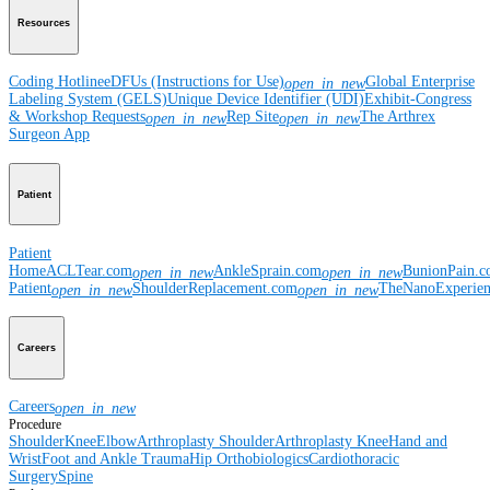
Resources
Coding Hotline
eDFUs (Instructions for Use)
Global Enterprise
open_in_new
Labeling System (GELS)
Unique Device Identifier (UDI)
Exhibit-Congress
& Workshop Requests
Rep Site
The Arthrex
open_in_new
open_in_new
Surgeon App
Patient
Patient
Home
ACLTear.com
AnkleSprain.com
BunionPain.
open_in_new
open_in_new
Patient
ShoulderReplacement.com
TheNanoExperie
open_in_new
open_in_new
Careers
Careers
open_in_new
Procedure
Shoulder
Knee
Elbow
Arthroplasty Shoulder
Arthroplasty Knee
Hand and
Wrist
Foot and Ankle
Trauma
Hip
Orthobiologics
Cardiothoracic
Surgery
Spine