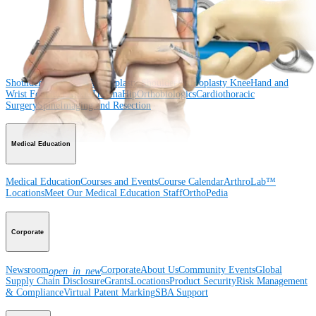
Surgery
Spine
Product
Shoulder
Knee
Elbow
Arthroplasty Shoulder
Arthroplasty Knee
Hand and
Wrist
Foot and Ankle
Trauma
Hip
Orthobiologics
Cardiothoracic
Surgery
Spine
Imaging and Resection
Medical Education
Medical Education
Courses and Events
Course Calendar
ArthroLab™
Locations
Meet Our Medical Education Staff
OrthoPedia
Corporate
Newsroom
Corporate
About Us
Community Events
Global
open_in_new
Supply Chain Disclosure
Grants
Locations
Product Security
Risk Management
& Compliance
Virtual Patent Marking
SBA Support