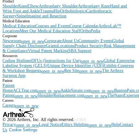
Product
Shoulder
Knee
Elbow
Arthroplasty Shoulder
Arthroplasty Knee
Hand and
Wrist
Foot and Ankle
Trauma
Hip
Orthobiologics
Cardiothoracic
Surgery
Spine
Imaging and Resection
Medical Education
Medical Education
Courses and Events
Course Calendar
ArthroLab™
Locations
Meet Our Medical Education Staff
OrthoPedia
Corporate
Newsroom
Corporate
About Us
Community Events
Global
open_in_new
Supply Chain Disclosure
Grants
Locations
Product Security
Risk Management
& Compliance
Virtual Patent Marking
SBA Support
Resources
Coding Hotline
eDFUs (Instructions for Use)
Global Enterprise
open_in_new
Labeling System (GELS)
Unique Device Identifier (UDI)
Exhibit-Congress
& Workshop Requests
Rep Site
The Arthrex
open_in_new
open_in_new
Surgeon App
Patient
Patient
Home
ACLTear.com
AnkleSprain.com
BunionPain.
open_in_new
open_in_new
Patient
ShoulderReplacement.com
TheNanoExperie
open_in_new
open_in_new
Careers
Careers
open_in_new
©
2026
Arthrex, Inc. All rights reserved.
v3.56.0
Privacy
Legal Notice
Ethics Helpline
Help
Contact
open_in_new
open_in_new
Us
Cookie Settings