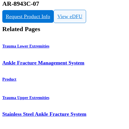
AR-8943C-07
Request Product Info
View eDFU
Related Pages
Trauma Lower Extremities
Ankle Fracture Management System
Product
Trauma Upper Extremities
Stainless Steel Ankle Fracture System