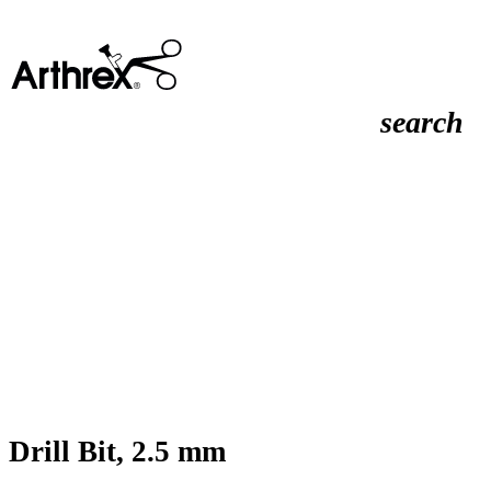
search
Drill Bit, 2.5 mm