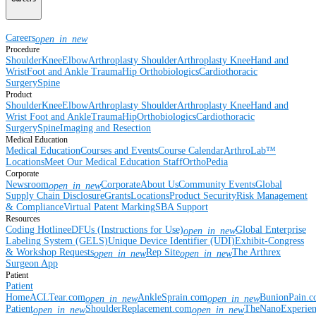
Careers
open_in_new
Procedure
Shoulder
Knee
Elbow
Arthroplasty Shoulder
Arthroplasty Knee
Hand and
Wrist
Foot and Ankle
Trauma
Hip
Orthobiologics
Cardiothoracic
Surgery
Spine
Product
Shoulder
Knee
Elbow
Arthroplasty Shoulder
Arthroplasty Knee
Hand and
Wrist
Foot and Ankle
Trauma
Hip
Orthobiologics
Cardiothoracic
Surgery
Spine
Imaging and Resection
Medical Education
Medical Education
Courses and Events
Course Calendar
ArthroLab™
Locations
Meet Our Medical Education Staff
OrthoPedia
Corporate
Newsroom
Corporate
About Us
Community Events
Global
open_in_new
Supply Chain Disclosure
Grants
Locations
Product Security
Risk Management
& Compliance
Virtual Patent Marking
SBA Support
Resources
Coding Hotline
eDFUs (Instructions for Use)
Global Enterprise
open_in_new
Labeling System (GELS)
Unique Device Identifier (UDI)
Exhibit-Congress
& Workshop Requests
Rep Site
The Arthrex
open_in_new
open_in_new
Surgeon App
Patient
Patient
Home
ACLTear.com
AnkleSprain.com
BunionPain.
open_in_new
open_in_new
Patient
ShoulderReplacement.com
TheNanoExperie
open_in_new
open_in_new