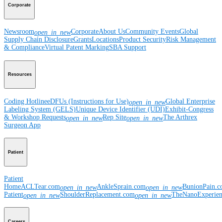
Corporate
Newsroom
Corporate
About Us
Community Events
Global
open_in_new
Supply Chain Disclosure
Grants
Locations
Product Security
Risk Management
& Compliance
Virtual Patent Marking
SBA Support
Resources
Coding Hotline
eDFUs (Instructions for Use)
Global Enterprise
open_in_new
Labeling System (GELS)
Unique Device Identifier (UDI)
Exhibit-Congress
& Workshop Requests
Rep Site
The Arthrex
open_in_new
open_in_new
Surgeon App
Patient
Patient
Home
ACLTear.com
AnkleSprain.com
BunionPain.
open_in_new
open_in_new
Patient
ShoulderReplacement.com
TheNanoExperie
open_in_new
open_in_new
Careers