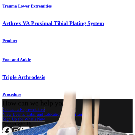
Trauma Lower Extremities
Arthrex VA Proximal Tibial Plating System
Product
Foot and Ankle
Triple Arthrodesis
Procedure
How can we help you?
Contact a Representative
View Events, Labs, and Educational Opportunities
Sign Up for What's New
Connect With Us