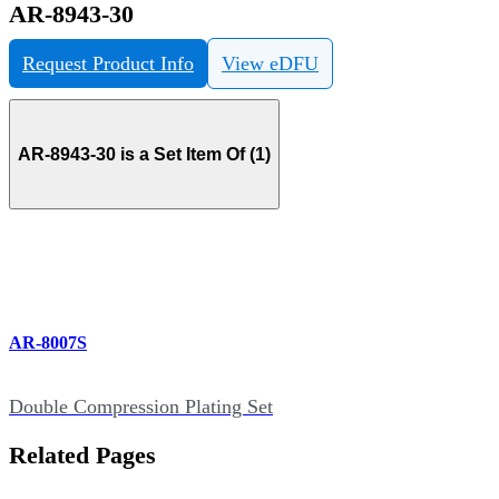
AR-8943-30
Request Product Info
View eDFU
AR-8943-30 is a Set Item Of (1)
AR-8007S
Double Compression Plating Set
Related Pages