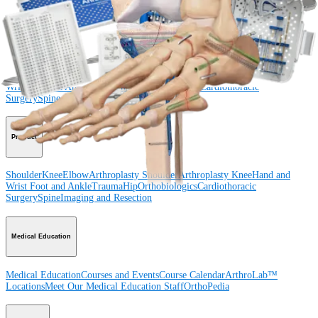
Procedure
Shoulder
Knee
Elbow
Arthroplasty Shoulder
Arthroplasty Knee
Hand and
Wrist
Foot and Ankle
Trauma
Hip
Orthobiologics
Cardiothoracic
Surgery
Spine
Product
Shoulder
Knee
Elbow
Arthroplasty Shoulder
Arthroplasty Knee
Hand and
Wrist
Foot and Ankle
Trauma
Hip
Orthobiologics
Cardiothoracic
Surgery
Spine
Imaging and Resection
Medical Education
Medical Education
Courses and Events
Course Calendar
ArthroLab™
Locations
Meet Our Medical Education Staff
OrthoPedia