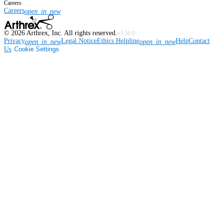
Careers
Careers
open_in_new
©
2026
Arthrex, Inc. All rights reserved.
v3.56.0
Privacy
Legal Notice
Ethics Helpline
Help
Contact
open_in_new
open_in_new
Us
Cookie Settings