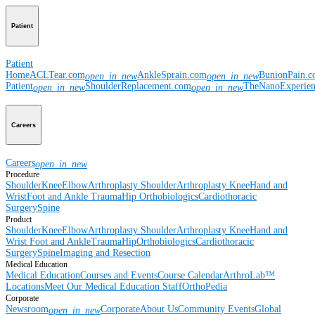
Patient
Patient
Home
ACLTear.com
AnkleSprain.com
BunionPain.
open_in_new
open_in_new
Patient
ShoulderReplacement.com
TheNanoExperie
open_in_new
open_in_new
Careers
Careers
open_in_new
Procedure
Shoulder
Knee
Elbow
Arthroplasty Shoulder
Arthroplasty Knee
Hand and
Wrist
Foot and Ankle
Trauma
Hip
Orthobiologics
Cardiothoracic
Surgery
Spine
Product
Shoulder
Knee
Elbow
Arthroplasty Shoulder
Arthroplasty Knee
Hand and
Wrist
Foot and Ankle
Trauma
Hip
Orthobiologics
Cardiothoracic
Surgery
Spine
Imaging and Resection
Medical Education
Medical Education
Courses and Events
Course Calendar
ArthroLab™
Locations
Meet Our Medical Education Staff
OrthoPedia
Corporate
Newsroom
Corporate
About Us
Community Events
Global
open_in_new