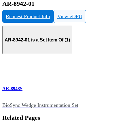
AR-8942-01
Request Product Info
View eDFU
AR-8942-01 is a Set Item Of (1)
AR-8948S
BioSync Wedge Instrumentation Set
Related Pages