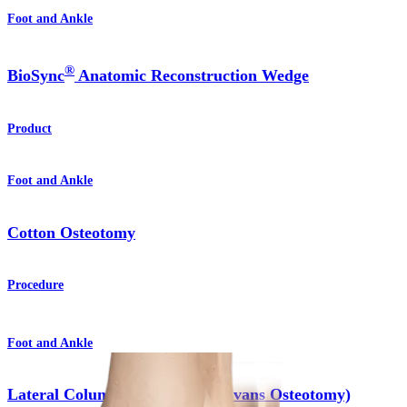
Foot and Ankle
®
BioSync
Anatomic Reconstruction Wedge
Product
Foot and Ankle
Cotton Osteotomy
Procedure
Foot and Ankle
Lateral Column Lengthening (Evans Osteotomy)