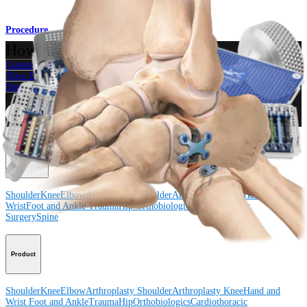
Procedure
How can we help you?
Contact a Representative
View Events, Labs, and Educational Opportunities
Sign Up for What's New
Connect With Us
Procedure
Shoulder
Knee
Elbow
Arthroplasty Shoulder
Arthroplasty Knee
Hand and
Wrist
Foot and Ankle
Trauma
Hip
Orthobiologics
Cardiothoracic
Surgery
Spine
Product
Shoulder
Knee
Elbow
Arthroplasty Shoulder
Arthroplasty Knee
Hand and
Wrist
Foot and Ankle
Trauma
Hip
Orthobiologics
Cardiothoracic