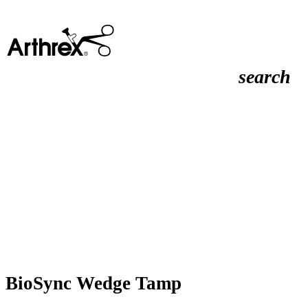
search
BioSync Wedge Tamp