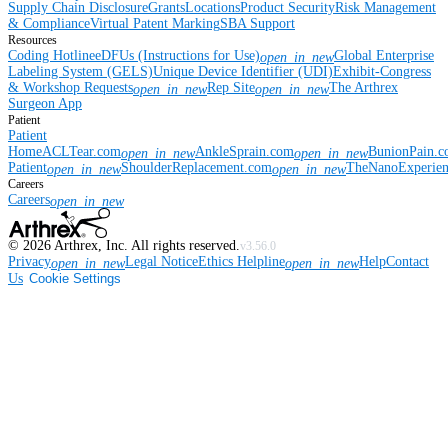
Supply Chain Disclosure
Grants
Locations
Product Security
Risk Management
& Compliance
Virtual Patent Marking
SBA Support
Resources
Coding Hotline
eDFUs (Instructions for Use)
Global Enterprise
open_in_new
Labeling System (GELS)
Unique Device Identifier (UDI)
Exhibit-Congress
& Workshop Requests
Rep Site
The Arthrex
open_in_new
open_in_new
Surgeon App
Patient
Patient
Home
ACLTear.com
AnkleSprain.com
BunionPain.
open_in_new
open_in_new
Patient
ShoulderReplacement.com
TheNanoExperie
open_in_new
open_in_new
Careers
Careers
open_in_new
©
2026
Arthrex, Inc. All rights reserved.
v3.56.0
Privacy
Legal Notice
Ethics Helpline
Help
Contact
open_in_new
open_in_new
Us
Cookie Settings