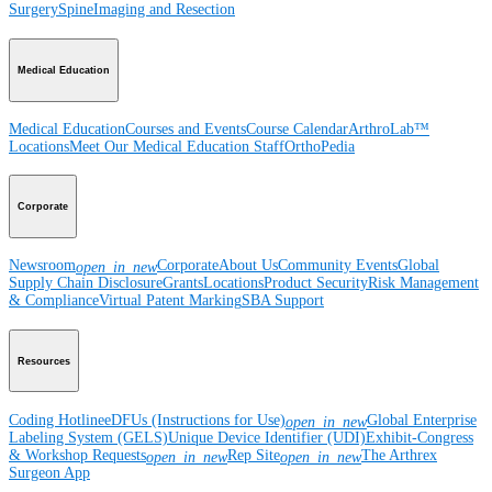
Surgery
Spine
Imaging and Resection
Medical Education
Medical Education
Courses and Events
Course Calendar
ArthroLab™
Locations
Meet Our Medical Education Staff
OrthoPedia
Corporate
Newsroom
Corporate
About Us
Community Events
Global
open_in_new
Supply Chain Disclosure
Grants
Locations
Product Security
Risk Management
& Compliance
Virtual Patent Marking
SBA Support
Resources
Coding Hotline
eDFUs (Instructions for Use)
Global Enterprise
open_in_new
Labeling System (GELS)
Unique Device Identifier (UDI)
Exhibit-Congress
& Workshop Requests
Rep Site
The Arthrex
open_in_new
open_in_new
Surgeon App