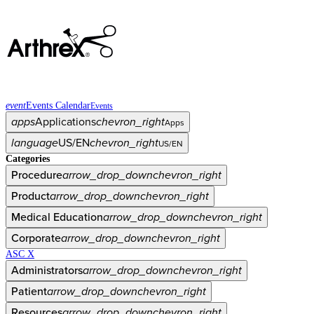
event
Events Calendar
Events
apps
Applications
chevron_right
Apps
language
US/EN
chevron_right
US/EN
Categories
Procedure
arrow_drop_down
chevron_right
Product
arrow_drop_down
chevron_right
Medical Education
arrow_drop_down
chevron_right
Corporate
arrow_drop_down
chevron_right
ASC X
Administrators
arrow_drop_down
chevron_right
Patient
arrow_drop_down
chevron_right
Resources
arrow_drop_down
chevron_right