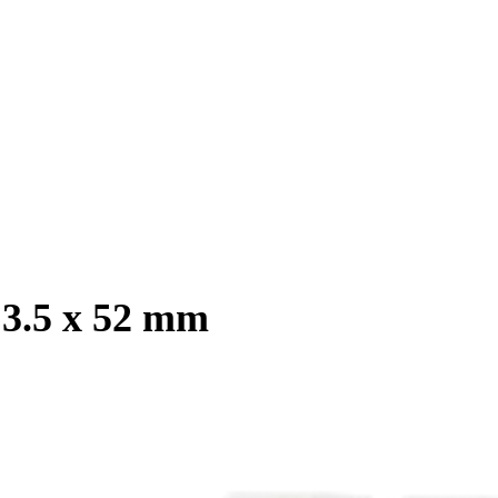
 3.5 x 52 mm