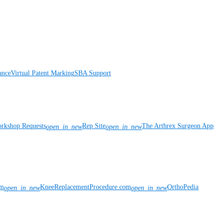
ance
Virtual Patent Marking
SBA Support
rkshop Requests
Rep Site
The Arthrex Surgeon App
open_in_new
open_in_new
om
KneeReplacementProcedure.com
OrthoPedia
open_in_new
open_in_new