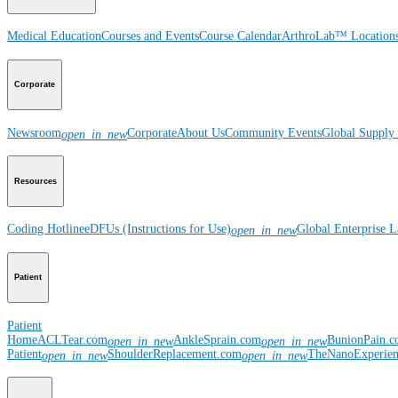
Medical Education
Courses and Events
Course Calendar
ArthroLab™ Location
Corporate
Newsroom
Corporate
About Us
Community Events
Global Supply 
open_in_new
Resources
Coding Hotline
eDFUs (Instructions for Use)
Global Enterprise 
open_in_new
Patient
Patient
Home
ACLTear.com
AnkleSprain.com
BunionPain.
open_in_new
open_in_new
Patient
ShoulderReplacement.com
TheNanoExperie
open_in_new
open_in_new