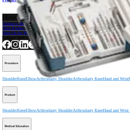
Product
How can we help you?
Contact a Representative
View Events, Labs, and Educational Opportunities
Sign Up for What's New
Connect With Us
Procedure
Shoulder
Knee
Elbow
Arthroplasty Shoulder
Arthroplasty Knee
Hand and Wrist
Product
Shoulder
Knee
Elbow
Arthroplasty Shoulder
Arthroplasty Knee
Hand and Wrist
Medical Education