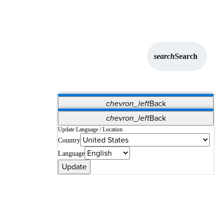
search
Search
chevron_left
Back
Applications
chevron_left
Back
Vet Systems
OrthoPedia Patient
SAP
Update Language / Location
Country
Supplier Portal
Synergy Solutions for Your ASC
Language
Update