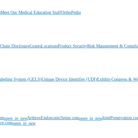
s
Meet Our Medical Education Staff
OrthoPedia
Chain Disclosure
Grants
Locations
Product Security
Risk Management & Compli
Labeling System (GELS)
Unique Device Identifier (UDI)
Exhibit-Congress & Wo
com
ArthrexEndoscopicSpine.com
JointPreservation.c
open_in_new
open_in_new
nce.com
open_in_new