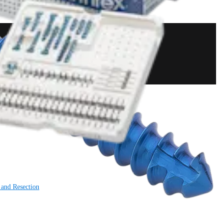
 and Resection