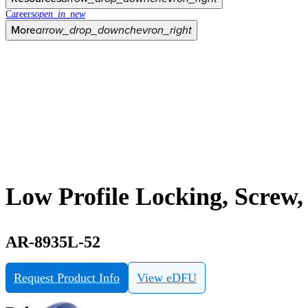
Careers
open_in_new
More
arrow_drop_down
chevron_right
Low Profile Locking, Screw,
AR-8935L-52
Request Product Info
View eDFU