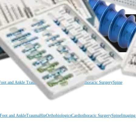
Foot and Ankle
Trauma
Hip
Orthobiologics
Cardiothoracic Surgery
Spine
Foot and Ankle
Trauma
Hip
Orthobiologics
Cardiothoracic Surgery
Spine
Imaging