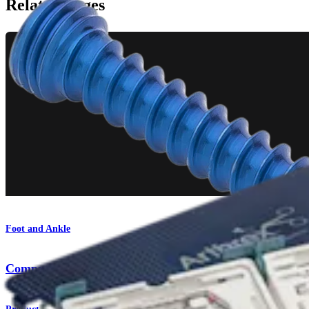
Related Pages
Foot and Ankle
Comprehensive Fixation System