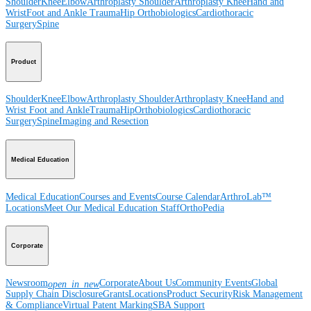
Shoulder
Knee
Elbow
Arthroplasty Shoulder
Arthroplasty Knee
Hand and
Wrist
Foot and Ankle
Trauma
Hip
Orthobiologics
Cardiothoracic
Surgery
Spine
Product
Shoulder
Knee
Elbow
Arthroplasty Shoulder
Arthroplasty Knee
Hand and
Wrist
Foot and Ankle
Trauma
Hip
Orthobiologics
Cardiothoracic
Surgery
Spine
Imaging and Resection
Medical Education
Medical Education
Courses and Events
Course Calendar
ArthroLab™
Locations
Meet Our Medical Education Staff
OrthoPedia
Corporate
Newsroom
Corporate
About Us
Community Events
Global
open_in_new
Supply Chain Disclosure
Grants
Locations
Product Security
Risk Management
& Compliance
Virtual Patent Marking
SBA Support