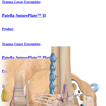
Trauma Lower Extremities
Patella SuturePlate™ II
Product
Trauma Upper Extremities
Patella SuturePlate™ Plating System
Procedure
Trauma Lower Extremities
Titanium Ankle Fracture System