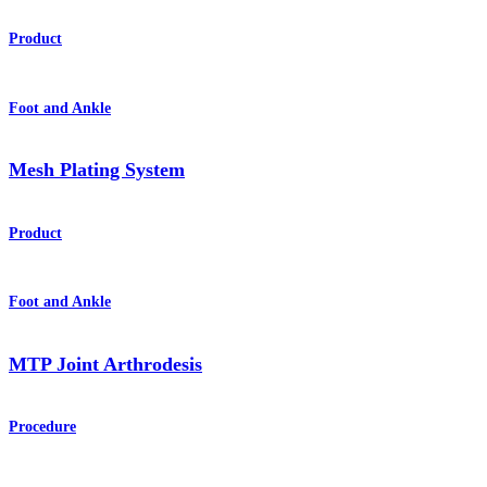
Product
Foot and Ankle
Mesh Plating System
Product
Foot and Ankle
MTP Joint Arthrodesis
Procedure