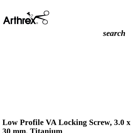
search
Low Profile VA Locking Screw, 3.0 x
30 mm, Titanium