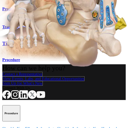
Product
Trauma Upper Extremities
Titanium Ankle Fracture System
Procedure
How can we help you?
Contact a Representative
View Events, Labs, and Educational Opportunities
Sign Up for What's New
Connect With Us
Procedure