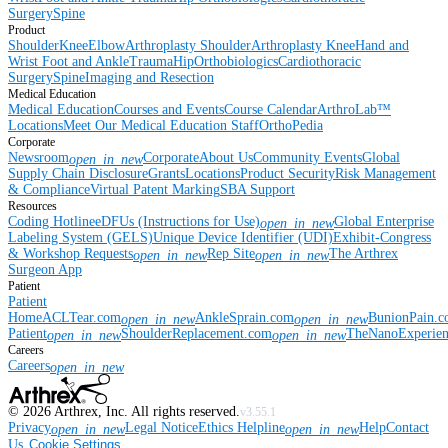
Surgery
Spine
Product
Shoulder
Knee
Elbow
Arthroplasty Shoulder
Arthroplasty Knee
Hand and
Wrist
Foot and Ankle
Trauma
Hip
Orthobiologics
Cardiothoracic
Surgery
Spine
Imaging and Resection
Medical Education
Medical Education
Courses and Events
Course Calendar
ArthroLab™
Locations
Meet Our Medical Education Staff
OrthoPedia
Corporate
Newsroom
Corporate
About Us
Community Events
Global
open_in_new
Supply Chain Disclosure
Grants
Locations
Product Security
Risk Management
& Compliance
Virtual Patent Marking
SBA Support
Resources
Coding Hotline
eDFUs (Instructions for Use)
Global Enterprise
open_in_new
Labeling System (GELS)
Unique Device Identifier (UDI)
Exhibit-Congress
& Workshop Requests
Rep Site
The Arthrex
open_in_new
open_in_new
Surgeon App
Patient
Patient
Home
ACLTear.com
AnkleSprain.com
BunionPain.
open_in_new
open_in_new
Patient
ShoulderReplacement.com
TheNanoExperie
open_in_new
open_in_new
Careers
Careers
open_in_new
©
2026
Arthrex, Inc. All rights reserved.
v3.55.1
Privacy
Legal Notice
Ethics Helpline
Help
Contact
open_in_new
open_in_new
Us
Cookie Settings