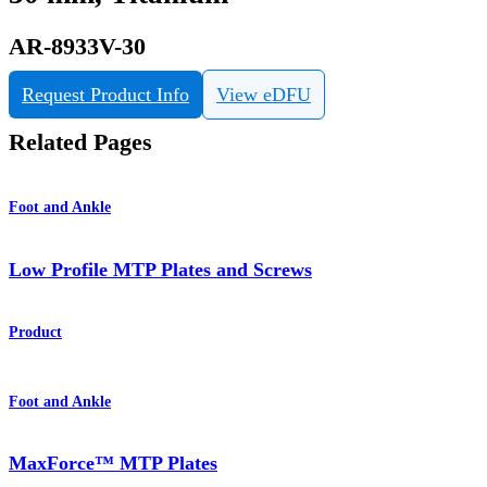
AR-8933V-30
Request Product Info
View eDFU
Related Pages
Foot and Ankle
Low Profile MTP Plates and Screws
Product
Foot and Ankle
MaxForce™ MTP Plates