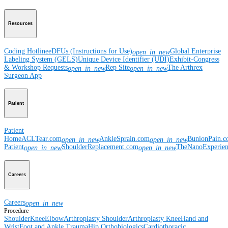
Resources
Coding Hotline
eDFUs (Instructions for Use)
Global Enterprise
open_in_new
Labeling System (GELS)
Unique Device Identifier (UDI)
Exhibit-Congress
& Workshop Requests
Rep Site
The Arthrex
open_in_new
open_in_new
Surgeon App
Patient
Patient
Home
ACLTear.com
AnkleSprain.com
BunionPain.
open_in_new
open_in_new
Patient
ShoulderReplacement.com
TheNanoExperie
open_in_new
open_in_new
Careers
Careers
open_in_new
Procedure
Shoulder
Knee
Elbow
Arthroplasty Shoulder
Arthroplasty Knee
Hand and
Wrist
Foot and Ankle
Trauma
Hip
Orthobiologics
Cardiothoracic