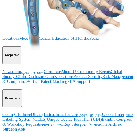
Surgery
Spine
Imaging and Resection
Medical Education
Medical Education
Courses and Events
Course Calendar
ArthroLab™
Locations
Meet Our Medical Education Staff
OrthoPedia
Corporate
Newsroom
Corporate
About Us
Community Events
Global
open_in_new
Supply Chain Disclosure
Grants
Locations
Product Security
Risk Management
& Compliance
Virtual Patent Marking
SBA Support
Resources
Coding Hotline
eDFUs (Instructions for Use)
Global Enterprise
open_in_new
Labeling System (GELS)
Unique Device Identifier (UDI)
Exhibit-Congress
& Workshop Requests
Rep Site
The Arthrex
open_in_new
open_in_new
Surgeon App