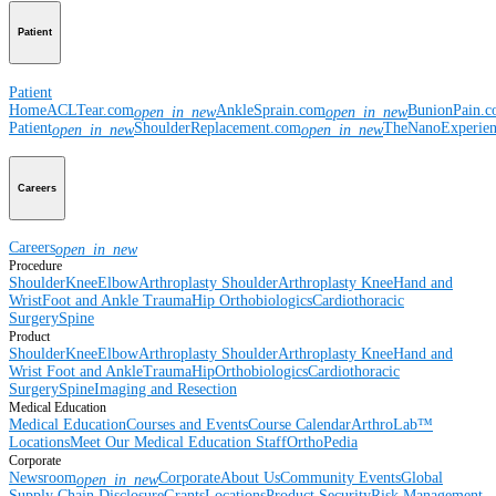
Patient
Patient
Home
ACLTear.com
AnkleSprain.com
BunionPain.
open_in_new
open_in_new
Patient
ShoulderReplacement.com
TheNanoExperie
open_in_new
open_in_new
Careers
Careers
open_in_new
Procedure
Shoulder
Knee
Elbow
Arthroplasty Shoulder
Arthroplasty Knee
Hand and
Wrist
Foot and Ankle
Trauma
Hip
Orthobiologics
Cardiothoracic
Surgery
Spine
Product
Shoulder
Knee
Elbow
Arthroplasty Shoulder
Arthroplasty Knee
Hand and
Wrist
Foot and Ankle
Trauma
Hip
Orthobiologics
Cardiothoracic
Surgery
Spine
Imaging and Resection
Medical Education
Medical Education
Courses and Events
Course Calendar
ArthroLab™
Locations
Meet Our Medical Education Staff
OrthoPedia
Corporate
Newsroom
Corporate
About Us
Community Events
Global
open_in_new
Supply Chain Disclosure
Grants
Locations
Product Security
Risk Management