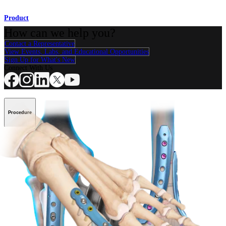
Product
How can we help you?
Contact a Representative
View Events, Labs, and Educational Opportunities
Sign Up for What's New
Connect With Us
Procedure
Shoulder
Knee
Elbow
Arthroplasty Shoulder
Arthroplasty Knee
Hand and
Wrist
Foot and Ankle
Trauma
Hip
Orthobiologics
Cardiothoracic
Surgery
Spine
Product
Shoulder
Knee
Elbow
Arthroplasty Shoulder
Arthroplasty Knee
Hand and
Wrist
Foot and Ankle
Trauma
Hip
Orthobiologics
Cardiothoracic