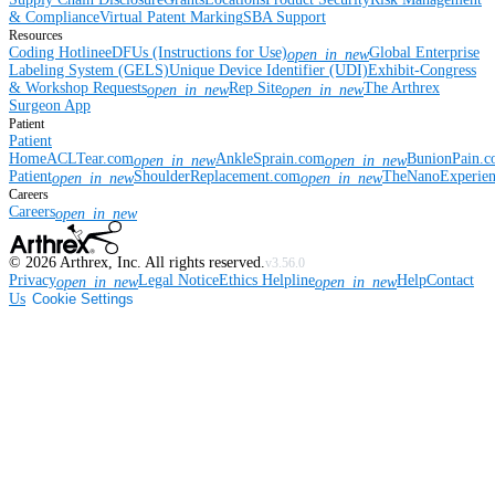
& Compliance
Virtual Patent Marking
SBA Support
Resources
Coding Hotline
eDFUs (Instructions for Use)
Global Enterprise
open_in_new
Labeling System (GELS)
Unique Device Identifier (UDI)
Exhibit-Congress
& Workshop Requests
Rep Site
The Arthrex
open_in_new
open_in_new
Surgeon App
Patient
Patient
Home
ACLTear.com
AnkleSprain.com
BunionPain.
open_in_new
open_in_new
Patient
ShoulderReplacement.com
TheNanoExperie
open_in_new
open_in_new
Careers
Careers
open_in_new
©
2026
Arthrex, Inc. All rights reserved.
v3.56.0
Privacy
Legal Notice
Ethics Helpline
Help
Contact
open_in_new
open_in_new
Us
Cookie Settings