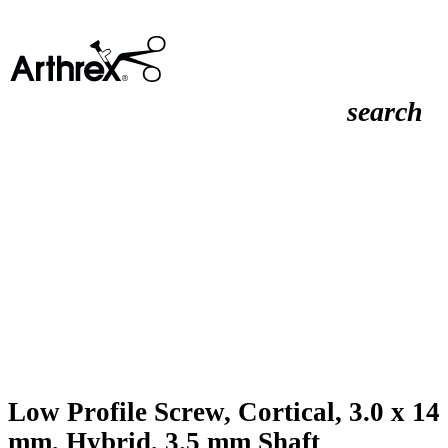
search
Low Profile Screw, Cortical, 3.0 x 14
mm, Hybrid, 3.5 mm Shaft