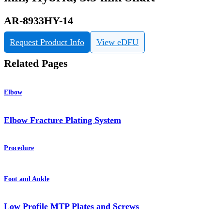
AR-8933HY-14
Request Product Info
View eDFU
Related Pages
Elbow
Elbow Fracture Plating System
Procedure
Foot and Ankle
Low Profile MTP Plates and Screws