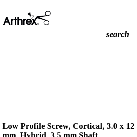
search
Low Profile Screw, Cortical, 3.0 x 12
mm, Hybrid, 3.5 mm Shaft