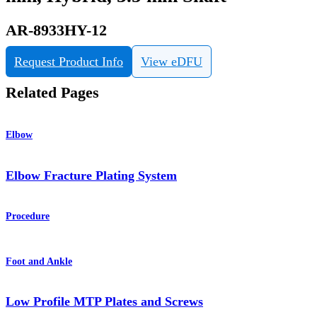
AR-8933HY-12
Request Product Info
View eDFU
Related Pages
Elbow
Elbow Fracture Plating System
Procedure
Foot and Ankle
Low Profile MTP Plates and Screws