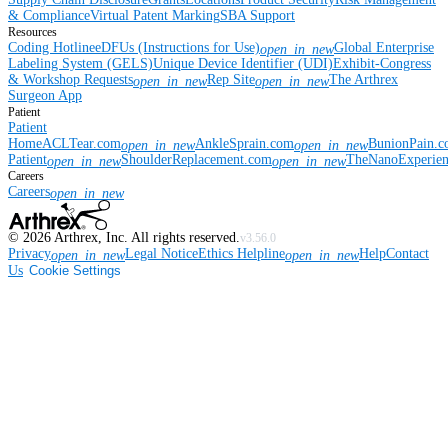
& Compliance
Virtual Patent Marking
SBA Support
Resources
Coding Hotline
eDFUs (Instructions for Use)
Global Enterprise
open_in_new
Labeling System (GELS)
Unique Device Identifier (UDI)
Exhibit-Congress
& Workshop Requests
Rep Site
The Arthrex
open_in_new
open_in_new
Surgeon App
Patient
Patient
Home
ACLTear.com
AnkleSprain.com
BunionPain.
open_in_new
open_in_new
Patient
ShoulderReplacement.com
TheNanoExperie
open_in_new
open_in_new
Careers
Careers
open_in_new
©
2026
Arthrex, Inc. All rights reserved.
v3.56.0
Privacy
Legal Notice
Ethics Helpline
Help
Contact
open_in_new
open_in_new
Us
Cookie Settings