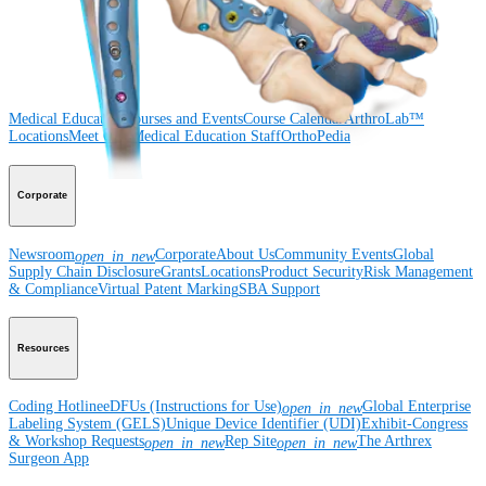
Surgery
Spine
Imaging and Resection
Medical Education
Medical Education
Courses and Events
Course Calendar
ArthroLab™
Locations
Meet Our Medical Education Staff
OrthoPedia
Corporate
Newsroom
Corporate
About Us
Community Events
Global
open_in_new
Supply Chain Disclosure
Grants
Locations
Product Security
Risk Management
& Compliance
Virtual Patent Marking
SBA Support
Resources
Coding Hotline
eDFUs (Instructions for Use)
Global Enterprise
open_in_new
Labeling System (GELS)
Unique Device Identifier (UDI)
Exhibit-Congress
& Workshop Requests
Rep Site
The Arthrex
open_in_new
open_in_new
Surgeon App