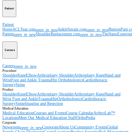
Patient
Patient
Home
ACLTear.com
AnkleSprain.com
BunionPain.
open_in_new
open_in_new
Patient
ShoulderReplacement.com
TheNanoExperie
open_in_new
open_in_new
Careers
Careers
open_in_new
Procedure
Shoulder
Knee
Elbow
Arthroplasty Shoulder
Arthroplasty Knee
Hand and
Wrist
Foot and Ankle
Trauma
Hip
Orthobiologics
Cardiothoracic
Surgery
Spine
Product
Shoulder
Knee
Elbow
Arthroplasty Shoulder
Arthroplasty Knee
Hand and
Wrist
Foot and Ankle
Trauma
Hip
Orthobiologics
Cardiothoracic
Surgery
Spine
Imaging and Resection
Medical Education
Medical Education
Courses and Events
Course Calendar
ArthroLab™
Locations
Meet Our Medical Education Staff
OrthoPedia
Corporate
Newsroom
Corporate
About Us
Community Events
Global
open_in_new
Supply Chain Disclosure
Grants
Locations
Product Security
Risk Management