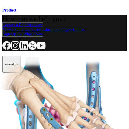
Product
How can we help you?
Contact a Representative
View Events, Labs, and Educational Opportunities
Sign Up for What's New
Connect With Us
Procedure
Shoulder
Knee
Elbow
Arthroplasty Shoulder
Arthroplasty Knee
Hand and
Wrist
Foot and Ankle
Trauma
Hip
Orthobiologics
Cardiothoracic
Surgery
Spine
Product
Shoulder
Knee
Elbow
Arthroplasty Shoulder
Arthroplasty Knee
Hand and
Wrist
Foot and Ankle
Trauma
Hip
Orthobiologics
Cardiothoracic