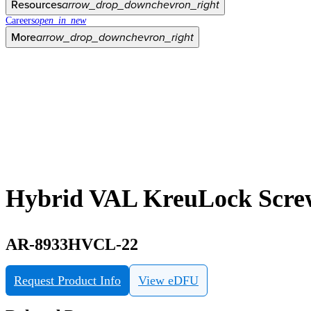
Resources
arrow_drop_down
chevron_right
Careers
open_in_new
More
arrow_drop_down
chevron_right
Hybrid VAL KreuLock Screw
AR-8933HVCL-22
Request Product Info
View eDFU