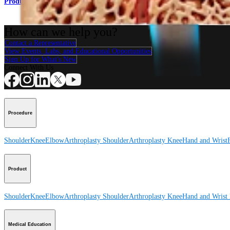
Product
How can we help you?
Contact a Representative
View Events, Labs, and Educational Opportunities
Sign Up for What's New
Connect With Us
Procedure
Shoulder
Knee
Elbow
Arthroplasty Shoulder
Arthroplasty Knee
Hand and Wrist
Product
Shoulder
Knee
Elbow
Arthroplasty Shoulder
Arthroplasty Knee
Hand and Wrist
Medical Education