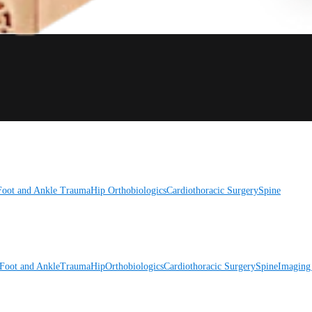
Foot and Ankle
Trauma
Hip
Orthobiologics
Cardiothoracic Surgery
Spine
Foot and Ankle
Trauma
Hip
Orthobiologics
Cardiothoracic Surgery
Spine
Imaging