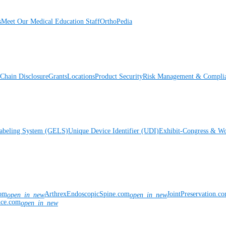
s
Meet Our Medical Education Staff
OrthoPedia
Chain Disclosure
Grants
Locations
Product Security
Risk Management & Compli
Labeling System (GELS)
Unique Device Identifier (UDI)
Exhibit-Congress & Wo
com
ArthrexEndoscopicSpine.com
JointPreservation.c
open_in_new
open_in_new
nce.com
open_in_new