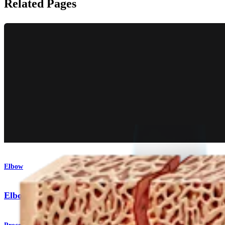
Related Pages
Elbow
Elbow Fracture Plating System