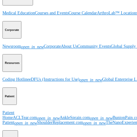
Medical Education
Courses and Events
Course Calendar
ArthroLab™ Location
Corporate
Newsroom
Corporate
About Us
Community Events
Global Supply 
open_in_new
Resources
Coding Hotline
eDFUs (Instructions for Use)
Global Enterprise 
open_in_new
Patient
Patient
Home
ACLTear.com
AnkleSprain.com
BunionPain.
open_in_new
open_in_new
Patient
ShoulderReplacement.com
TheNanoExperie
open_in_new
open_in_new