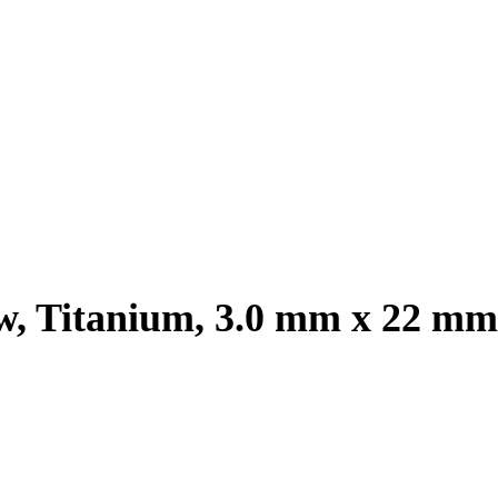
, Titanium, 3.0 mm x 22 mm