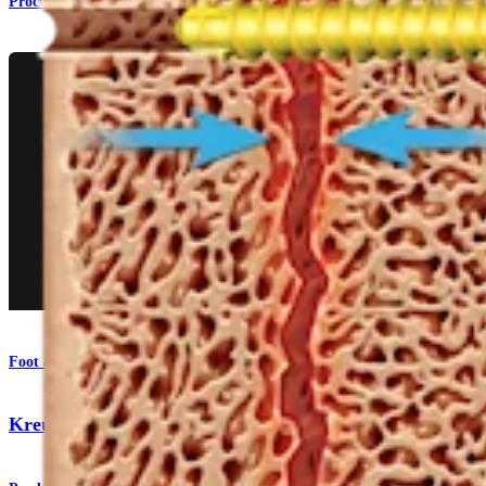
Procedure
Foot and Ankle
KreuLock™ Locking Compression Screws