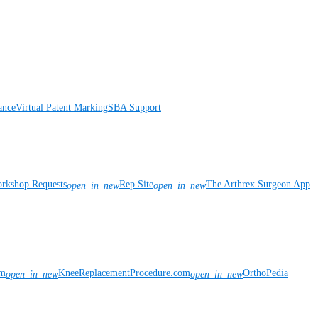
ance
Virtual Patent Marking
SBA Support
rkshop Requests
Rep Site
The Arthrex Surgeon App
open_in_new
open_in_new
om
KneeReplacementProcedure.com
OrthoPedia
open_in_new
open_in_new