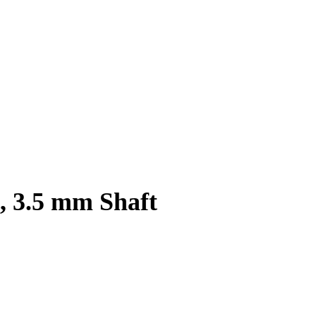
, 3.5 mm Shaft