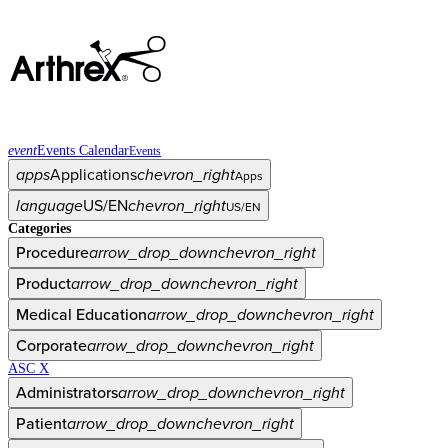
event
Events Calendar
Events
apps
Applications
chevron_right
Apps
language
US/EN
chevron_right
US/EN
Categories
Procedure
arrow_drop_down
chevron_right
Product
arrow_drop_down
chevron_right
Medical Education
arrow_drop_down
chevron_right
Corporate
arrow_drop_down
chevron_right
ASC X
Administrators
arrow_drop_down
chevron_right
Patient
arrow_drop_down
chevron_right