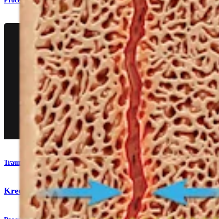
Procedure
Trauma Upper Extremities
KreuLock™ Locking Compression Screws