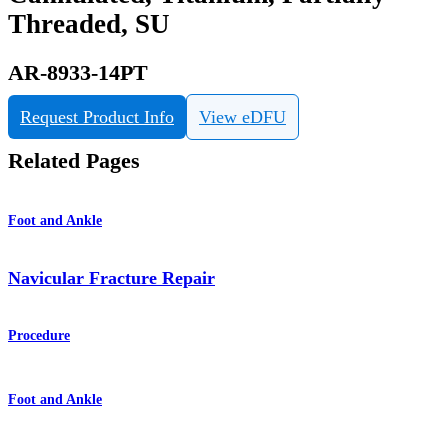
Threaded, SU
AR-8933-14PT
Request Product Info
View eDFU
Related Pages
Foot and Ankle
Navicular Fracture Repair
Procedure
Foot and Ankle