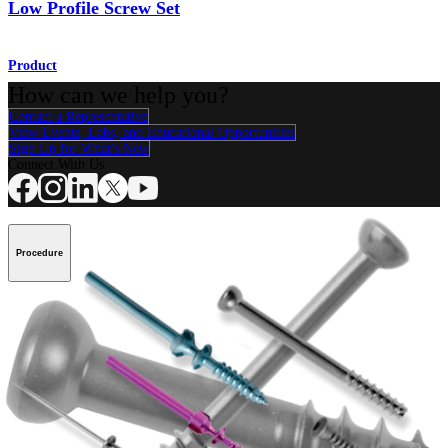
Low Profile Screw Set
Product
How can we help you?
Contact a Representative
View Events, Labs, and Educational Opportunities
Sign Up for What's New
Connect With Us
Procedure
Shoulder
Knee
Elbow
Arthroplasty Shoulder
Arthroplasty Knee
Hand and
Wrist
Foot and Ankle
Trauma
Hip
Orthobiologics
Cardiothoracic
Surgery
Spine
Product
Shoulder
Knee
Elbow
Arthroplasty Shoulder
Arthroplasty Knee
Hand and