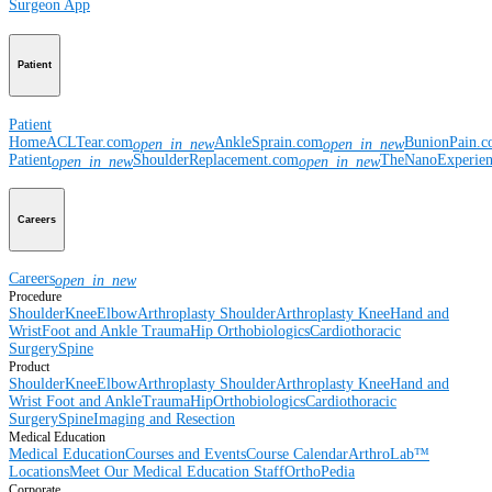
Surgeon App
Patient
Patient
Home
ACLTear.com
AnkleSprain.com
BunionPain.
open_in_new
open_in_new
Patient
ShoulderReplacement.com
TheNanoExperie
open_in_new
open_in_new
Careers
Careers
open_in_new
Procedure
Shoulder
Knee
Elbow
Arthroplasty Shoulder
Arthroplasty Knee
Hand and
Wrist
Foot and Ankle
Trauma
Hip
Orthobiologics
Cardiothoracic
Surgery
Spine
Product
Shoulder
Knee
Elbow
Arthroplasty Shoulder
Arthroplasty Knee
Hand and
Wrist
Foot and Ankle
Trauma
Hip
Orthobiologics
Cardiothoracic
Surgery
Spine
Imaging and Resection
Medical Education
Medical Education
Courses and Events
Course Calendar
ArthroLab™
Locations
Meet Our Medical Education Staff
OrthoPedia
Corporate