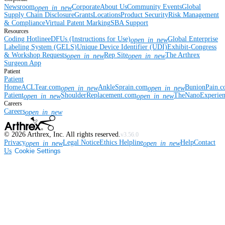
Newsroom
Corporate
About Us
Community Events
Global
open_in_new
Supply Chain Disclosure
Grants
Locations
Product Security
Risk Management
& Compliance
Virtual Patent Marking
SBA Support
Resources
Coding Hotline
eDFUs (Instructions for Use)
Global Enterprise
open_in_new
Labeling System (GELS)
Unique Device Identifier (UDI)
Exhibit-Congress
& Workshop Requests
Rep Site
The Arthrex
open_in_new
open_in_new
Surgeon App
Patient
Patient
Home
ACLTear.com
AnkleSprain.com
BunionPain.
open_in_new
open_in_new
Patient
ShoulderReplacement.com
TheNanoExperie
open_in_new
open_in_new
Careers
Careers
open_in_new
©
2026
Arthrex, Inc. All rights reserved.
v3.56.0
Privacy
Legal Notice
Ethics Helpline
Help
Contact
open_in_new
open_in_new
Us
Cookie Settings