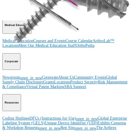
Wrist
Foot and Ankle
Trauma
Hip
Orthobiologics
Cardiothoracic
Surgery
Spine
Imaging and Resection
Medical Education
Medical Education
Courses and Events
Course Calendar
ArthroLab™
Locations
Meet Our Medical Education Staff
OrthoPedia
Corporate
Newsroom
Corporate
About Us
Community Events
Global
open_in_new
Supply Chain Disclosure
Grants
Locations
Product Security
Risk Management
& Compliance
Virtual Patent Marking
SBA Support
Resources
Coding Hotline
eDFUs (Instructions for Use)
Global Enterprise
open_in_new
Labeling System (GELS)
Unique Device Identifier (UDI)
Exhibit-Congress
& Workshop Requests
Rep Site
The Arthrex
open_in_new
open_in_new