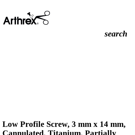
search
Low Profile Screw, 3 mm x 14 mm,
Cannulated, Titanium, Partially