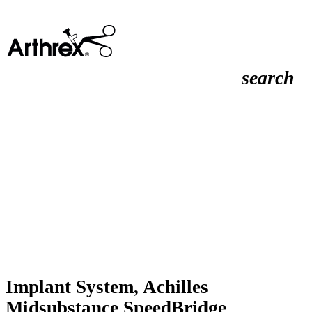
search
Implant System, Achilles
Midsubstance SpeedBridge