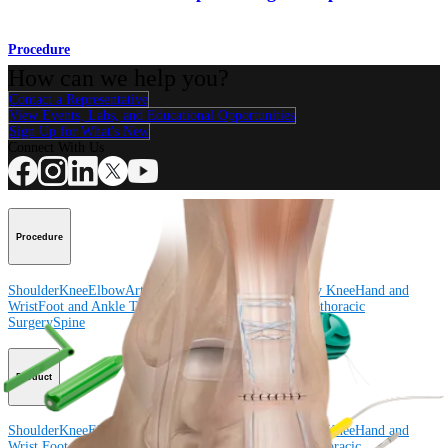
Procedure
How can we help you?
Contact a Representative
View Events, Labs, and Educational Opportunities
Sign Up for What's New
Connect With Us
Procedure
Shoulder
Knee
Elbow
Arthroplasty Shoulder
Arthroplasty Knee
Hand and
Wrist
Foot and Ankle
Trauma
Hip
Orthobiologics
Cardiothoracic
Surgery
Spine
Product
Shoulder
Knee
Elbow
Arthroplasty Shoulder
Arthroplasty Knee
Hand and
Wrist
Foot and Ankle
Trauma
Hip
Orthobiologics
Cardiothoracic