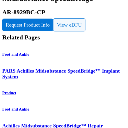
AR-8929BC-CP
Request Product Info
View eDFU
Related Pages
Foot and Ankle
PARS Achilles Midsubstance SpeedBridge™ Implant
System
Product
Foot and Ankle
Achilles Midsubstance SpeedBridge™ Repair