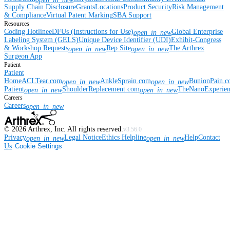
Supply Chain Disclosure
Grants
Locations
Product Security
Risk Management
& Compliance
Virtual Patent Marking
SBA Support
Resources
Coding Hotline
eDFUs (Instructions for Use)
Global Enterprise
open_in_new
Labeling System (GELS)
Unique Device Identifier (UDI)
Exhibit-Congress
& Workshop Requests
Rep Site
The Arthrex
open_in_new
open_in_new
Surgeon App
Patient
Patient
Home
ACLTear.com
AnkleSprain.com
BunionPain.
open_in_new
open_in_new
Patient
ShoulderReplacement.com
TheNanoExperie
open_in_new
open_in_new
Careers
Careers
open_in_new
©
2026
Arthrex, Inc. All rights reserved.
v3.56.0
Privacy
Legal Notice
Ethics Helpline
Help
Contact
open_in_new
open_in_new
Us
Cookie Settings