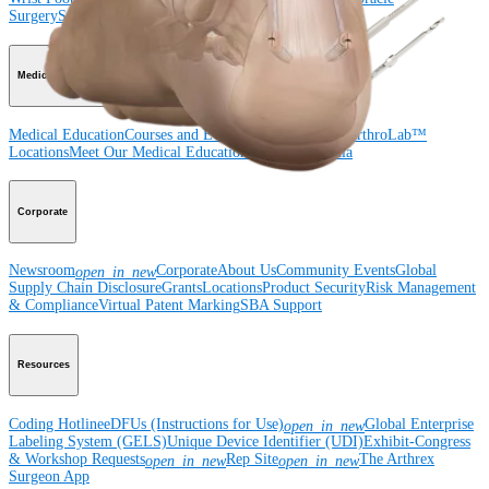
Surgery
Spine
Imaging and Resection
Medical Education
Medical Education
Courses and Events
Course Calendar
ArthroLab™
Locations
Meet Our Medical Education Staff
OrthoPedia
Corporate
Newsroom
Corporate
About Us
Community Events
Global
open_in_new
Supply Chain Disclosure
Grants
Locations
Product Security
Risk Management
& Compliance
Virtual Patent Marking
SBA Support
Resources
Coding Hotline
eDFUs (Instructions for Use)
Global Enterprise
open_in_new
Labeling System (GELS)
Unique Device Identifier (UDI)
Exhibit-Congress
& Workshop Requests
Rep Site
The Arthrex
open_in_new
open_in_new
Surgeon App