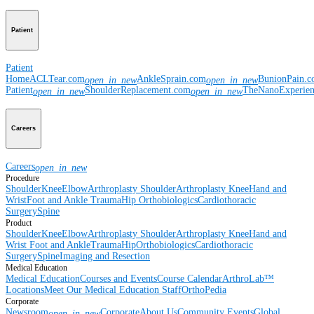
Patient
Patient
Home
ACLTear.com
AnkleSprain.com
BunionPain.
open_in_new
open_in_new
Patient
ShoulderReplacement.com
TheNanoExperie
open_in_new
open_in_new
Careers
Careers
open_in_new
Procedure
Shoulder
Knee
Elbow
Arthroplasty Shoulder
Arthroplasty Knee
Hand and
Wrist
Foot and Ankle
Trauma
Hip
Orthobiologics
Cardiothoracic
Surgery
Spine
Product
Shoulder
Knee
Elbow
Arthroplasty Shoulder
Arthroplasty Knee
Hand and
Wrist
Foot and Ankle
Trauma
Hip
Orthobiologics
Cardiothoracic
Surgery
Spine
Imaging and Resection
Medical Education
Medical Education
Courses and Events
Course Calendar
ArthroLab™
Locations
Meet Our Medical Education Staff
OrthoPedia
Corporate
Newsroom
Corporate
About Us
Community Events
Global
open_in_new