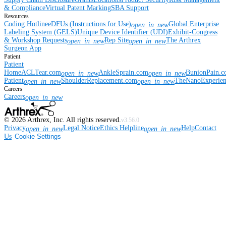
& Compliance
Virtual Patent Marking
SBA Support
Resources
Coding Hotline
eDFUs (Instructions for Use)
Global Enterprise
open_in_new
Labeling System (GELS)
Unique Device Identifier (UDI)
Exhibit-Congress
& Workshop Requests
Rep Site
The Arthrex
open_in_new
open_in_new
Surgeon App
Patient
Patient
Home
ACLTear.com
AnkleSprain.com
BunionPain.
open_in_new
open_in_new
Patient
ShoulderReplacement.com
TheNanoExperie
open_in_new
open_in_new
Careers
Careers
open_in_new
©
2026
Arthrex, Inc. All rights reserved.
v3.56.0
Privacy
Legal Notice
Ethics Helpline
Help
Contact
open_in_new
open_in_new
Us
Cookie Settings