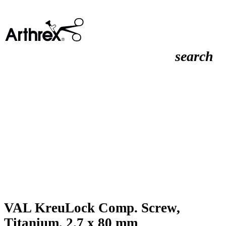
search
VAL KreuLock Comp. Screw,
Titanium, 2.7 x 80 mm