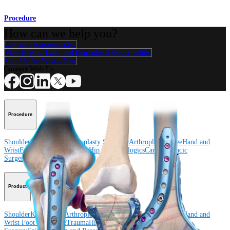
Procedure
How can we help you?
Contact a Representative
View Events, Labs, and Educational Opportunities
Sign Up for What's New
Connect With Us
Procedure
Shoulder
Knee
Elbow
Arthroplasty Shoulder
Arthroplasty Knee
Hand and
Wrist
Foot and Ankle
Trauma
Hip
Orthobiologics
Cardiothoracic
Surgery
Spine
Product
Shoulder
Knee
Elbow
Arthroplasty Shoulder
Arthroplasty Knee
Hand and
Wrist
Foot and Ankle
Trauma
Hip
Orthobiologics
Cardiothoracic