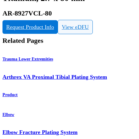
AR-8927VCL-80
Request Product Info
View eDFU
Related Pages
Trauma Lower Extremities
Arthrex VA Proximal Tibial Plating System
Product
Elbow
Elbow Fracture Plating System