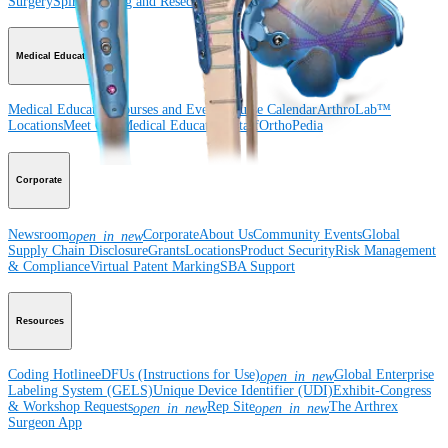
Surgery
Spine
Imaging and Resection
Medical Education
Medical Education
Courses and Events
Course Calendar
ArthroLab™
Locations
Meet Our Medical Education Staff
OrthoPedia
Corporate
Newsroom
Corporate
About Us
Community Events
Global
open_in_new
Supply Chain Disclosure
Grants
Locations
Product Security
Risk Management
& Compliance
Virtual Patent Marking
SBA Support
Resources
Coding Hotline
eDFUs (Instructions for Use)
Global Enterprise
open_in_new
Labeling System (GELS)
Unique Device Identifier (UDI)
Exhibit-Congress
& Workshop Requests
Rep Site
The Arthrex
open_in_new
open_in_new
Surgeon App