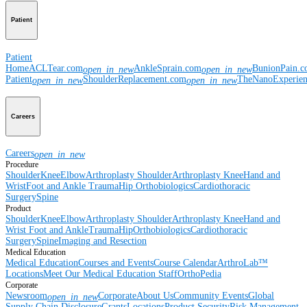
Patient
Patient
Home
ACLTear.com
AnkleSprain.com
BunionPain.
open_in_new
open_in_new
Patient
ShoulderReplacement.com
TheNanoExperie
open_in_new
open_in_new
Careers
Careers
open_in_new
Procedure
Shoulder
Knee
Elbow
Arthroplasty Shoulder
Arthroplasty Knee
Hand and
Wrist
Foot and Ankle
Trauma
Hip
Orthobiologics
Cardiothoracic
Surgery
Spine
Product
Shoulder
Knee
Elbow
Arthroplasty Shoulder
Arthroplasty Knee
Hand and
Wrist
Foot and Ankle
Trauma
Hip
Orthobiologics
Cardiothoracic
Surgery
Spine
Imaging and Resection
Medical Education
Medical Education
Courses and Events
Course Calendar
ArthroLab™
Locations
Meet Our Medical Education Staff
OrthoPedia
Corporate
Newsroom
Corporate
About Us
Community Events
Global
open_in_new
Supply Chain Disclosure
Grants
Locations
Product Security
Risk Management