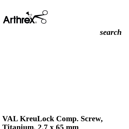
search
VAL KreuLock Comp. Screw,
Titanium, 2.7 x 65 mm