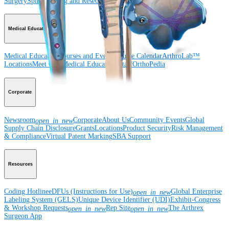
Surgery
Spine
Imaging and Resection
Medical Education
Medical Education
Courses and Events
Course Calendar
ArthroLab™
Locations
Meet Our Medical Education Staff
OrthoPedia
Corporate
Newsroom
Corporate
About Us
Community Events
Global
open_in_new
Supply Chain Disclosure
Grants
Locations
Product Security
Risk Management
& Compliance
Virtual Patent Marking
SBA Support
Resources
Coding Hotline
eDFUs (Instructions for Use)
Global Enterprise
open_in_new
Labeling System (GELS)
Unique Device Identifier (UDI)
Exhibit-Congress
& Workshop Requests
Rep Site
The Arthrex
open_in_new
open_in_new
Surgeon App