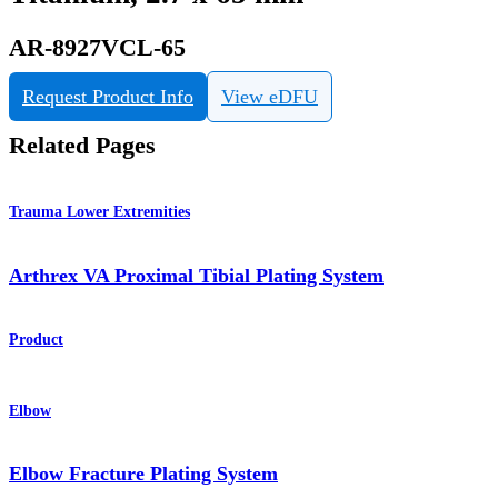
AR-8927VCL-65
Request Product Info
View eDFU
Related Pages
Trauma Lower Extremities
Arthrex VA Proximal Tibial Plating System
Product
Elbow
Elbow Fracture Plating System