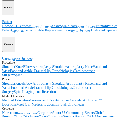
Patient
Patient
Home
ACLTear.com
AnkleSprain.com
BunionPain.
open_in_new
open_in_new
Patient
ShoulderReplacement.com
TheNanoExperie
open_in_new
open_in_new
Careers
Careers
open_in_new
Procedure
Shoulder
Knee
Elbow
Arthroplasty Shoulder
Arthroplasty Knee
Hand and
Wrist
Foot and Ankle
Trauma
Hip
Orthobiologics
Cardiothoracic
Surgery
Spine
Product
Shoulder
Knee
Elbow
Arthroplasty Shoulder
Arthroplasty Knee
Hand and
Wrist
Foot and Ankle
Trauma
Hip
Orthobiologics
Cardiothoracic
Surgery
Spine
Imaging and Resection
Medical Education
Medical Education
Courses and Events
Course Calendar
ArthroLab™
Locations
Meet Our Medical Education Staff
OrthoPedia
Corporate
Newsroom
Corporate
About Us
Community Events
Global
open_in_new
Supply Chain Disclosure
Grants
Locations
Product Security
Risk Management