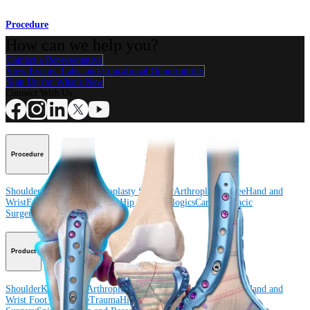
Procedure
How can we help you?
Contact a Representative
View Events, Labs, and Educational Opportunities
Sign Up for What's New
Connect With Us
Procedure
Shoulder
Knee
Elbow
Arthroplasty Shoulder
Arthroplasty Knee
Hand and
Wrist
Foot and Ankle
Trauma
Hip
Orthobiologics
Cardiothoracic
Surgery
Spine
Product
Shoulder
Knee
Elbow
Arthroplasty Shoulder
Arthroplasty Knee
Hand and
Wrist
Foot and Ankle
Trauma
Hip
Orthobiologics
Cardiothoracic