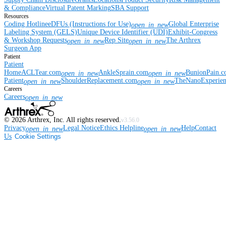
& Compliance
Virtual Patent Marking
SBA Support
Resources
Coding Hotline
eDFUs (Instructions for Use)
Global Enterprise
open_in_new
Labeling System (GELS)
Unique Device Identifier (UDI)
Exhibit-Congress
& Workshop Requests
Rep Site
The Arthrex
open_in_new
open_in_new
Surgeon App
Patient
Patient
Home
ACLTear.com
AnkleSprain.com
BunionPain.
open_in_new
open_in_new
Patient
ShoulderReplacement.com
TheNanoExperie
open_in_new
open_in_new
Careers
Careers
open_in_new
©
2026
Arthrex, Inc. All rights reserved.
v3.56.0
Privacy
Legal Notice
Ethics Helpline
Help
Contact
open_in_new
open_in_new
Us
Cookie Settings