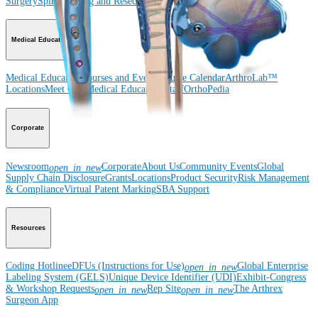
Surgery
Spine
Imaging and Resection
Medical Education
Medical Education
Courses and Events
Course Calendar
ArthroLab™
Locations
Meet Our Medical Education Staff
OrthoPedia
Corporate
Newsroom
Corporate
About Us
Community Events
Global
open_in_new
Supply Chain Disclosure
Grants
Locations
Product Security
Risk Management
& Compliance
Virtual Patent Marking
SBA Support
Resources
Coding Hotline
eDFUs (Instructions for Use)
Global Enterprise
open_in_new
Labeling System (GELS)
Unique Device Identifier (UDI)
Exhibit-Congress
& Workshop Requests
Rep Site
The Arthrex
open_in_new
open_in_new
Surgeon App