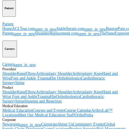
Patient
Patient
Home
ACLTear.com
AnkleSprain.com
BunionPain.
open_in_new
open_in_new
Patient
ShoulderReplacement.com
TheNanoExperie
open_in_new
open_in_new
Careers
Careers
open_in_new
Procedure
Shoulder
Knee
Elbow
Arthroplasty Shoulder
Arthroplasty Knee
Hand and
Wrist
Foot and Ankle
Trauma
Hip
Orthobiologics
Cardiothoracic
Surgery
Spine
Product
Shoulder
Knee
Elbow
Arthroplasty Shoulder
Arthroplasty Knee
Hand and
Wrist
Foot and Ankle
Trauma
Hip
Orthobiologics
Cardiothoracic
Surgery
Spine
Imaging and Resection
Medical Education
Medical Education
Courses and Events
Course Calendar
ArthroLab™
Locations
Meet Our Medical Education Staff
OrthoPedia
Corporate
Newsroom
Corporate
About Us
Community Events
Global
open_in_new
Supply Chain Disclosure
Grants
Locations
Product Security
Risk Management