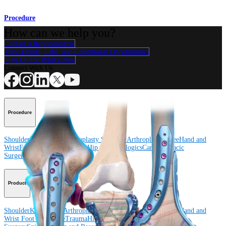
Procedure
How can we help you?
Contact a Representative
View Events, Labs, and Educational Opportunities
Sign Up for What's New
Connect With Us
Procedure
Shoulder
Knee
Elbow
Arthroplasty Shoulder
Arthroplasty Knee
Hand and
Wrist
Foot and Ankle
Trauma
Hip
Orthobiologics
Cardiothoracic
Surgery
Spine
Product
Shoulder
Knee
Elbow
Arthroplasty Shoulder
Arthroplasty Knee
Hand and
Wrist
Foot and Ankle
Trauma
Hip
Orthobiologics
Cardiothoracic