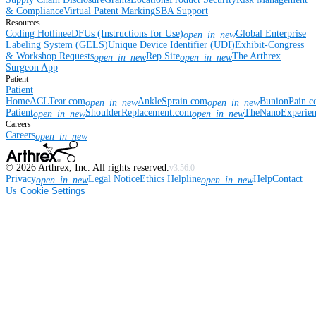
& Compliance
Virtual Patent Marking
SBA Support
Resources
Coding Hotline
eDFUs (Instructions for Use)
Global Enterprise
open_in_new
Labeling System (GELS)
Unique Device Identifier (UDI)
Exhibit-Congress
& Workshop Requests
Rep Site
The Arthrex
open_in_new
open_in_new
Surgeon App
Patient
Patient
Home
ACLTear.com
AnkleSprain.com
BunionPain.
open_in_new
open_in_new
Patient
ShoulderReplacement.com
TheNanoExperie
open_in_new
open_in_new
Careers
Careers
open_in_new
©
2026
Arthrex, Inc. All rights reserved.
v3.56.0
Privacy
Legal Notice
Ethics Helpline
Help
Contact
open_in_new
open_in_new
Us
Cookie Settings