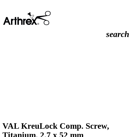
search
VAL KreuLock Comp. Screw,
Titanium, 2.7 x 52 mm