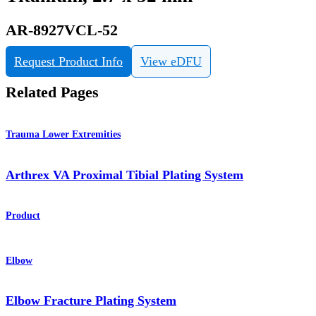
AR-8927VCL-52
Request Product Info
View eDFU
Related Pages
Trauma Lower Extremities
Arthrex VA Proximal Tibial Plating System
Product
Elbow
Elbow Fracture Plating System