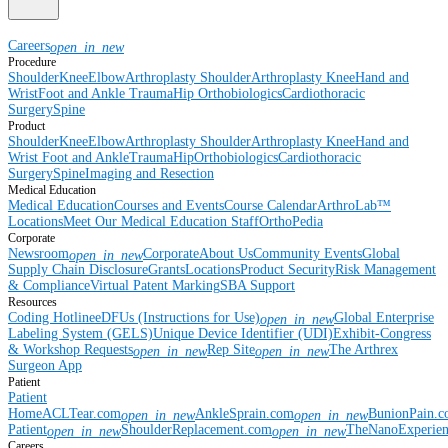
Careers
open_in_new
Procedure
Shoulder
Knee
Elbow
Arthroplasty Shoulder
Arthroplasty Knee
Hand and
Wrist
Foot and Ankle
Trauma
Hip
Orthobiologics
Cardiothoracic
Surgery
Spine
Product
Shoulder
Knee
Elbow
Arthroplasty Shoulder
Arthroplasty Knee
Hand and
Wrist
Foot and Ankle
Trauma
Hip
Orthobiologics
Cardiothoracic
Surgery
Spine
Imaging and Resection
Medical Education
Medical Education
Courses and Events
Course Calendar
ArthroLab™
Locations
Meet Our Medical Education Staff
OrthoPedia
Corporate
Newsroom
Corporate
About Us
Community Events
Global
open_in_new
Supply Chain Disclosure
Grants
Locations
Product Security
Risk Management
& Compliance
Virtual Patent Marking
SBA Support
Resources
Coding Hotline
eDFUs (Instructions for Use)
Global Enterprise
open_in_new
Labeling System (GELS)
Unique Device Identifier (UDI)
Exhibit-Congress
& Workshop Requests
Rep Site
The Arthrex
open_in_new
open_in_new
Surgeon App
Patient
Patient
Home
ACLTear.com
AnkleSprain.com
BunionPain.
open_in_new
open_in_new
Patient
ShoulderReplacement.com
TheNanoExperie
open_in_new
open_in_new
Careers