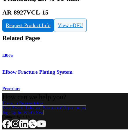
AR-8927VCL-15
Request Product Info
View eDFU
Related Pages
Elbow
Elbow Fracture Plating System
Procedure
How can we help you?
Contact a Representative
View Events, Labs, and Educational Opportunities
Sign Up for What's New
Connect With Us