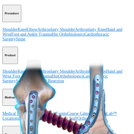
Procedure
Shoulder
Knee
Elbow
Arthroplasty Shoulder
Arthroplasty Knee
Hand and
Wrist
Foot and Ankle
Trauma
Hip
Orthobiologics
Cardiothoracic
Surgery
Spine
Product
Shoulder
Knee
Elbow
Arthroplasty Shoulder
Arthroplasty Knee
Hand and
Wrist
Foot and Ankle
Trauma
Hip
Orthobiologics
Cardiothoracic
Surgery
Spine
Imaging and Resection
Medical Education
Medical Education
Courses and Events
Course Calendar
ArthroLab™
Locations
Meet Our Medical Education Staff
OrthoPedia