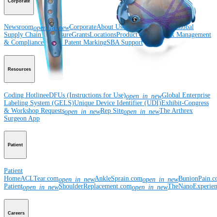
Corporate
Newsroom
Corporate
About Us
Community Events
Global
open_in_new
Supply Chain Disclosure
Grants
Locations
Product Security
Risk Management
& Compliance
Virtual Patent Marking
SBA Support
Resources
Coding Hotline
eDFUs (Instructions for Use)
Global Enterprise
open_in_new
Labeling System (GELS)
Unique Device Identifier (UDI)
Exhibit-Congress
& Workshop Requests
Rep Site
The Arthrex
open_in_new
open_in_new
Surgeon App
Patient
Patient
Home
ACLTear.com
AnkleSprain.com
BunionPain.
open_in_new
open_in_new
Patient
ShoulderReplacement.com
TheNanoExperie
open_in_new
open_in_new
Careers