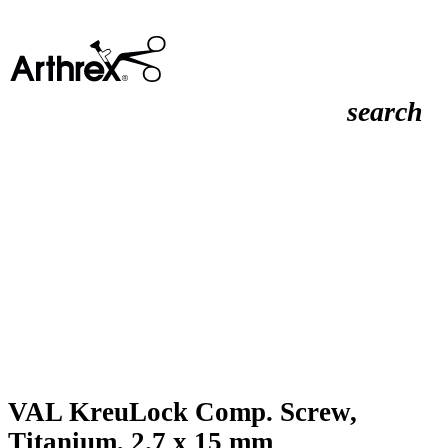
search
VAL KreuLock Comp. Screw,
Titanium, 2.7 x 15 mm