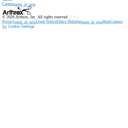
Careers
open_in_new
©
2026
Arthrex, Inc. All rights reserved.
v3.56.0
Privacy
Legal Notice
Ethics Helpline
Help
Contact
open_in_new
open_in_new
Us
Cookie Settings