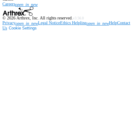
Careers
open_in_new
©
2026
Arthrex, Inc. All rights reserved.
v3.56.0
Privacy
Legal Notice
Ethics Helpline
Help
Contact
open_in_new
open_in_new
Us
Cookie Settings