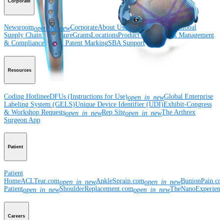
Corporate
Newsroom
Corporate
About Us
Community Events
Global
open_in_new
Supply Chain Disclosure
Grants
Locations
Product Security
Risk Management
& Compliance
Virtual Patent Marking
SBA Support
Resources
Coding Hotline
eDFUs (Instructions for Use)
Global Enterprise
open_in_new
Labeling System (GELS)
Unique Device Identifier (UDI)
Exhibit-Congress
& Workshop Requests
Rep Site
The Arthrex
open_in_new
open_in_new
Surgeon App
Patient
Patient
Home
ACLTear.com
AnkleSprain.com
BunionPain.
open_in_new
open_in_new
Patient
ShoulderReplacement.com
TheNanoExperie
open_in_new
open_in_new
Careers