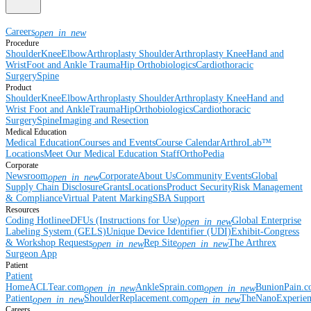
Careers
open_in_new
Procedure
Shoulder
Knee
Elbow
Arthroplasty Shoulder
Arthroplasty Knee
Hand and
Wrist
Foot and Ankle
Trauma
Hip
Orthobiologics
Cardiothoracic
Surgery
Spine
Product
Shoulder
Knee
Elbow
Arthroplasty Shoulder
Arthroplasty Knee
Hand and
Wrist
Foot and Ankle
Trauma
Hip
Orthobiologics
Cardiothoracic
Surgery
Spine
Imaging and Resection
Medical Education
Medical Education
Courses and Events
Course Calendar
ArthroLab™
Locations
Meet Our Medical Education Staff
OrthoPedia
Corporate
Newsroom
Corporate
About Us
Community Events
Global
open_in_new
Supply Chain Disclosure
Grants
Locations
Product Security
Risk Management
& Compliance
Virtual Patent Marking
SBA Support
Resources
Coding Hotline
eDFUs (Instructions for Use)
Global Enterprise
open_in_new
Labeling System (GELS)
Unique Device Identifier (UDI)
Exhibit-Congress
& Workshop Requests
Rep Site
The Arthrex
open_in_new
open_in_new
Surgeon App
Patient
Patient
Home
ACLTear.com
AnkleSprain.com
BunionPain.
open_in_new
open_in_new
Patient
ShoulderReplacement.com
TheNanoExperie
open_in_new
open_in_new
Careers