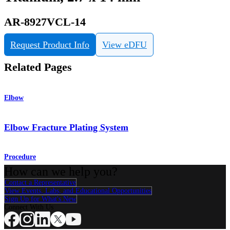
AR-8927VCL-14
Request Product Info
View eDFU
Related Pages
Elbow
Elbow Fracture Plating System
Procedure
How can we help you?
Contact a Representative
View Events, Labs, and Educational Opportunities
Sign Up for What's New
Connect With Us