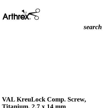
search
VAL KreuLock Comp. Screw,
Titanium, 2.7 x 14 mm