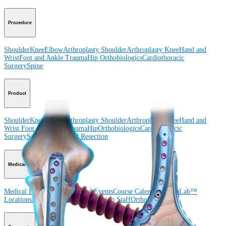
Procedure
Shoulder
Knee
Elbow
Arthroplasty Shoulder
Arthroplasty Knee
Hand and
Wrist
Foot and Ankle
Trauma
Hip
Orthobiologics
Cardiothoracic
Surgery
Spine
Product
Shoulder
Knee
Elbow
Arthroplasty Shoulder
Arthroplasty Knee
Hand and
Wrist
Foot and Ankle
Trauma
Hip
Orthobiologics
Cardiothoracic
Surgery
Spine
Imaging and Resection
Medical Education
Medical Education
Courses and Events
Course Calendar
ArthroLab™
Locations
Meet Our Medical Education Staff
OrthoPedia