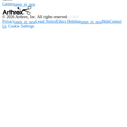
Careers
open_in_new
©
2026
Arthrex, Inc. All rights reserved.
v3.56.0
Privacy
Legal Notice
Ethics Helpline
Help
Contact
open_in_new
open_in_new
Us
Cookie Settings