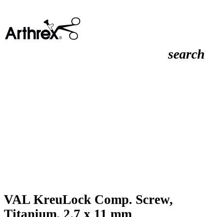
search
VAL KreuLock Comp. Screw,
Titanium, 2.7 x 11 mm