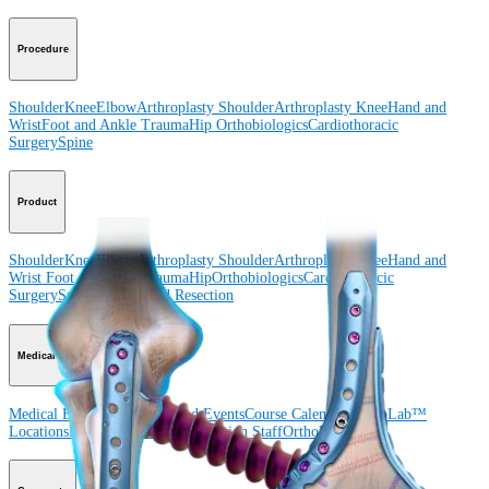
Procedure
Shoulder
Knee
Elbow
Arthroplasty Shoulder
Arthroplasty Knee
Hand and
Wrist
Foot and Ankle
Trauma
Hip
Orthobiologics
Cardiothoracic
Surgery
Spine
Product
Shoulder
Knee
Elbow
Arthroplasty Shoulder
Arthroplasty Knee
Hand and
Wrist
Foot and Ankle
Trauma
Hip
Orthobiologics
Cardiothoracic
Surgery
Spine
Imaging and Resection
Medical Education
Medical Education
Courses and Events
Course Calendar
ArthroLab™
Locations
Meet Our Medical Education Staff
OrthoPedia