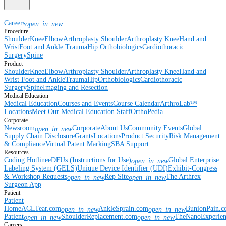
Careers
open_in_new
Procedure
Shoulder
Knee
Elbow
Arthroplasty Shoulder
Arthroplasty Knee
Hand and
Wrist
Foot and Ankle
Trauma
Hip
Orthobiologics
Cardiothoracic
Surgery
Spine
Product
Shoulder
Knee
Elbow
Arthroplasty Shoulder
Arthroplasty Knee
Hand and
Wrist
Foot and Ankle
Trauma
Hip
Orthobiologics
Cardiothoracic
Surgery
Spine
Imaging and Resection
Medical Education
Medical Education
Courses and Events
Course Calendar
ArthroLab™
Locations
Meet Our Medical Education Staff
OrthoPedia
Corporate
Newsroom
Corporate
About Us
Community Events
Global
open_in_new
Supply Chain Disclosure
Grants
Locations
Product Security
Risk Management
& Compliance
Virtual Patent Marking
SBA Support
Resources
Coding Hotline
eDFUs (Instructions for Use)
Global Enterprise
open_in_new
Labeling System (GELS)
Unique Device Identifier (UDI)
Exhibit-Congress
& Workshop Requests
Rep Site
The Arthrex
open_in_new
open_in_new
Surgeon App
Patient
Patient
Home
ACLTear.com
AnkleSprain.com
BunionPain.
open_in_new
open_in_new
Patient
ShoulderReplacement.com
TheNanoExperie
open_in_new
open_in_new
Careers