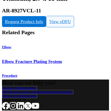
AR-8927VCL-11
Request Product Info
View eDFU
Related Pages
Elbow
Elbow Fracture Plating System
Procedure
How can we help you?
Contact a Representative
View Events, Labs, and Educational Opportunities
Sign Up for What's New
Connect With Us