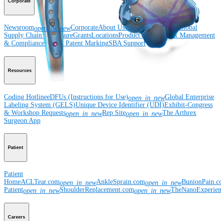
Corporate
Newsroom
Corporate
About Us
Community Events
Global
open_in_new
Supply Chain Disclosure
Grants
Locations
Product Security
Risk Management
& Compliance
Virtual Patent Marking
SBA Support
Resources
Coding Hotline
eDFUs (Instructions for Use)
Global Enterprise
open_in_new
Labeling System (GELS)
Unique Device Identifier (UDI)
Exhibit-Congress
& Workshop Requests
Rep Site
The Arthrex
open_in_new
open_in_new
Surgeon App
Patient
Patient
Home
ACLTear.com
AnkleSprain.com
BunionPain.
open_in_new
open_in_new
Patient
ShoulderReplacement.com
TheNanoExperie
open_in_new
open_in_new
Careers