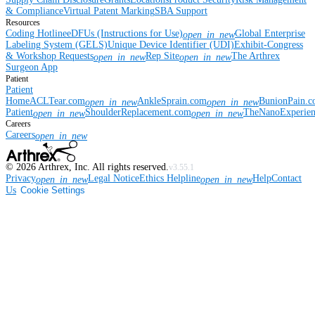
& Compliance
Virtual Patent Marking
SBA Support
Resources
Coding Hotline
eDFUs (Instructions for Use)
Global Enterprise
open_in_new
Labeling System (GELS)
Unique Device Identifier (UDI)
Exhibit-Congress
& Workshop Requests
Rep Site
The Arthrex
open_in_new
open_in_new
Surgeon App
Patient
Patient
Home
ACLTear.com
AnkleSprain.com
BunionPain.
open_in_new
open_in_new
Patient
ShoulderReplacement.com
TheNanoExperie
open_in_new
open_in_new
Careers
Careers
open_in_new
©
2026
Arthrex, Inc. All rights reserved.
v3.55.1
Privacy
Legal Notice
Ethics Helpline
Help
Contact
open_in_new
open_in_new
Us
Cookie Settings