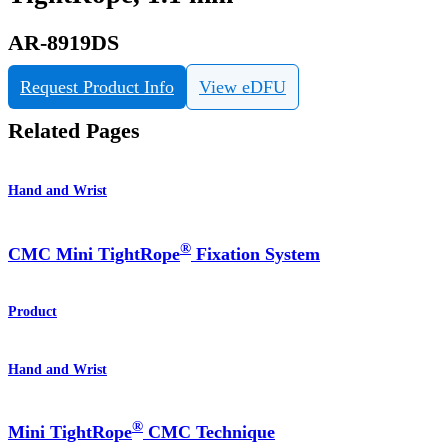
AR-8919DS
Request Product Info
View eDFU
Related Pages
Hand and Wrist
®
CMC Mini TightRope
Fixation System
Product
Hand and Wrist
®
Mini TightRope
CMC Technique