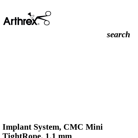
search
Implant System, CMC Mini
TightRope, 1.1 mm