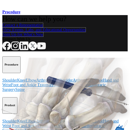
Procedure
How can we help you?
Contact a Representative
View Events, Labs, and Educational Opportunities
Sign Up for What's New
Connect With Us
Procedure
Shoulder
Knee
Elbow
Arthroplasty Shoulder
Arthroplasty Knee
Hand and
Wrist
Foot and Ankle
Trauma
Hip
Orthobiologics
Cardiothoracic
Surgery
Spine
Product
Shoulder
Knee
Elbow
Arthroplasty Shoulder
Arthroplasty Knee
Hand and
Wrist
Foot and Ankle
Trauma
Hip
Orthobiologics
Cardiothoracic