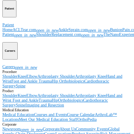
Patient
Patient
Home
ACLTear.com
AnkleSprain.com
BunionPain.
open_in_new
open_in_new
Patient
ShoulderReplacement.com
TheNanoExperie
open_in_new
open_in_new
Careers
Careers
open_in_new
Procedure
Shoulder
Knee
Elbow
Arthroplasty Shoulder
Arthroplasty Knee
Hand and
Wrist
Foot and Ankle
Trauma
Hip
Orthobiologics
Cardiothoracic
Surgery
Spine
Product
Shoulder
Knee
Elbow
Arthroplasty Shoulder
Arthroplasty Knee
Hand and
Wrist
Foot and Ankle
Trauma
Hip
Orthobiologics
Cardiothoracic
Surgery
Spine
Imaging and Resection
Medical Education
Medical Education
Courses and Events
Course Calendar
ArthroLab™
Locations
Meet Our Medical Education Staff
OrthoPedia
Corporate
Newsroom
Corporate
About Us
Community Events
Global
open_in_new
Supply Chain Disclosure
Grants
Locations
Product Security
Risk Management