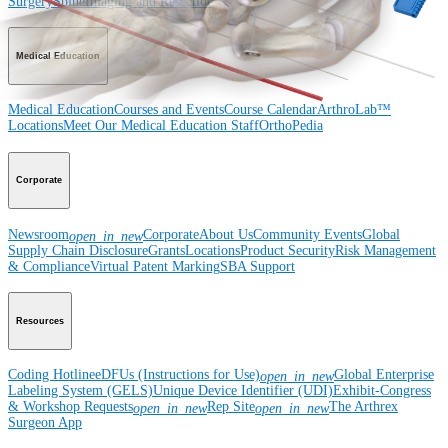
Surgery
Spine
Imaging and Resection
Medical Education
Medical Education
Courses and Events
Course Calendar
ArthroLab™
Locations
Meet Our Medical Education Staff
OrthoPedia
Corporate
Newsroom
Corporate
About Us
Community Events
Global
open_in_new
Supply Chain Disclosure
Grants
Locations
Product Security
Risk Management
& Compliance
Virtual Patent Marking
SBA Support
Resources
Coding Hotline
eDFUs (Instructions for Use)
Global Enterprise
open_in_new
Labeling System (GELS)
Unique Device Identifier (UDI)
Exhibit-Congress
& Workshop Requests
Rep Site
The Arthrex
open_in_new
open_in_new
Surgeon App