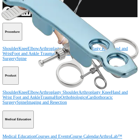
Connect With Us
Procedure
Shoulder
Knee
Elbow
Arthroplasty Shoulder
Arthroplasty Knee
Hand and
Wrist
Foot and Ankle
Trauma
Hip
Orthobiologics
Cardiothoracic
Surgery
Spine
Product
Shoulder
Knee
Elbow
Arthroplasty Shoulder
Arthroplasty Knee
Hand and
Wrist
Foot and Ankle
Trauma
Hip
Orthobiologics
Cardiothoracic
Surgery
Spine
Imaging and Resection
Medical Education
Medical Education
Courses and Events
Course Calendar
ArthroLab™