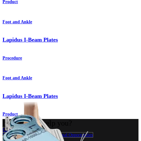
Product
Foot and Ankle
Lapidus I-Beam Plates
Procedure
Foot and Ankle
Lapidus I-Beam Plates
Product
How can we help you?
Contact a Representative
View Events, Labs, and Educational Opportunities
Sign Up for What's New