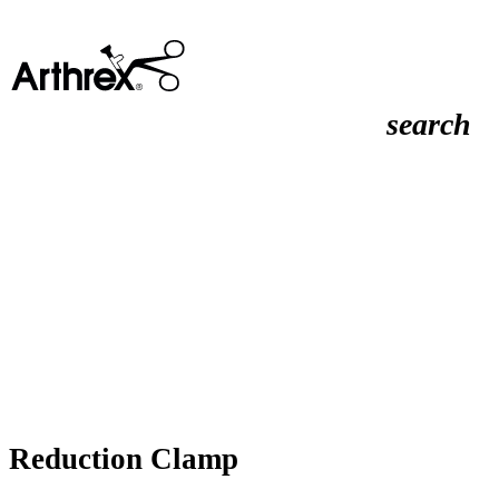
search
Reduction Clamp