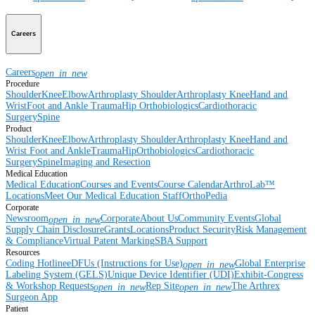
Careers
Careers
open_in_new
Procedure
Shoulder
Knee
Elbow
Arthroplasty Shoulder
Arthroplasty Knee
Hand and
Wrist
Foot and Ankle
Trauma
Hip
Orthobiologics
Cardiothoracic
Surgery
Spine
Product
Shoulder
Knee
Elbow
Arthroplasty Shoulder
Arthroplasty Knee
Hand and
Wrist
Foot and Ankle
Trauma
Hip
Orthobiologics
Cardiothoracic
Surgery
Spine
Imaging and Resection
Medical Education
Medical Education
Courses and Events
Course Calendar
ArthroLab™
Locations
Meet Our Medical Education Staff
OrthoPedia
Corporate
Newsroom
Corporate
About Us
Community Events
Global
open_in_new
Supply Chain Disclosure
Grants
Locations
Product Security
Risk Management
& Compliance
Virtual Patent Marking
SBA Support
Resources
Coding Hotline
eDFUs (Instructions for Use)
Global Enterprise
open_in_new
Labeling System (GELS)
Unique Device Identifier (UDI)
Exhibit-Congress
& Workshop Requests
Rep Site
The Arthrex
open_in_new
open_in_new
Surgeon App
Patient