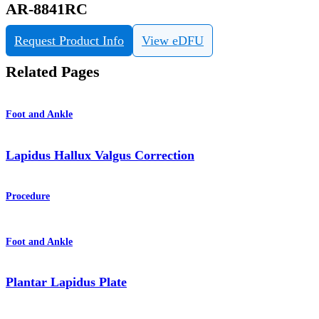
AR-8841RC
Request Product Info
View eDFU
Related Pages
Foot and Ankle
Lapidus Hallux Valgus Correction
Procedure
Foot and Ankle
Plantar Lapidus Plate