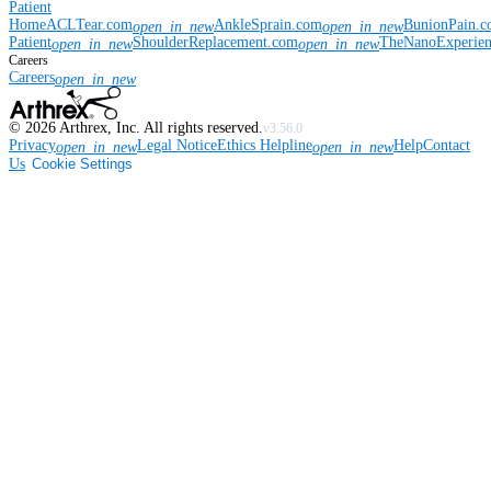
Patient
Home
ACLTear.com
AnkleSprain.com
BunionPain.
open_in_new
open_in_new
Patient
ShoulderReplacement.com
TheNanoExperie
open_in_new
open_in_new
Careers
Careers
open_in_new
©
2026
Arthrex, Inc. All rights reserved.
v3.56.0
Privacy
Legal Notice
Ethics Helpline
Help
Contact
open_in_new
open_in_new
Us
Cookie Settings