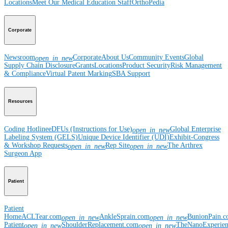
Locations
Meet Our Medical Education Staff
OrthoPedia
Corporate
Newsroom
Corporate
About Us
Community Events
Global
open_in_new
Supply Chain Disclosure
Grants
Locations
Product Security
Risk Management
& Compliance
Virtual Patent Marking
SBA Support
Resources
Coding Hotline
eDFUs (Instructions for Use)
Global Enterprise
open_in_new
Labeling System (GELS)
Unique Device Identifier (UDI)
Exhibit-Congress
& Workshop Requests
Rep Site
The Arthrex
open_in_new
open_in_new
Surgeon App
Patient
Patient
Home
ACLTear.com
AnkleSprain.com
BunionPain.
open_in_new
open_in_new
Patient
ShoulderReplacement.com
TheNanoExperie
open_in_new
open_in_new