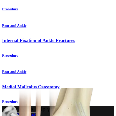
Procedure
Foot and Ankle
Internal Fixation of Ankle Fractures
Procedure
Foot and Ankle
Medial Malleolus Osteotomy
Procedure
How can we help you?
Contact a Representative