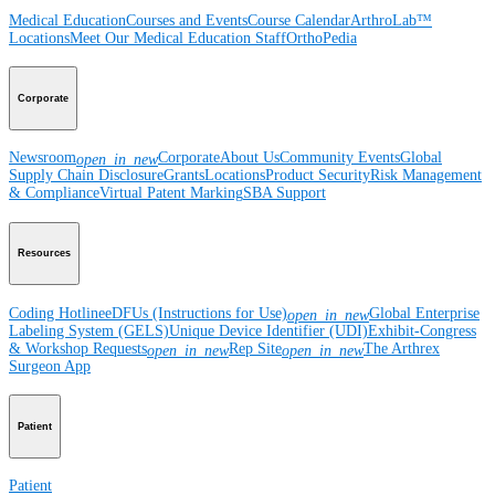
Medical Education
Courses and Events
Course Calendar
ArthroLab™
Locations
Meet Our Medical Education Staff
OrthoPedia
Corporate
Newsroom
Corporate
About Us
Community Events
Global
open_in_new
Supply Chain Disclosure
Grants
Locations
Product Security
Risk Management
& Compliance
Virtual Patent Marking
SBA Support
Resources
Coding Hotline
eDFUs (Instructions for Use)
Global Enterprise
open_in_new
Labeling System (GELS)
Unique Device Identifier (UDI)
Exhibit-Congress
& Workshop Requests
Rep Site
The Arthrex
open_in_new
open_in_new
Surgeon App
Patient
Patient