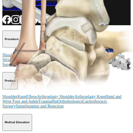
View Events, Labs, and Educational Opportunities
Sign Up for What's New
Connect With Us
Procedure
Shoulder
Knee
Elbow
Arthroplasty Shoulder
Arthroplasty Knee
Hand and
Wrist
Foot and Ankle
Trauma
Hip
Orthobiologics
Cardiothoracic
Surgery
Spine
Product
Shoulder
Knee
Elbow
Arthroplasty Shoulder
Arthroplasty Knee
Hand and
Wrist
Foot and Ankle
Trauma
Hip
Orthobiologics
Cardiothoracic
Surgery
Spine
Imaging and Resection
Medical Education