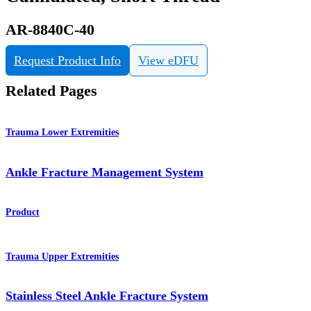
AR-8840C-40
Request Product Info
View eDFU
Related Pages
Trauma Lower Extremities
Ankle Fracture Management System
Product
Trauma Upper Extremities
Stainless Steel Ankle Fracture System