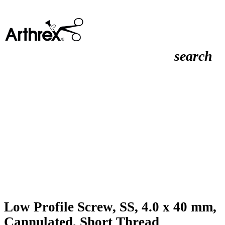
search
Low Profile Screw, SS, 4.0 x 40 mm,
Cannulated, Short Thread