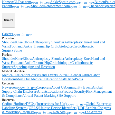
Home
ACLTear.com
AnkleSprain.com
BunionPain.
open_in_new
open_in_new
Patient
ShoulderReplacement.com
TheNanoExperie
open_in_new
open_in_new
Careers
Careers
open_in_new
Procedure
Shoulder
Knee
Elbow
Arthroplasty Shoulder
Arthroplasty Knee
Hand and
Wrist
Foot and Ankle
Trauma
Hip
Orthobiologics
Cardiothoracic
Surgery
Spine
Product
Shoulder
Knee
Elbow
Arthroplasty Shoulder
Arthroplasty Knee
Hand and
Wrist
Foot and Ankle
Trauma
Hip
Orthobiologics
Cardiothoracic
Surgery
Spine
Imaging and Resection
Medical Education
Medical Education
Courses and Events
Course Calendar
ArthroLab™
Locations
Meet Our Medical Education Staff
OrthoPedia
Corporate
Newsroom
Corporate
About Us
Community Events
Global
open_in_new
Supply Chain Disclosure
Grants
Locations
Product Security
Risk Management
& Compliance
Virtual Patent Marking
SBA Support
Resources
Coding Hotline
eDFUs (Instructions for Use)
Global Enterprise
open_in_new
Labeling System (GELS)
Unique Device Identifier (UDI)
Exhibit-Congress
& Workshop Requests
Rep Site
The Arthrex
open_in_new
open_in_new