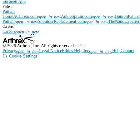
Surgeon App
Patient
Patient
Home
ACLTear.com
AnkleSprain.com
BunionPain.
open_in_new
open_in_new
Patient
ShoulderReplacement.com
TheNanoExperie
open_in_new
open_in_new
Careers
Careers
open_in_new
©
2026
Arthrex, Inc. All rights reserved.
v3.56.0
Privacy
Legal Notice
Ethics Helpline
Help
Contact
open_in_new
open_in_new
Us
Cookie Settings