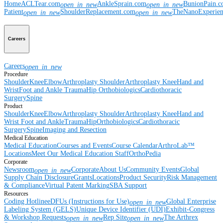
Home
ACLTear.com
AnkleSprain.com
BunionPain.
open_in_new
open_in_new
Patient
ShoulderReplacement.com
TheNanoExperie
open_in_new
open_in_new
Careers
Careers
open_in_new
Procedure
Shoulder
Knee
Elbow
Arthroplasty Shoulder
Arthroplasty Knee
Hand and
Wrist
Foot and Ankle
Trauma
Hip
Orthobiologics
Cardiothoracic
Surgery
Spine
Product
Shoulder
Knee
Elbow
Arthroplasty Shoulder
Arthroplasty Knee
Hand and
Wrist
Foot and Ankle
Trauma
Hip
Orthobiologics
Cardiothoracic
Surgery
Spine
Imaging and Resection
Medical Education
Medical Education
Courses and Events
Course Calendar
ArthroLab™
Locations
Meet Our Medical Education Staff
OrthoPedia
Corporate
Newsroom
Corporate
About Us
Community Events
Global
open_in_new
Supply Chain Disclosure
Grants
Locations
Product Security
Risk Management
& Compliance
Virtual Patent Marking
SBA Support
Resources
Coding Hotline
eDFUs (Instructions for Use)
Global Enterprise
open_in_new
Labeling System (GELS)
Unique Device Identifier (UDI)
Exhibit-Congress
& Workshop Requests
Rep Site
The Arthrex
open_in_new
open_in_new