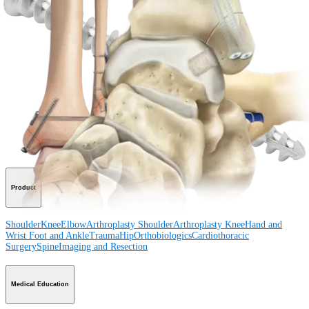
View Events, Labs, and Educational Opportunities
Sign Up for What's New
Connect With Us
Procedure
Shoulder
Knee
Elbow
Arthroplasty Shoulder
Arthroplasty Knee
Hand and
Wrist
Foot and Ankle
Trauma
Hip
Orthobiologics
Cardiothoracic
Surgery
Spine
Product
Shoulder
Knee
Elbow
Arthroplasty Shoulder
Arthroplasty Knee
Hand and
Wrist
Foot and Ankle
Trauma
Hip
Orthobiologics
Cardiothoracic
Surgery
Spine
Imaging and Resection
Medical Education