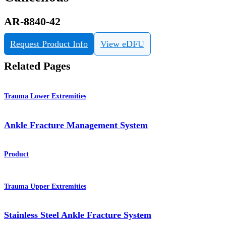
AR-8840-42
Request Product Info
View eDFU
Related Pages
Trauma Lower Extremities
Ankle Fracture Management System
Product
Trauma Upper Extremities
Stainless Steel Ankle Fracture System