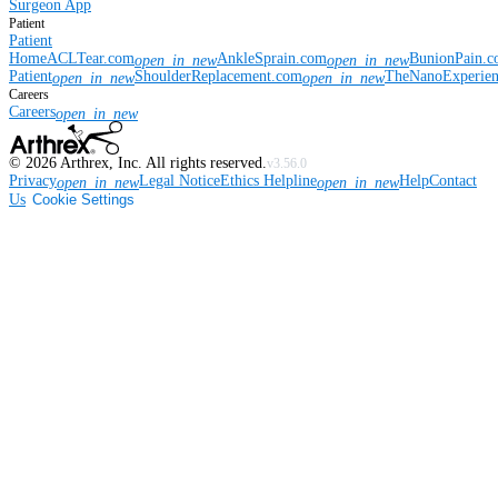
Surgeon App
Patient
Patient
Home
ACLTear.com
AnkleSprain.com
BunionPain.
open_in_new
open_in_new
Patient
ShoulderReplacement.com
TheNanoExperie
open_in_new
open_in_new
Careers
Careers
open_in_new
©
2026
Arthrex, Inc. All rights reserved.
v3.56.0
Privacy
Legal Notice
Ethics Helpline
Help
Contact
open_in_new
open_in_new
Us
Cookie Settings