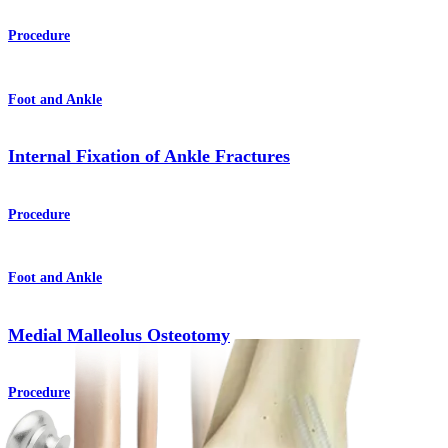
Procedure
Foot and Ankle
Internal Fixation of Ankle Fractures
Procedure
Foot and Ankle
Medial Malleolus Osteotomy
Procedure
How can we help you?
Contact a Representative