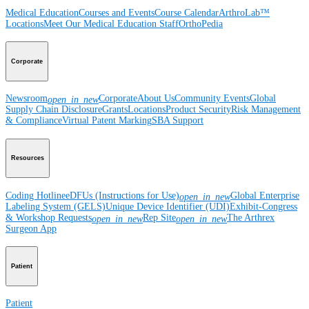
Medical Education
Courses and Events
Course Calendar
ArthroLab™
Locations
Meet Our Medical Education Staff
OrthoPedia
Corporate
Newsroom
Corporate
About Us
Community Events
Global
open_in_new
Supply Chain Disclosure
Grants
Locations
Product Security
Risk Management
& Compliance
Virtual Patent Marking
SBA Support
Resources
Coding Hotline
eDFUs (Instructions for Use)
Global Enterprise
open_in_new
Labeling System (GELS)
Unique Device Identifier (UDI)
Exhibit-Congress
& Workshop Requests
Rep Site
The Arthrex
open_in_new
open_in_new
Surgeon App
Patient
Patient