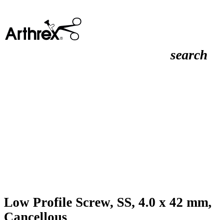
search
Low Profile Screw, SS, 4.0 x 42 mm,
Cancellous