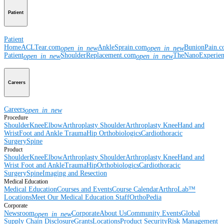
Patient
Patient
Home
ACLTear.com
AnkleSprain.com
BunionPain.
open_in_new
open_in_new
Patient
ShoulderReplacement.com
TheNanoExperie
open_in_new
open_in_new
Careers
Careers
open_in_new
Procedure
Shoulder
Knee
Elbow
Arthroplasty Shoulder
Arthroplasty Knee
Hand and
Wrist
Foot and Ankle
Trauma
Hip
Orthobiologics
Cardiothoracic
Surgery
Spine
Product
Shoulder
Knee
Elbow
Arthroplasty Shoulder
Arthroplasty Knee
Hand and
Wrist
Foot and Ankle
Trauma
Hip
Orthobiologics
Cardiothoracic
Surgery
Spine
Imaging and Resection
Medical Education
Medical Education
Courses and Events
Course Calendar
ArthroLab™
Locations
Meet Our Medical Education Staff
OrthoPedia
Corporate
Newsroom
Corporate
About Us
Community Events
Global
open_in_new
Supply Chain Disclosure
Grants
Locations
Product Security
Risk Management