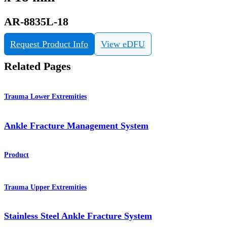
AR-8835L-18
Request Product Info
View eDFU
Related Pages
Trauma Lower Extremities
Ankle Fracture Management System
Product
Trauma Upper Extremities
Stainless Steel Ankle Fracture System