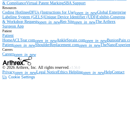
& Compliance
Virtual Patent Marking
SBA Support
Resources
Coding Hotline
eDFUs (Instructions for Use)
Global Enterprise
open_in_new
Labeling System (GELS)
Unique Device Identifier (UDI)
Exhibit-Congress
& Workshop Requests
Rep Site
The Arthrex
open_in_new
open_in_new
Surgeon App
Patient
Patient
Home
ACLTear.com
AnkleSprain.com
BunionPain.
open_in_new
open_in_new
Patient
ShoulderReplacement.com
TheNanoExperie
open_in_new
open_in_new
Careers
Careers
open_in_new
©
2026
Arthrex, Inc. All rights reserved.
v3.56.0
Privacy
Legal Notice
Ethics Helpline
Help
Contact
open_in_new
open_in_new
Us
Cookie Settings