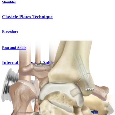
Shoulder
Clavicle Plates Technique
Procedure
Foot and Ankle
Internal Fixation of Ankle Fractures
Procedure
Foot and Ankle
Medial Malleolus Osteotomy