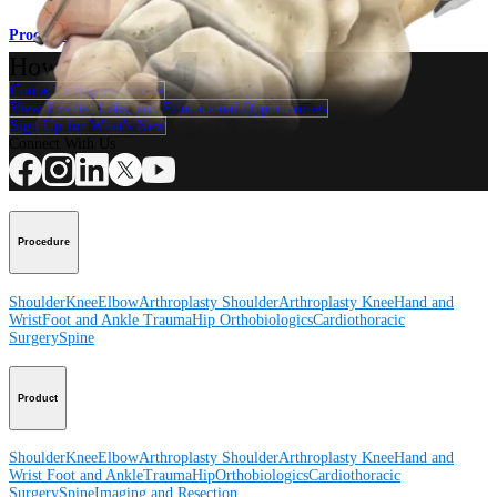
Procedure
How can we help you?
Contact a Representative
View Events, Labs, and Educational Opportunities
Sign Up for What's New
Connect With Us
Procedure
Shoulder
Knee
Elbow
Arthroplasty Shoulder
Arthroplasty Knee
Hand and
Wrist
Foot and Ankle
Trauma
Hip
Orthobiologics
Cardiothoracic
Surgery
Spine
Product
Shoulder
Knee
Elbow
Arthroplasty Shoulder
Arthroplasty Knee
Hand and
Wrist
Foot and Ankle
Trauma
Hip
Orthobiologics
Cardiothoracic
Surgery
Spine
Imaging and Resection