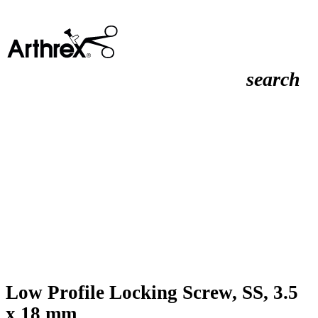
search
Low Profile Locking Screw, SS, 3.5
x 18 mm