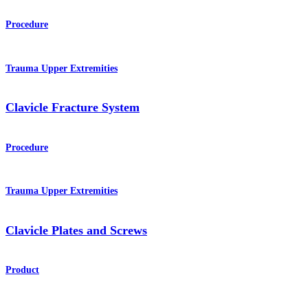
Procedure
Trauma Upper Extremities
Clavicle Fracture System
Procedure
Trauma Upper Extremities
Clavicle Plates and Screws
Product