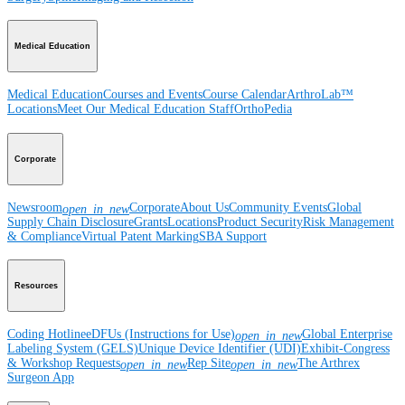
Medical Education
Medical Education
Courses and Events
Course Calendar
ArthroLab™
Locations
Meet Our Medical Education Staff
OrthoPedia
Corporate
Newsroom
Corporate
About Us
Community Events
Global
open_in_new
Supply Chain Disclosure
Grants
Locations
Product Security
Risk Management
& Compliance
Virtual Patent Marking
SBA Support
Resources
Coding Hotline
eDFUs (Instructions for Use)
Global Enterprise
open_in_new
Labeling System (GELS)
Unique Device Identifier (UDI)
Exhibit-Congress
& Workshop Requests
Rep Site
The Arthrex
open_in_new
open_in_new
Surgeon App