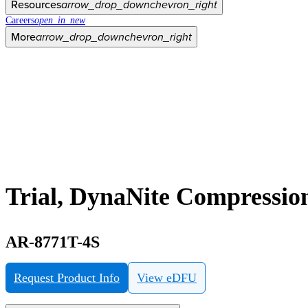
Resources
arrow_drop_down
chevron_right
Careers
open_in_new
More
arrow_drop_down
chevron_right
Trial, DynaNite Compression
AR-8771T-4S
Request Product Info
View eDFU