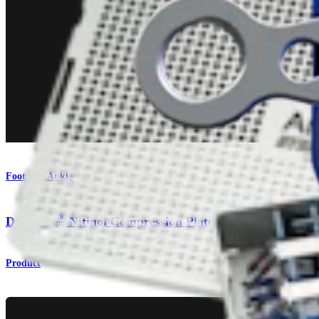
Foot and Ankle
®
DynaNite
Nitinol Compression Plates
Product