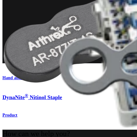
Hand and Wrist
®
DynaNite
Nitinol Staple
Product
How can we help you?