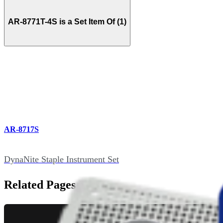
AR-8771T-4S is a Set Item Of (1)
AR-8717S
DynaNite Staple Instrument Set
Related Pages