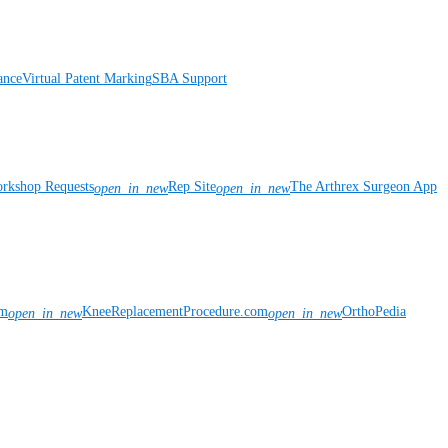
ance
Virtual Patent Marking
SBA Support
rkshop Requests
Rep Site
The Arthrex Surgeon App
open_in_new
open_in_new
om
KneeReplacementProcedure.com
OrthoPedia
open_in_new
open_in_new