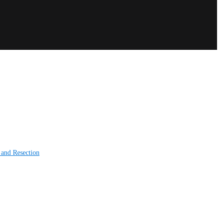
 and Resection