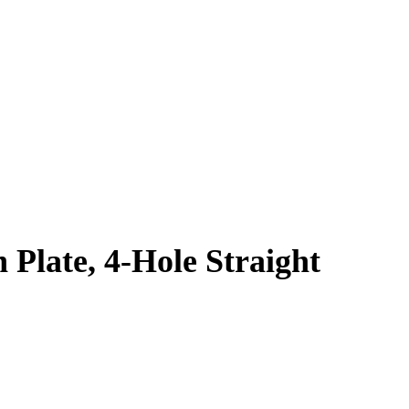
 Plate, 4-Hole Straight