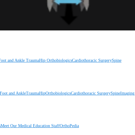
Foot and Ankle
Trauma
Hip
Orthobiologics
Cardiothoracic Surgery
Spine
Foot and Ankle
Trauma
Hip
Orthobiologics
Cardiothoracic Surgery
Spine
Imaging
s
Meet Our Medical Education Staff
OrthoPedia