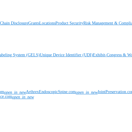
Chain Disclosure
Grants
Locations
Product Security
Risk Management & Compli
Labeling System (GELS)
Unique Device Identifier (UDI)
Exhibit-Congress & Wo
com
ArthrexEndoscopicSpine.com
JointPreservation.c
open_in_new
open_in_new
nce.com
open_in_new