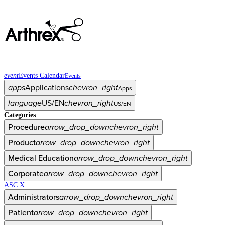
event
Events Calendar
Events
apps
Applications
chevron_right
Apps
language
US/EN
chevron_right
US/EN
Categories
Procedure
arrow_drop_down
chevron_right
Product
arrow_drop_down
chevron_right
Medical Education
arrow_drop_down
chevron_right
Corporate
arrow_drop_down
chevron_right
ASC X
Administrators
arrow_drop_down
chevron_right
Patient
arrow_drop_down
chevron_right