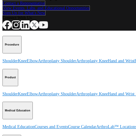
Contact a Representative
View Events, Labs, and Educational Opportunities
Sign Up for What's New
Connect With Us
Procedure
Shoulder
Knee
Elbow
Arthroplasty Shoulder
Arthroplasty Knee
Hand and Wrist
Product
Shoulder
Knee
Elbow
Arthroplasty Shoulder
Arthroplasty Knee
Hand and Wrist
Medical Education
Medical Education
Courses and Events
Course Calendar
ArthroLab™ Location