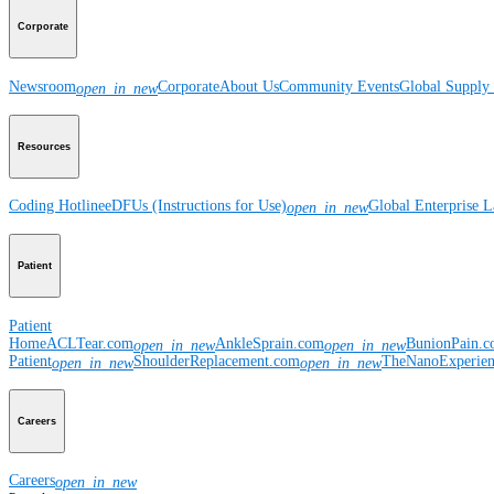
Corporate
Newsroom
Corporate
About Us
Community Events
Global Supply 
open_in_new
Resources
Coding Hotline
eDFUs (Instructions for Use)
Global Enterprise 
open_in_new
Patient
Patient
Home
ACLTear.com
AnkleSprain.com
BunionPain.
open_in_new
open_in_new
Patient
ShoulderReplacement.com
TheNanoExperie
open_in_new
open_in_new
Careers
Careers
open_in_new