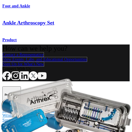
Foot and Ankle
Ankle Arthroscopy Set
Product
How can we help you?
Contact a Representative
View Events, Labs, and Educational Opportunities
Sign Up for What's New
Connect With Us
Procedure
Shoulder
Knee
Elbow
Arthroplasty Shoulder
Arthroplasty Knee
Hand and
Wrist
Foot and Ankle
Trauma
Hip
Orthobiologics
Cardiothoracic
Surgery
Spine