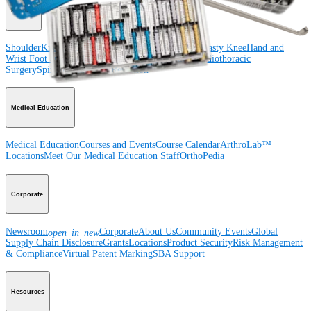
Product
Shoulder
Knee
Elbow
Arthroplasty Shoulder
Arthroplasty Knee
Hand and
Wrist
Foot and Ankle
Trauma
Hip
Orthobiologics
Cardiothoracic
Surgery
Spine
Imaging and Resection
Medical Education
Medical Education
Courses and Events
Course Calendar
ArthroLab™
Locations
Meet Our Medical Education Staff
OrthoPedia
Corporate
Newsroom
Corporate
About Us
Community Events
Global
open_in_new
Supply Chain Disclosure
Grants
Locations
Product Security
Risk Management
& Compliance
Virtual Patent Marking
SBA Support
Resources