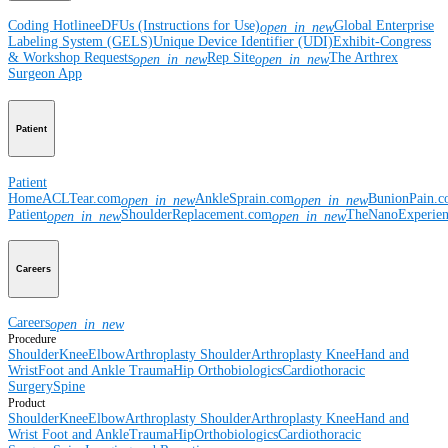
Coding Hotline
eDFUs (Instructions for Use)
Global Enterprise
open_in_new
Labeling System (GELS)
Unique Device Identifier (UDI)
Exhibit-Congress
& Workshop Requests
Rep Site
The Arthrex
open_in_new
open_in_new
Surgeon App
Patient
Patient
Home
ACLTear.com
AnkleSprain.com
BunionPain.
open_in_new
open_in_new
Patient
ShoulderReplacement.com
TheNanoExperie
open_in_new
open_in_new
Careers
Careers
open_in_new
Procedure
Shoulder
Knee
Elbow
Arthroplasty Shoulder
Arthroplasty Knee
Hand and
Wrist
Foot and Ankle
Trauma
Hip
Orthobiologics
Cardiothoracic
Surgery
Spine
Product
Shoulder
Knee
Elbow
Arthroplasty Shoulder
Arthroplasty Knee
Hand and
Wrist
Foot and Ankle
Trauma
Hip
Orthobiologics
Cardiothoracic