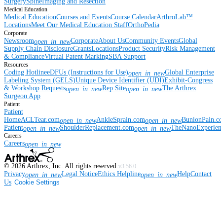
Surgery
Spine
Imaging and Resection
Medical Education
Medical Education
Courses and Events
Course Calendar
ArthroLab™
Locations
Meet Our Medical Education Staff
OrthoPedia
Corporate
Newsroom
Corporate
About Us
Community Events
Global
open_in_new
Supply Chain Disclosure
Grants
Locations
Product Security
Risk Management
& Compliance
Virtual Patent Marking
SBA Support
Resources
Coding Hotline
eDFUs (Instructions for Use)
Global Enterprise
open_in_new
Labeling System (GELS)
Unique Device Identifier (UDI)
Exhibit-Congress
& Workshop Requests
Rep Site
The Arthrex
open_in_new
open_in_new
Surgeon App
Patient
Patient
Home
ACLTear.com
AnkleSprain.com
BunionPain.
open_in_new
open_in_new
Patient
ShoulderReplacement.com
TheNanoExperie
open_in_new
open_in_new
Careers
Careers
open_in_new
©
2026
Arthrex, Inc. All rights reserved.
v3.56.0
Privacy
Legal Notice
Ethics Helpline
Help
Contact
open_in_new
open_in_new
Us
Cookie Settings