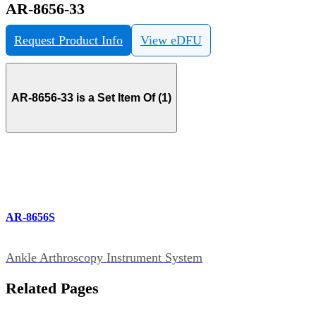
AR-8656-33
Request Product Info
View eDFU
AR-8656-33 is a Set Item Of (1)
AR-8656S
Ankle Arthroscopy Instrument System
Related Pages