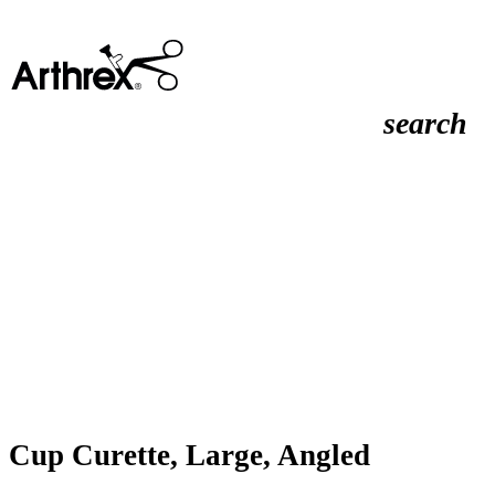
search
Cup Curette, Large, Angled