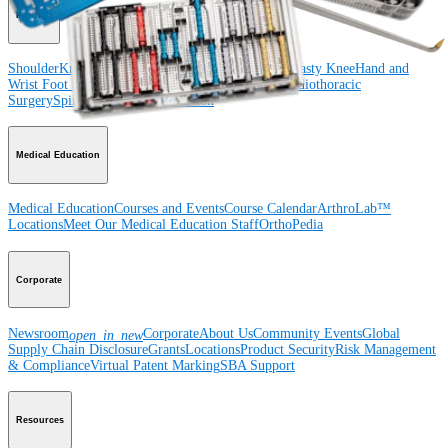
Product
Shoulder
Knee
Elbow
Arthroplasty Shoulder
Arthroplasty Knee
Hand and
Wrist
Foot and Ankle
Trauma
Hip
Orthobiologics
Cardiothoracic
Surgery
Spine
Imaging and Resection
Medical Education
Medical Education
Courses and Events
Course Calendar
ArthroLab™
Locations
Meet Our Medical Education Staff
OrthoPedia
Corporate
Newsroom
Corporate
About Us
Community Events
Global
open_in_new
Supply Chain Disclosure
Grants
Locations
Product Security
Risk Management
& Compliance
Virtual Patent Marking
SBA Support
Resources