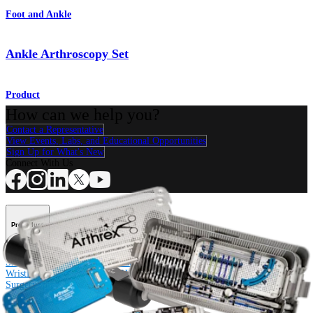
Foot and Ankle
Ankle Arthroscopy Set
Product
How can we help you?
Contact a Representative
View Events, Labs, and Educational Opportunities
Sign Up for What's New
Connect With Us
Procedure
Shoulder
Knee
Elbow
Arthroplasty Shoulder
Arthroplasty Knee
Hand and
Wrist
Foot and Ankle
Trauma
Hip
Orthobiologics
Cardiothoracic
Surgery
Spine