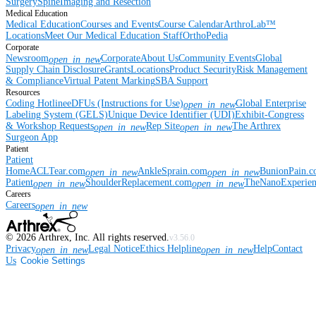
Surgery
Spine
Imaging and Resection
Medical Education
Medical Education
Courses and Events
Course Calendar
ArthroLab™
Locations
Meet Our Medical Education Staff
OrthoPedia
Corporate
Newsroom
Corporate
About Us
Community Events
Global
open_in_new
Supply Chain Disclosure
Grants
Locations
Product Security
Risk Management
& Compliance
Virtual Patent Marking
SBA Support
Resources
Coding Hotline
eDFUs (Instructions for Use)
Global Enterprise
open_in_new
Labeling System (GELS)
Unique Device Identifier (UDI)
Exhibit-Congress
& Workshop Requests
Rep Site
The Arthrex
open_in_new
open_in_new
Surgeon App
Patient
Patient
Home
ACLTear.com
AnkleSprain.com
BunionPain.
open_in_new
open_in_new
Patient
ShoulderReplacement.com
TheNanoExperie
open_in_new
open_in_new
Careers
Careers
open_in_new
©
2026
Arthrex, Inc. All rights reserved.
v3.56.0
Privacy
Legal Notice
Ethics Helpline
Help
Contact
open_in_new
open_in_new
Us
Cookie Settings