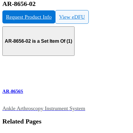
AR-8656-02
Request Product Info
View eDFU
AR-8656-02 is a Set Item Of (1)
AR-8656S
Ankle Arthroscopy Instrument System
Related Pages