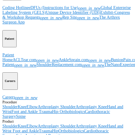
Coding Hotline
eDFUs (Instructions for Use)
Global Enterprise
open_in_new
Labeling System (GELS)
Unique Device Identifier (UDI)
Exhibit-Congress
& Workshop Requests
Rep Site
The Arthrex
open_in_new
open_in_new
Surgeon App
Patient
Patient
Home
ACLTear.com
AnkleSprain.com
BunionPain.
open_in_new
open_in_new
Patient
ShoulderReplacement.com
TheNanoExperie
open_in_new
open_in_new
Careers
Careers
open_in_new
Procedure
Shoulder
Knee
Elbow
Arthroplasty Shoulder
Arthroplasty Knee
Hand and
Wrist
Foot and Ankle
Trauma
Hip
Orthobiologics
Cardiothoracic
Surgery
Spine
Product
Shoulder
Knee
Elbow
Arthroplasty Shoulder
Arthroplasty Knee
Hand and
Wrist
Foot and Ankle
Trauma
Hip
Orthobiologics
Cardiothoracic