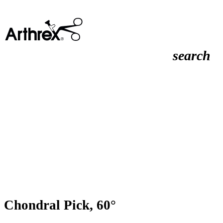
search
Chondral Pick, 60°