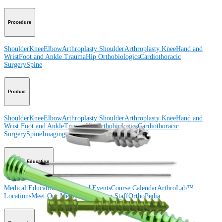
Procedure
Shoulder
Knee
Elbow
Arthroplasty Shoulder
Arthroplasty Knee
Hand and
Wrist
Foot and Ankle
Trauma
Hip
Orthobiologics
Cardiothoracic
Surgery
Spine
Product
Shoulder
Knee
Elbow
Arthroplasty Shoulder
Arthroplasty Knee
Hand and
Wrist
Foot and Ankle
Trauma
Hip
Orthobiologics
Cardiothoracic
Surgery
Spine
Imaging and Resection
Medical Education
Medical Education
Courses and Events
Course Calendar
ArthroLab™
Locations
Meet Our Medical Education Staff
OrthoPedia