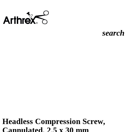
search
Headless Compression Screw,
Cannulated, 2.5 x 30 mm