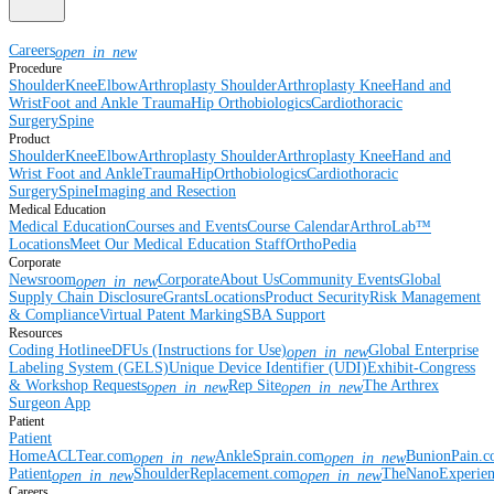
Careers
open_in_new
Procedure
Shoulder
Knee
Elbow
Arthroplasty Shoulder
Arthroplasty Knee
Hand and
Wrist
Foot and Ankle
Trauma
Hip
Orthobiologics
Cardiothoracic
Surgery
Spine
Product
Shoulder
Knee
Elbow
Arthroplasty Shoulder
Arthroplasty Knee
Hand and
Wrist
Foot and Ankle
Trauma
Hip
Orthobiologics
Cardiothoracic
Surgery
Spine
Imaging and Resection
Medical Education
Medical Education
Courses and Events
Course Calendar
ArthroLab™
Locations
Meet Our Medical Education Staff
OrthoPedia
Corporate
Newsroom
Corporate
About Us
Community Events
Global
open_in_new
Supply Chain Disclosure
Grants
Locations
Product Security
Risk Management
& Compliance
Virtual Patent Marking
SBA Support
Resources
Coding Hotline
eDFUs (Instructions for Use)
Global Enterprise
open_in_new
Labeling System (GELS)
Unique Device Identifier (UDI)
Exhibit-Congress
& Workshop Requests
Rep Site
The Arthrex
open_in_new
open_in_new
Surgeon App
Patient
Patient
Home
ACLTear.com
AnkleSprain.com
BunionPain.
open_in_new
open_in_new
Patient
ShoulderReplacement.com
TheNanoExperie
open_in_new
open_in_new
Careers