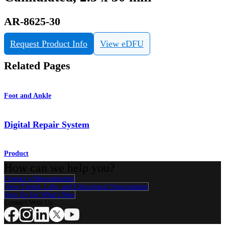
AR-8625-30
Request Product Info
View eDFU
Related Pages
Foot and Ankle
Digital Repair System
Product
How can we help you?
Contact a Representative
View Events, Labs, and Educational Opportunities
Sign Up for What's New
Connect With Us