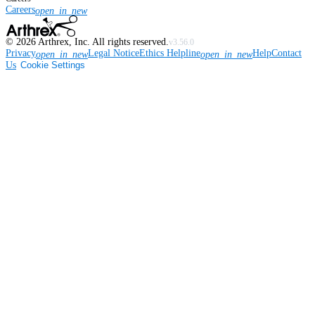
Careers
open_in_new
©
2026
Arthrex, Inc. All rights reserved.
v3.56.0
Privacy
Legal Notice
Ethics Helpline
Help
Contact
open_in_new
open_in_new
Us
Cookie Settings