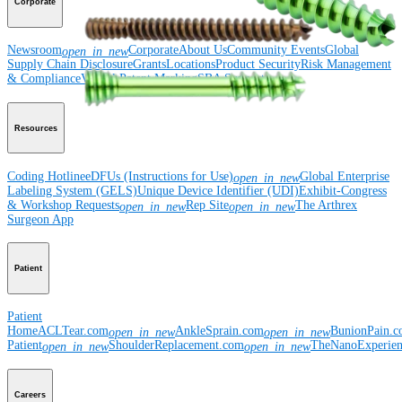
Corporate
Newsroom
Corporate
About Us
Community Events
Global
open_in_new
Supply Chain Disclosure
Grants
Locations
Product Security
Risk Management
& Compliance
Virtual Patent Marking
SBA Support
Resources
Coding Hotline
eDFUs (Instructions for Use)
Global Enterprise
open_in_new
Labeling System (GELS)
Unique Device Identifier (UDI)
Exhibit-Congress
& Workshop Requests
Rep Site
The Arthrex
open_in_new
open_in_new
Surgeon App
Patient
Patient
Home
ACLTear.com
AnkleSprain.com
BunionPain.
open_in_new
open_in_new
Patient
ShoulderReplacement.com
TheNanoExperie
open_in_new
open_in_new
Careers