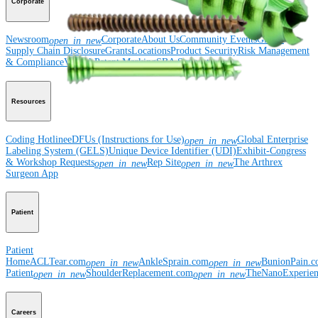
Corporate
Newsroom
Corporate
About Us
Community Events
Global
open_in_new
Supply Chain Disclosure
Grants
Locations
Product Security
Risk Management
& Compliance
Virtual Patent Marking
SBA Support
Resources
Coding Hotline
eDFUs (Instructions for Use)
Global Enterprise
open_in_new
Labeling System (GELS)
Unique Device Identifier (UDI)
Exhibit-Congress
& Workshop Requests
Rep Site
The Arthrex
open_in_new
open_in_new
Surgeon App
Patient
Patient
Home
ACLTear.com
AnkleSprain.com
BunionPain.
open_in_new
open_in_new
Patient
ShoulderReplacement.com
TheNanoExperie
open_in_new
open_in_new
Careers