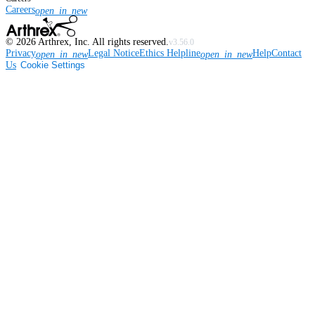
Careers
open_in_new
©
2026
Arthrex, Inc. All rights reserved.
v3.56.0
Privacy
Legal Notice
Ethics Helpline
Help
Contact
open_in_new
open_in_new
Us
Cookie Settings