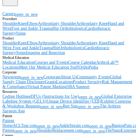
Careers
open_in_new
Procedure
Shoulder
Knee
Elbow
Arthroplasty Shoulder
Arthroplasty Knee
Hand and
Wrist
Foot and Ankle
Trauma
Hip
Orthobiologics
Cardiothoracic
Surgery
Spine
Product
Shoulder
Knee
Elbow
Arthroplasty Shoulder
Arthroplasty Knee
Hand and
Wrist
Foot and Ankle
Trauma
Hip
Orthobiologics
Cardiothoracic
Surgery
Spine
Imaging and Resection
Medical Education
Medical Education
Courses and Events
Course Calendar
ArthroLab™
Locations
Meet Our Medical Education Staff
OrthoPedia
Corporate
Newsroom
Corporate
About Us
Community Events
Global
open_in_new
Supply Chain Disclosure
Grants
Locations
Product Security
Risk Management
& Compliance
Virtual Patent Marking
SBA Support
Resources
Coding Hotline
eDFUs (Instructions for Use)
Global Enterprise
open_in_new
Labeling System (GELS)
Unique Device Identifier (UDI)
Exhibit-Congress
& Workshop Requests
Rep Site
The Arthrex
open_in_new
open_in_new
Surgeon App
Patient
Patient
Home
ACLTear.com
AnkleSprain.com
BunionPain.
open_in_new
open_in_new
Patient
ShoulderReplacement.com
TheNanoExperie
open_in_new
open_in_new
Careers