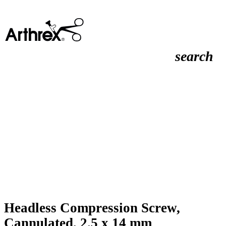
search
Headless Compression Screw,
Cannulated, 2.5 x 14 mm