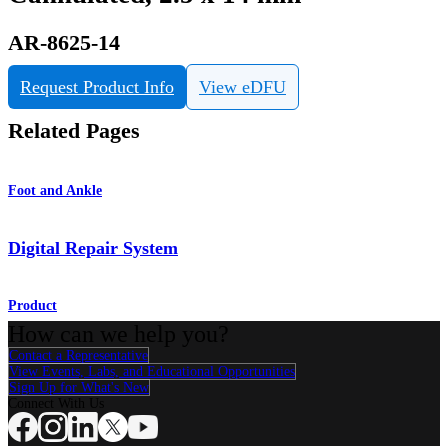
AR-8625-14
Request Product Info
View eDFU
Related Pages
Foot and Ankle
Digital Repair System
Product
How can we help you?
Contact a Representative
View Events, Labs, and Educational Opportunities
Sign Up for What's New
Connect With Us