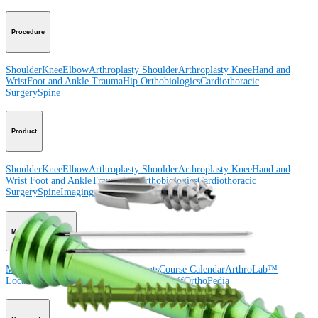
Procedure
Shoulder
Knee
Elbow
Arthroplasty Shoulder
Arthroplasty Knee
Hand and
Wrist
Foot and Ankle
Trauma
Hip
Orthobiologics
Cardiothoracic
Surgery
Spine
Product
Shoulder
Knee
Elbow
Arthroplasty Shoulder
Arthroplasty Knee
Hand and
Wrist
Foot and Ankle
Trauma
Hip
Orthobiologics
Cardiothoracic
Surgery
Spine
Imaging and Resection
Medical Education
Medical Education
Courses and Events
Course Calendar
ArthroLab™
Locations
Meet Our Medical Education Staff
OrthoPedia