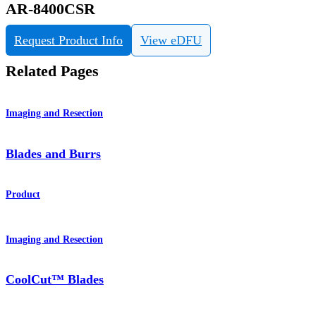
AR-8400CSR
Request Product Info
View eDFU
Related Pages
Imaging and Resection
Blades and Burrs
Product
Imaging and Resection
CoolCut™ Blades