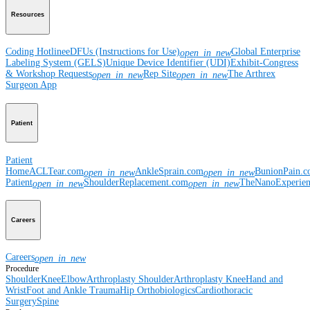
Resources
Coding Hotline
eDFUs (Instructions for Use)
Global Enterprise
open_in_new
Labeling System (GELS)
Unique Device Identifier (UDI)
Exhibit-Congress
& Workshop Requests
Rep Site
The Arthrex
open_in_new
open_in_new
Surgeon App
Patient
Patient
Home
ACLTear.com
AnkleSprain.com
BunionPain.
open_in_new
open_in_new
Patient
ShoulderReplacement.com
TheNanoExperie
open_in_new
open_in_new
Careers
Careers
open_in_new
Procedure
Shoulder
Knee
Elbow
Arthroplasty Shoulder
Arthroplasty Knee
Hand and
Wrist
Foot and Ankle
Trauma
Hip
Orthobiologics
Cardiothoracic
Surgery
Spine