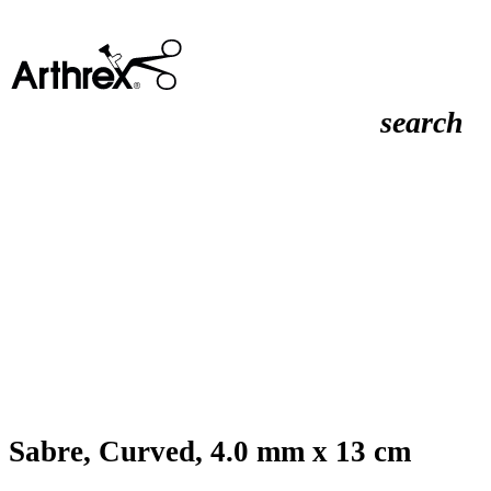
search
Sabre, Curved, 4.0 mm x 13 cm