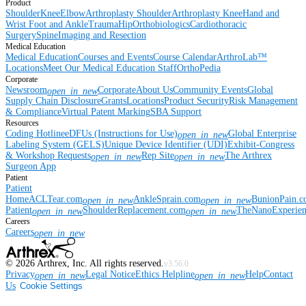
Product
Shoulder
Knee
Elbow
Arthroplasty Shoulder
Arthroplasty Knee
Hand and
Wrist
Foot and Ankle
Trauma
Hip
Orthobiologics
Cardiothoracic
Surgery
Spine
Imaging and Resection
Medical Education
Medical Education
Courses and Events
Course Calendar
ArthroLab™
Locations
Meet Our Medical Education Staff
OrthoPedia
Corporate
Newsroom
Corporate
About Us
Community Events
Global
open_in_new
Supply Chain Disclosure
Grants
Locations
Product Security
Risk Management
& Compliance
Virtual Patent Marking
SBA Support
Resources
Coding Hotline
eDFUs (Instructions for Use)
Global Enterprise
open_in_new
Labeling System (GELS)
Unique Device Identifier (UDI)
Exhibit-Congress
& Workshop Requests
Rep Site
The Arthrex
open_in_new
open_in_new
Surgeon App
Patient
Patient
Home
ACLTear.com
AnkleSprain.com
BunionPain.
open_in_new
open_in_new
Patient
ShoulderReplacement.com
TheNanoExperie
open_in_new
open_in_new
Careers
Careers
open_in_new
©
2026
Arthrex, Inc. All rights reserved.
v3.56.0
Privacy
Legal Notice
Ethics Helpline
Help
Contact
open_in_new
open_in_new
Us
Cookie Settings