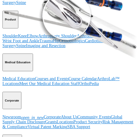
Surgery
Spine
Product
Shoulder
Knee
Elbow
Arthroplasty Shoulder
Arthroplasty Knee
Hand and
Wrist
Foot and Ankle
Trauma
Hip
Orthobiologics
Cardiothoracic
Surgery
Spine
Imaging and Resection
Medical Education
Medical Education
Courses and Events
Course Calendar
ArthroLab™
Locations
Meet Our Medical Education Staff
OrthoPedia
Corporate
Newsroom
Corporate
About Us
Community Events
Global
open_in_new
Supply Chain Disclosure
Grants
Locations
Product Security
Risk Management
& Compliance
Virtual Patent Marking
SBA Support