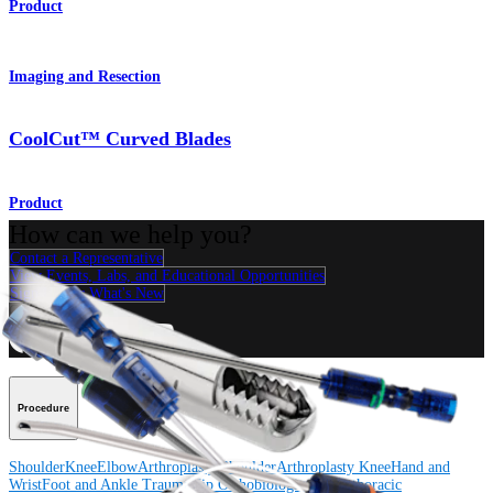
Product
Imaging and Resection
CoolCut™ Curved Blades
Product
How can we help you?
Contact a Representative
View Events, Labs, and Educational Opportunities
Sign Up for What's New
Connect With Us
Procedure
Shoulder
Knee
Elbow
Arthroplasty Shoulder
Arthroplasty Knee
Hand and
Wrist
Foot and Ankle
Trauma
Hip
Orthobiologics
Cardiothoracic