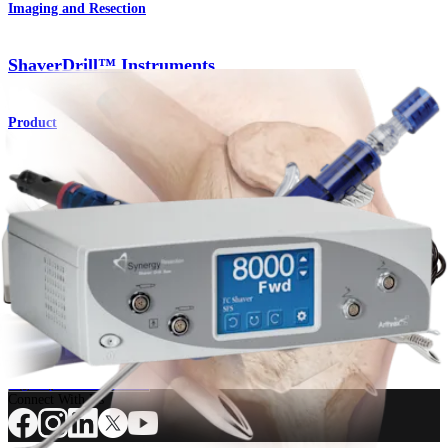
Imaging and Resection
ShaverDrill™ Instruments
Product
Imaging and Resection
Resection™
Synergy
Shaver
Product
How can we help you?
Contact a Representative
View Events, Labs, and Educational Opportunities
Sign Up for What's New
Connect With Us