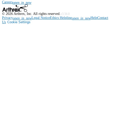
Careers
open_in_new
©
2026
Arthrex, Inc. All rights reserved.
v3.56.0
Privacy
Legal Notice
Ethics Helpline
Help
Contact
open_in_new
open_in_new
Us
Cookie Settings