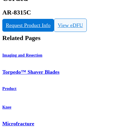
AR-8315C
Request Product Info
View eDFU
Related Pages
Imaging and Resection
Torpedo™ Shaver Blades
Product
Knee
Microfracture