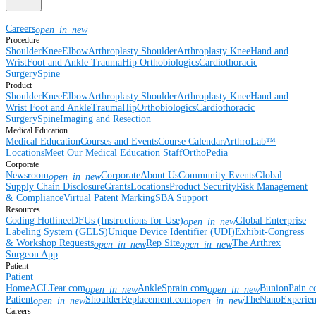
Careers
open_in_new
Procedure
Shoulder
Knee
Elbow
Arthroplasty Shoulder
Arthroplasty Knee
Hand and
Wrist
Foot and Ankle
Trauma
Hip
Orthobiologics
Cardiothoracic
Surgery
Spine
Product
Shoulder
Knee
Elbow
Arthroplasty Shoulder
Arthroplasty Knee
Hand and
Wrist
Foot and Ankle
Trauma
Hip
Orthobiologics
Cardiothoracic
Surgery
Spine
Imaging and Resection
Medical Education
Medical Education
Courses and Events
Course Calendar
ArthroLab™
Locations
Meet Our Medical Education Staff
OrthoPedia
Corporate
Newsroom
Corporate
About Us
Community Events
Global
open_in_new
Supply Chain Disclosure
Grants
Locations
Product Security
Risk Management
& Compliance
Virtual Patent Marking
SBA Support
Resources
Coding Hotline
eDFUs (Instructions for Use)
Global Enterprise
open_in_new
Labeling System (GELS)
Unique Device Identifier (UDI)
Exhibit-Congress
& Workshop Requests
Rep Site
The Arthrex
open_in_new
open_in_new
Surgeon App
Patient
Patient
Home
ACLTear.com
AnkleSprain.com
BunionPain.
open_in_new
open_in_new
Patient
ShoulderReplacement.com
TheNanoExperie
open_in_new
open_in_new
Careers