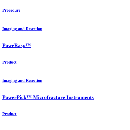
Procedure
Imaging and Resection
PoweRasp™
Product
Imaging and Resection
PowerPick™ Microfracture Instruments
Product