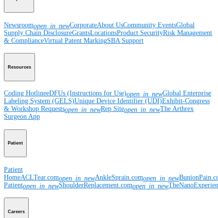
Newsroom
Corporate
About Us
Community Events
Global
open_in_new
Supply Chain Disclosure
Grants
Locations
Product Security
Risk Management
& Compliance
Virtual Patent Marking
SBA Support
Resources
Coding Hotline
eDFUs (Instructions for Use)
Global Enterprise
open_in_new
Labeling System (GELS)
Unique Device Identifier (UDI)
Exhibit-Congress
& Workshop Requests
Rep Site
The Arthrex
open_in_new
open_in_new
Surgeon App
Patient
Patient
Home
ACLTear.com
AnkleSprain.com
BunionPain.
open_in_new
open_in_new
Patient
ShoulderReplacement.com
TheNanoExperie
open_in_new
open_in_new
Careers