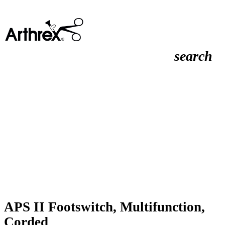
search
APS II Footswitch, Multifunction,
Corded