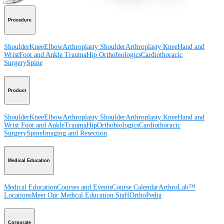
Procedure
Shoulder
Knee
Elbow
Arthroplasty Shoulder
Arthroplasty Knee
Hand and
Wrist
Foot and Ankle
Trauma
Hip
Orthobiologics
Cardiothoracic
Surgery
Spine
Product
Shoulder
Knee
Elbow
Arthroplasty Shoulder
Arthroplasty Knee
Hand and
Wrist
Foot and Ankle
Trauma
Hip
Orthobiologics
Cardiothoracic
Surgery
Spine
Imaging and Resection
Medical Education
Medical Education
Courses and Events
Course Calendar
ArthroLab™
Locations
Meet Our Medical Education Staff
OrthoPedia
Corporate