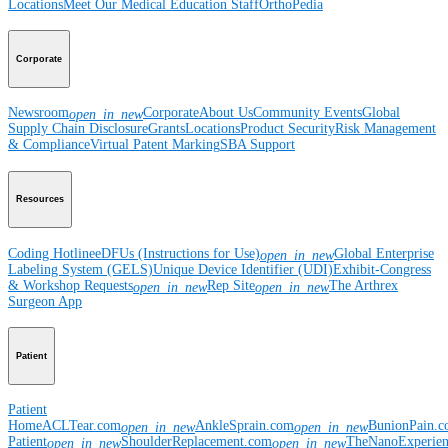
Locations
Meet Our Medical Education Staff
OrthoPedia
Corporate
Newsroom
Corporate
About Us
Community Events
Global
open_in_new
Supply Chain Disclosure
Grants
Locations
Product Security
Risk Management
& Compliance
Virtual Patent Marking
SBA Support
Resources
Coding Hotline
eDFUs (Instructions for Use)
Global Enterprise
open_in_new
Labeling System (GELS)
Unique Device Identifier (UDI)
Exhibit-Congress
& Workshop Requests
Rep Site
The Arthrex
open_in_new
open_in_new
Surgeon App
Patient
Patient
Home
ACLTear.com
AnkleSprain.com
BunionPain.
open_in_new
open_in_new
Patient
ShoulderReplacement.com
TheNanoExperie
open_in_new
open_in_new