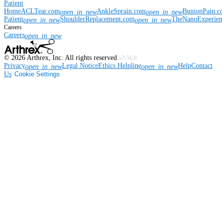
Patient
Home
ACLTear.com
AnkleSprain.com
BunionPain.
open_in_new
open_in_new
Patient
ShoulderReplacement.com
TheNanoExperie
open_in_new
open_in_new
Careers
Careers
open_in_new
©
2026
Arthrex, Inc. All rights reserved.
v3.56.0
Privacy
Legal Notice
Ethics Helpline
Help
Contact
open_in_new
open_in_new
Us
Cookie Settings