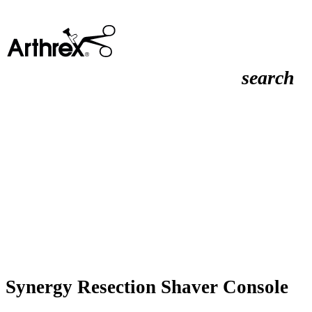
search
Synergy Resection Shaver Console