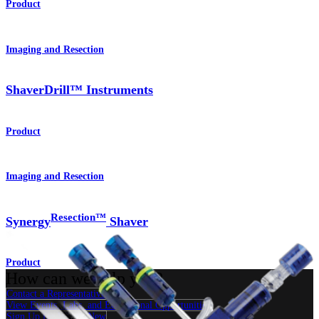
Product
Imaging and Resection
ShaverDrill™ Instruments
Product
Imaging and Resection
Resection™
Synergy
Shaver
Product
How can we help you?
Contact a Representative
View Events, Labs, and Educational Opportunities
Sign Up for What's New