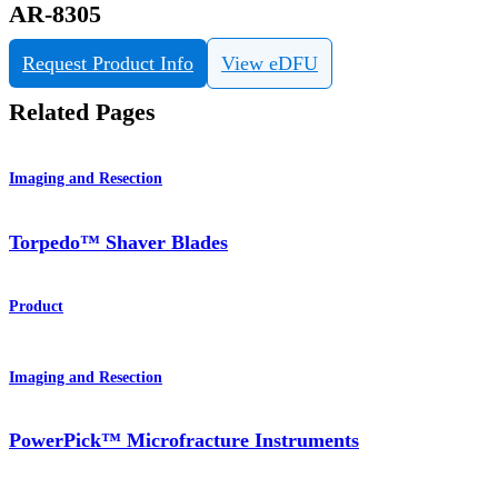
AR-8305
Request Product Info
View eDFU
Related Pages
Imaging and Resection
Torpedo™ Shaver Blades
Product
Imaging and Resection
PowerPick™ Microfracture Instruments