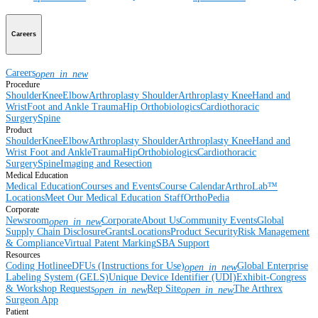
Careers
Careers
open_in_new
Procedure
Shoulder
Knee
Elbow
Arthroplasty Shoulder
Arthroplasty Knee
Hand and
Wrist
Foot and Ankle
Trauma
Hip
Orthobiologics
Cardiothoracic
Surgery
Spine
Product
Shoulder
Knee
Elbow
Arthroplasty Shoulder
Arthroplasty Knee
Hand and
Wrist
Foot and Ankle
Trauma
Hip
Orthobiologics
Cardiothoracic
Surgery
Spine
Imaging and Resection
Medical Education
Medical Education
Courses and Events
Course Calendar
ArthroLab™
Locations
Meet Our Medical Education Staff
OrthoPedia
Corporate
Newsroom
Corporate
About Us
Community Events
Global
open_in_new
Supply Chain Disclosure
Grants
Locations
Product Security
Risk Management
& Compliance
Virtual Patent Marking
SBA Support
Resources
Coding Hotline
eDFUs (Instructions for Use)
Global Enterprise
open_in_new
Labeling System (GELS)
Unique Device Identifier (UDI)
Exhibit-Congress
& Workshop Requests
Rep Site
The Arthrex
open_in_new
open_in_new
Surgeon App
Patient