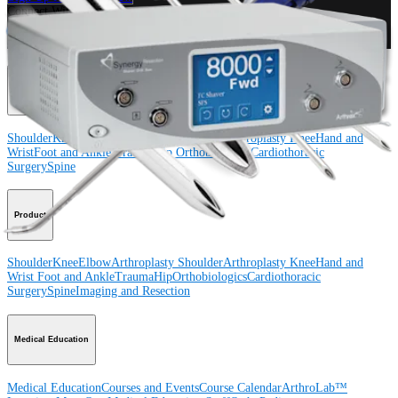
Connect With Us
Procedure
Shoulder
Knee
Elbow
Arthroplasty Shoulder
Arthroplasty Knee
Hand and
Wrist
Foot and Ankle
Trauma
Hip
Orthobiologics
Cardiothoracic
Surgery
Spine
Product
Shoulder
Knee
Elbow
Arthroplasty Shoulder
Arthroplasty Knee
Hand and
Wrist
Foot and Ankle
Trauma
Hip
Orthobiologics
Cardiothoracic
Surgery
Spine
Imaging and Resection
Medical Education
Medical Education
Courses and Events
Course Calendar
ArthroLab™