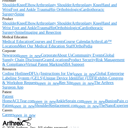
Procedure
Shoulder
Knee
Elbow
Arthroplasty Shoulder
Arthroplasty Knee
Hand and
Wrist
Foot and Ankle
Trauma
Hip
Orthobiologics
Cardiothoracic
Surgery
Spine
Product
Shoulder
Knee
Elbow
Arthroplasty Shoulder
Arthroplasty Knee
Hand and
Wrist
Foot and Ankle
Trauma
Hip
Orthobiologics
Cardiothoracic
Surgery
Spine
Imaging and Resection
Medical Education
Medical Education
Courses and Events
Course Calendar
ArthroLab™
Locations
Meet Our Medical Education Staff
OrthoPedia
Corporate
Newsroom
Corporate
About Us
Community Events
Global
open_in_new
Supply Chain Disclosure
Grants
Locations
Product Security
Risk Management
& Compliance
Virtual Patent Marking
SBA Support
Resources
Coding Hotline
eDFUs (Instructions for Use)
Global Enterprise
open_in_new
Labeling System (GELS)
Unique Device Identifier (UDI)
Exhibit-Congress
& Workshop Requests
Rep Site
The Arthrex
open_in_new
open_in_new
Surgeon App
Patient
Patient
Home
ACLTear.com
AnkleSprain.com
BunionPain.
open_in_new
open_in_new
Patient
ShoulderReplacement.com
TheNanoExperie
open_in_new
open_in_new
Careers
Careers
open_in_new
©
2026
Arthrex, Inc. All rights reserved.