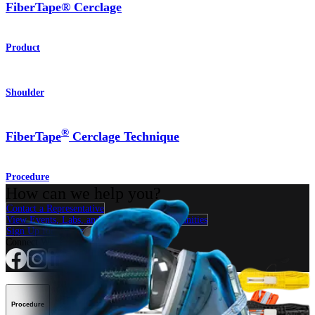
FiberTape® Cerclage
Product
Shoulder
®
FiberTape
Cerclage Technique
Procedure
How can we help you?
Contact a Representative
View Events, Labs, and Educational Opportunities
Sign Up for What's New
Connect With Us
Procedure