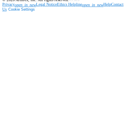
v3.56.0
Privacy
Legal Notice
Ethics Helpline
Help
Contact
open_in_new
open_in_new
Us
Cookie Settings