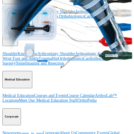
Shoulder
Knee
Elbow
Arthroplasty Shoulder
Arthroplasty Knee
Hand and
Wrist
Foot and Ankle
Trauma
Hip
Orthobiologics
Cardiothoracic
Surgery
Spine
Product
Shoulder
Knee
Elbow
Arthroplasty Shoulder
Arthroplasty Knee
Hand and
Wrist
Foot and Ankle
Trauma
Hip
Orthobiologics
Cardiothoracic
Surgery
Spine
Imaging and Resection
Medical Education
Medical Education
Courses and Events
Course Calendar
ArthroLab™
Locations
Meet Our Medical Education Staff
OrthoPedia
Corporate
Newsroom
Corporate
About Us
Community Events
Global
open_in_new