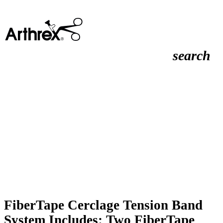
search
FiberTape Cerclage Tension Band
System Includes: Two FiberTape