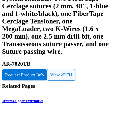
Cerclage sutures (2 mm, 48", 1-blue
and 1-white/black), one FiberTape
Cerclage Tensioner, one
MegaLoader, two K-Wires (1.6 x
200 mm), one 2.5 mm drill bit, one
Transosseous suture passer, and one
Suture passing wire.
AR-7820TB
Request Product Info
View eDFU
Related Pages
Trauma Upper Extremities