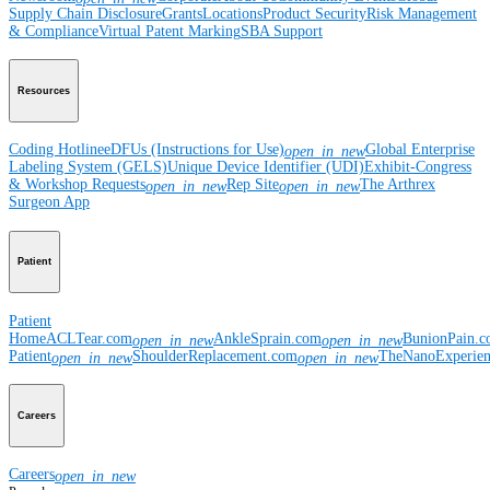
Supply Chain Disclosure
Grants
Locations
Product Security
Risk Management
& Compliance
Virtual Patent Marking
SBA Support
Resources
Coding Hotline
eDFUs (Instructions for Use)
Global Enterprise
open_in_new
Labeling System (GELS)
Unique Device Identifier (UDI)
Exhibit-Congress
& Workshop Requests
Rep Site
The Arthrex
open_in_new
open_in_new
Surgeon App
Patient
Patient
Home
ACLTear.com
AnkleSprain.com
BunionPain.
open_in_new
open_in_new
Patient
ShoulderReplacement.com
TheNanoExperie
open_in_new
open_in_new
Careers
Careers
open_in_new