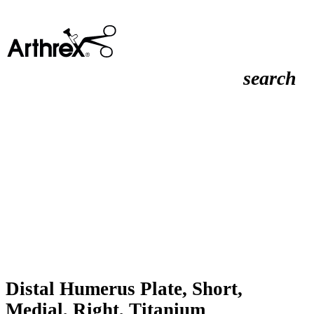
search
Distal Humerus Plate, Short,
Medial, Right, Titanium