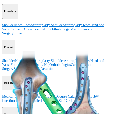
Procedure
Shoulder
Knee
Elbow
Arthroplasty Shoulder
Arthroplasty Knee
Hand and
Wrist
Foot and Ankle
Trauma
Hip
Orthobiologics
Cardiothoracic
Surgery
Spine
Product
Shoulder
Knee
Elbow
Arthroplasty Shoulder
Arthroplasty Knee
Hand and
Wrist
Foot and Ankle
Trauma
Hip
Orthobiologics
Cardiothoracic
Surgery
Spine
Imaging and Resection
Medical Education
Medical Education
Courses and Events
Course Calendar
ArthroLab™
Locations
Meet Our Medical Education Staff
OrthoPedia