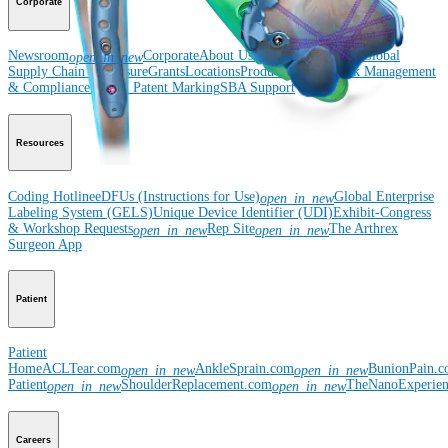
Corporate
Newsroom
Corporate
About Us
Community Events
Global
open_in_new
Supply Chain Disclosure
Grants
Locations
Product Security
Risk Management
& Compliance
Virtual Patent Marking
SBA Support
Resources
Coding Hotline
eDFUs (Instructions for Use)
Global Enterprise
open_in_new
Labeling System (GELS)
Unique Device Identifier (UDI)
Exhibit-Congress
& Workshop Requests
Rep Site
The Arthrex
open_in_new
open_in_new
Surgeon App
Patient
Patient
Home
ACLTear.com
AnkleSprain.com
BunionPain.
open_in_new
open_in_new
Patient
ShoulderReplacement.com
TheNanoExperie
open_in_new
open_in_new
Careers