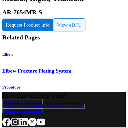
AR-7654MR-S
Request Product Info
View eDFU
Related Pages
Elbow
Elbow Fracture Plating System
Procedure
How can we help you?
Contact a Representative
View Events, Labs, and Educational Opportunities
Sign Up for What's New
Connect With Us