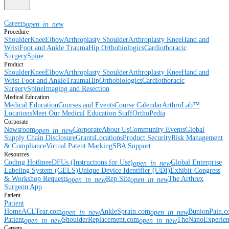
Careers
open_in_new
Procedure
Shoulder
Knee
Elbow
Arthroplasty Shoulder
Arthroplasty Knee
Hand and
Wrist
Foot and Ankle
Trauma
Hip
Orthobiologics
Cardiothoracic
Surgery
Spine
Product
Shoulder
Knee
Elbow
Arthroplasty Shoulder
Arthroplasty Knee
Hand and
Wrist
Foot and Ankle
Trauma
Hip
Orthobiologics
Cardiothoracic
Surgery
Spine
Imaging and Resection
Medical Education
Medical Education
Courses and Events
Course Calendar
ArthroLab™
Locations
Meet Our Medical Education Staff
OrthoPedia
Corporate
Newsroom
Corporate
About Us
Community Events
Global
open_in_new
Supply Chain Disclosure
Grants
Locations
Product Security
Risk Management
& Compliance
Virtual Patent Marking
SBA Support
Resources
Coding Hotline
eDFUs (Instructions for Use)
Global Enterprise
open_in_new
Labeling System (GELS)
Unique Device Identifier (UDI)
Exhibit-Congress
& Workshop Requests
Rep Site
The Arthrex
open_in_new
open_in_new
Surgeon App
Patient
Patient
Home
ACLTear.com
AnkleSprain.com
BunionPain.
open_in_new
open_in_new
Patient
ShoulderReplacement.com
TheNanoExperie
open_in_new
open_in_new
Careers