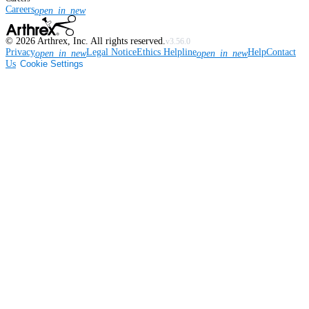
Careers
open_in_new
©
2026
Arthrex, Inc. All rights reserved.
v3.56.0
Privacy
Legal Notice
Ethics Helpline
Help
Contact
open_in_new
open_in_new
Us
Cookie Settings