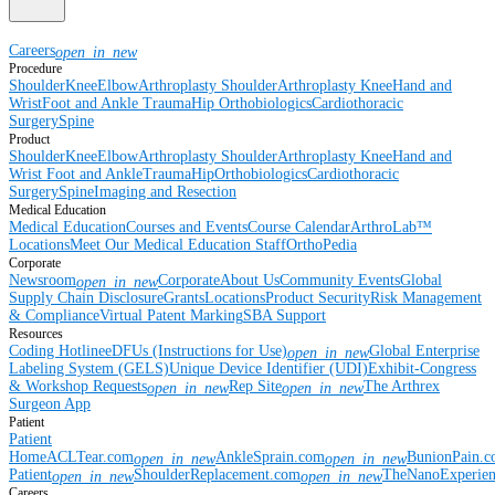
Careers
open_in_new
Procedure
Shoulder
Knee
Elbow
Arthroplasty Shoulder
Arthroplasty Knee
Hand and
Wrist
Foot and Ankle
Trauma
Hip
Orthobiologics
Cardiothoracic
Surgery
Spine
Product
Shoulder
Knee
Elbow
Arthroplasty Shoulder
Arthroplasty Knee
Hand and
Wrist
Foot and Ankle
Trauma
Hip
Orthobiologics
Cardiothoracic
Surgery
Spine
Imaging and Resection
Medical Education
Medical Education
Courses and Events
Course Calendar
ArthroLab™
Locations
Meet Our Medical Education Staff
OrthoPedia
Corporate
Newsroom
Corporate
About Us
Community Events
Global
open_in_new
Supply Chain Disclosure
Grants
Locations
Product Security
Risk Management
& Compliance
Virtual Patent Marking
SBA Support
Resources
Coding Hotline
eDFUs (Instructions for Use)
Global Enterprise
open_in_new
Labeling System (GELS)
Unique Device Identifier (UDI)
Exhibit-Congress
& Workshop Requests
Rep Site
The Arthrex
open_in_new
open_in_new
Surgeon App
Patient
Patient
Home
ACLTear.com
AnkleSprain.com
BunionPain.
open_in_new
open_in_new
Patient
ShoulderReplacement.com
TheNanoExperie
open_in_new
open_in_new
Careers