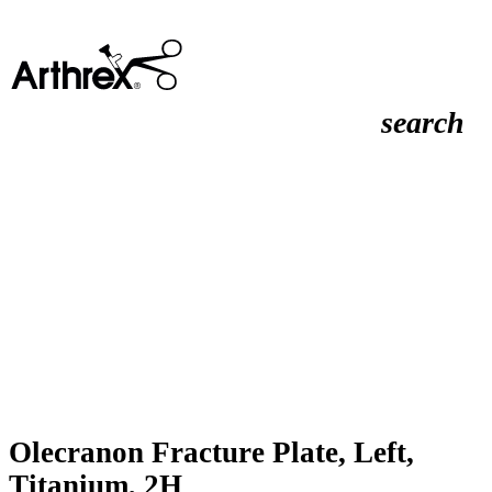
search
Olecranon Fracture Plate, Left,
Titanium, 2H