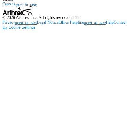
Careers
open_in_new
©
2026
Arthrex, Inc. All rights reserved.
v3.56.0
Privacy
Legal Notice
Ethics Helpline
Help
Contact
open_in_new
open_in_new
Us
Cookie Settings