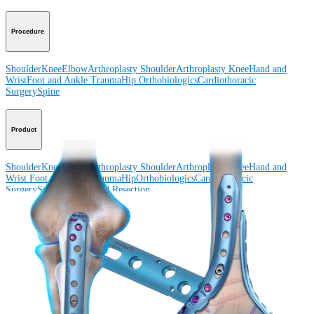
Procedure
Shoulder
Knee
Elbow
Arthroplasty Shoulder
Arthroplasty Knee
Hand and
Wrist
Foot and Ankle
Trauma
Hip
Orthobiologics
Cardiothoracic
Surgery
Spine
Product
Shoulder
Knee
Elbow
Arthroplasty Shoulder
Arthroplasty Knee
Hand and
Wrist
Foot and Ankle
Trauma
Hip
Orthobiologics
Cardiothoracic
Surgery
Spine
Imaging and Resection
Medical Education
Medical Education
Courses and Events
Course Calendar
ArthroLab™
Locations
Meet Our Medical Education Staff
OrthoPedia