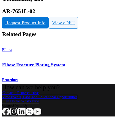
AR-7651L-02
Request Product Info
View eDFU
Related Pages
Elbow
Elbow Fracture Plating System
Procedure
How can we help you?
Contact a Representative
View Events, Labs, and Educational Opportunities
Sign Up for What's New
Connect With Us