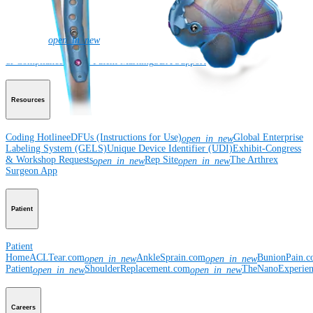
Corporate
Newsroom
Corporate
About Us
Community Events
Global
open_in_new
Supply Chain Disclosure
Grants
Locations
Product Security
Risk Management
& Compliance
Virtual Patent Marking
SBA Support
Resources
Coding Hotline
eDFUs (Instructions for Use)
Global Enterprise
open_in_new
Labeling System (GELS)
Unique Device Identifier (UDI)
Exhibit-Congress
& Workshop Requests
Rep Site
The Arthrex
open_in_new
open_in_new
Surgeon App
Patient
Patient
Home
ACLTear.com
AnkleSprain.com
BunionPain.
open_in_new
open_in_new
Patient
ShoulderReplacement.com
TheNanoExperie
open_in_new
open_in_new
Careers